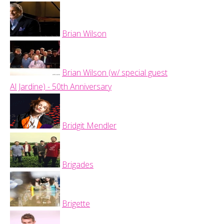
Brian Wilson
Brian Wilson (w/ special guest
Al Jardine) - 50th Anniversary
Bridgit Mendler
Brigades
Brigette