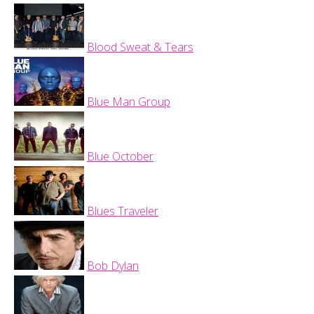
Blood Sweat & Tears
Blue Man Group
Blue October
Blues Traveler
Bob Dylan