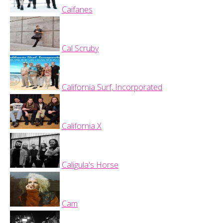
Caifanes
Cal Scruby
California Surf, Incorporated
California X
Caligula's Horse
Cam