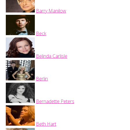
Barry Manilow
Beck
Belinda Carlisle
Berlin
Bernadette Peters
Beth Hart