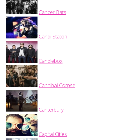
Cancer Bats
Candi Staton
Candlebox
Cannibal Corpse
Canterbury
Capital Cities