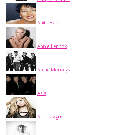
Anita Baker
Annie Lennox
Arctic Monkeys
Asia
Avril Lavigne