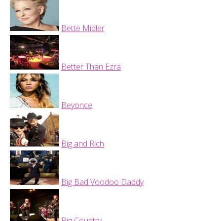
Bette Midler
Better Than Ezra
Beyonce
Big and Rich
Big Bad Voodoo Daddy
Big Country