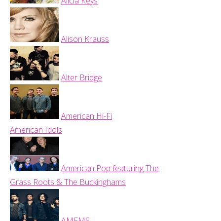
Alicia Keys
Alison Krauss
Alter Bridge
American Hi-Fi
American Idols
American Pop featuring The
Grass Roots & The Buckinghams
AMFMS