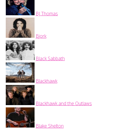
BJ Thomas
Bjork
Black Sabbath
Blackhawk
Blackhawk and the Outlaws
Blake Shelton