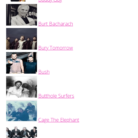
Burt Bacharach
Bury Tomorrow
Bush
Butthole Surfers
Cage The Elephant