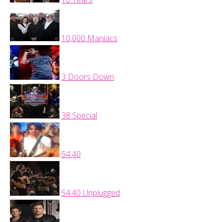
10,000 Maniacs
3 Doors Down
38 Special
54.40
54.40 Unplugged