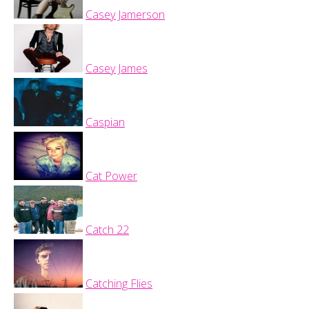
Casey Jamerson
Casey James
Caspian
Cat Power
Catch 22
Catching Flies