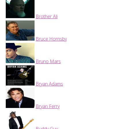
Brother Ali
Bruce Hornsby
Bruno Mars
Bryan Adams
Bryan Ferry
Buddy Guy