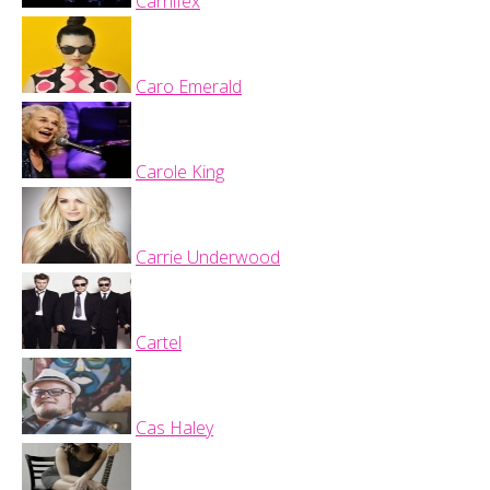
Carnifex
Caro Emerald
Carole King
Carrie Underwood
Cartel
Cas Haley