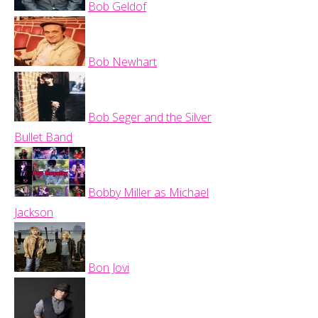
Bob Geldof
Bob Newhart
Bob Seger and the Silver
Bullet Band
Bobby Miller as Michael
Jackson
Bon Jovi