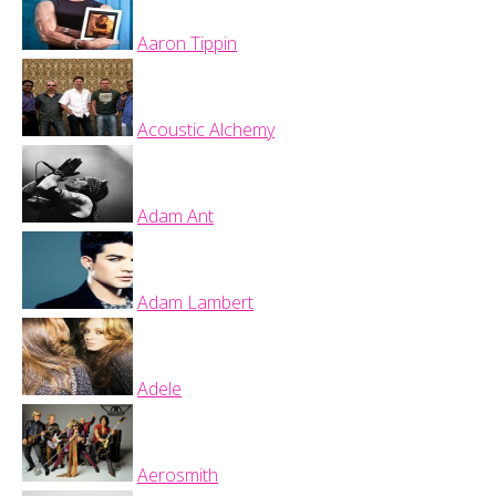
Aaron Tippin
Acoustic Alchemy
Adam Ant
Adam Lambert
Adele
Aerosmith