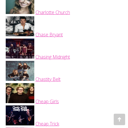
Charlotte Church
Chase Bryant
Chasing Midnight
Chastity Belt
Cheap Girls
Go
Cheap Trick