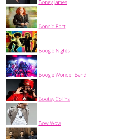
Boney James
Bonnie Raitt
Boogie Nights
Boogie Wonder Band
Bootsy Collins
Bow Wow