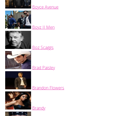
Boyce Avenue
Boyz II Men
Boz Scaggs
Brad Paisley
Brandon Flowers
Brandy