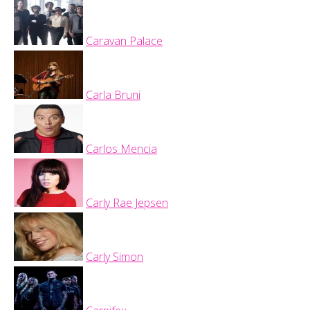
Caravan Palace
Carla Bruni
Carlos Mencia
Carly Rae Jepsen
Carly Simon