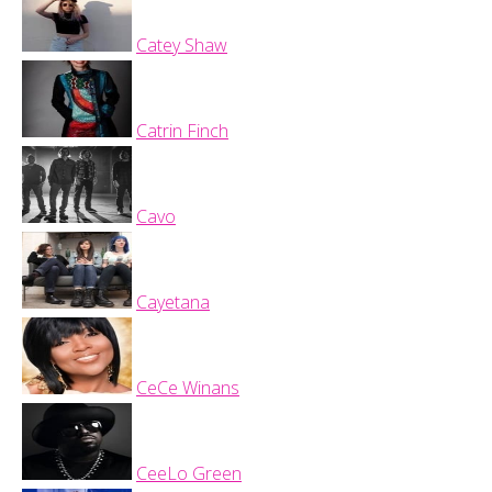
Catey Shaw
Catrin Finch
Cavo
Cayetana
CeCe Winans
CeeLo Green