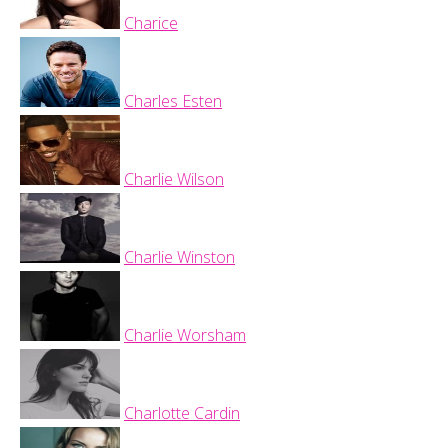
Charice
Charles Esten
Charlie Wilson
Charlie Winston
Charlie Worsham
Charlotte Cardin