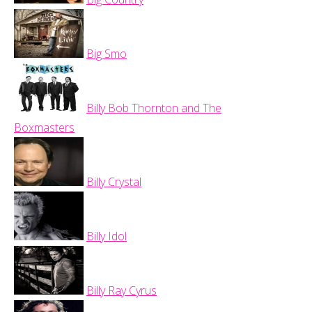
Big Smo
Billy Bob Thornton and The
Boxmasters
Billy Crystal
Billy Idol
Billy Ray Cyrus