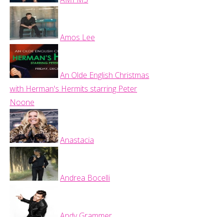
Amos Lee
An Olde English Christmas
with Herman's Hermits starring Peter
Noone
Anastacia
Andrea Bocelli
Andy Grammer