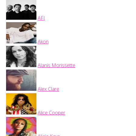
AFI
Akon
Alanis Morissette
Alex Clare
Alice Cooper