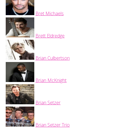
Bret Michaels
Brett Eldredge
Brian Culbertson
Brian McKnight
Brian Setzer
Brian Setzer Trio