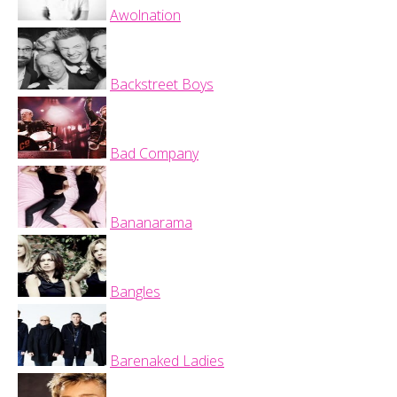
Awolnation
Backstreet Boys
Bad Company
Bananarama
Bangles
Barenaked Ladies