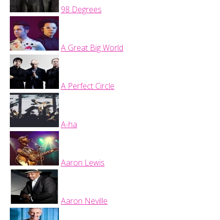
98 Degrees
A Great Big World
A Perfect Circle
A-ha
Aaron Lewis
Aaron Neville