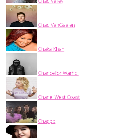
Chad Valley
Chad VanGaalen
Chaka Khan
Chancellor Warhol
Chanel West Coast
Chappo