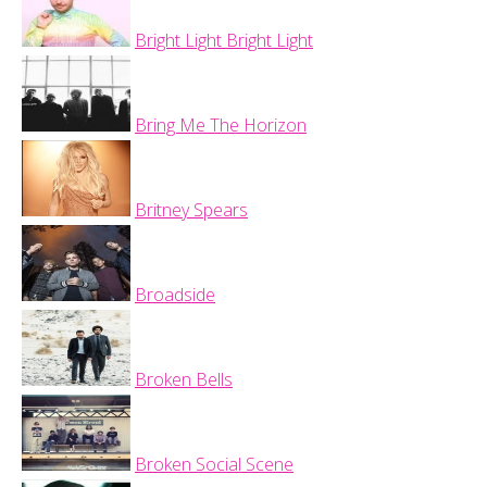
Bright Light Bright Light
Bring Me The Horizon
Britney Spears
Broadside
Broken Bells
Broken Social Scene