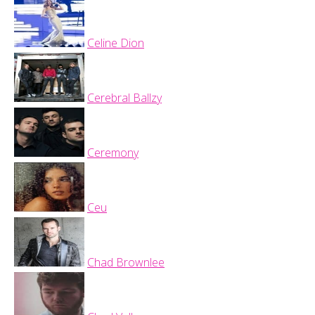
Celine Dion
Cerebral Ballzy
Ceremony
Ceu
Chad Brownlee