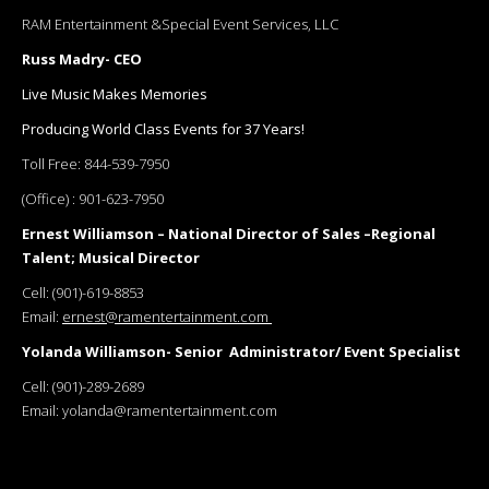
RAM Entertainment &Special Event Services, LLC
Russ Madry- CEO
Live Music Makes Memories
Producing World Class Events for 37 Years!
Toll Free:
844-539-7950
(Office) :
901-623-7950
Ernest Williamson – National Director of Sales –Regional
Talent; Musical Director
Cell:
(901)-619-8853
Email:
ernest@ramentertainment.com
Yolanda Williamson- Senior Administrator/ Event Specialist
Cell:
(901)-289-2689
Email:
yolanda@ramentertainment.com