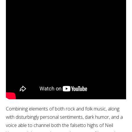
Combining elements of both rock and folk music, along
with disturbingly personal sentiments, dark humor, and a
voice able to channel both the falsetto highs of Neil