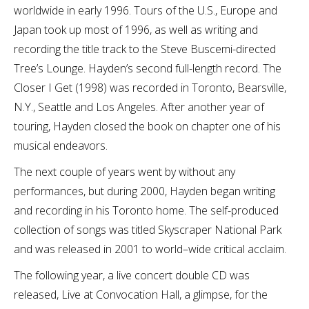
worldwide in early 1996. Tours of the U.S., Europe and
Japan took up most of 1996, as well as writing and
recording the title track to the Steve Buscemi-directed
Tree’s Lounge. Hayden’s second full-length record. The
Closer I Get (1998) was recorded in Toronto, Bearsville,
N.Y., Seattle and Los Angeles. After another year of
touring, Hayden closed the book on chapter one of his
musical endeavors.
The next couple of years went by without any
performances, but during 2000, Hayden began writing
and recording in his Toronto home. The self-produced
collection of songs was titled Skyscraper National Park
and was released in 2001 to world–wide critical acclaim.
The following year, a live concert double CD was
released, Live at Convocation Hall, a glimpse, for the