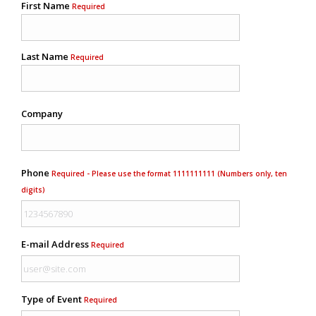
First Name
Required
Last Name
Required
Company
Phone
Required - Please use the format 1111111111 (Numbers only, ten
digits)
E-mail Address
Required
Type of Event
Required