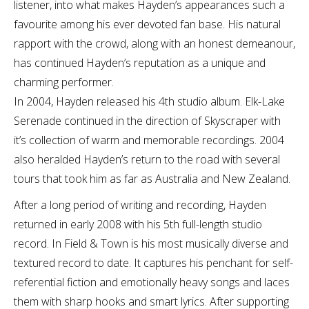
listener, into what makes Hayden’s appearances such a
favourite among his ever devoted fan base. His natural
rapport with the crowd, along with an honest demeanour,
has continued Hayden’s reputation as a unique and
charming performer.
In 2004, Hayden released his 4th studio album. Elk-Lake
Serenade continued in the direction of Skyscraper with
it’s collection of warm and memorable recordings. 2004
also heralded Hayden’s return to the road with several
tours that took him as far as Australia and New Zealand.
After a long period of writing and recording, Hayden
returned in early 2008 with his 5th full-length studio
record. In Field & Town is his most musically diverse and
textured record to date. It captures his penchant for self-
referential fiction and emotionally heavy songs and laces
them with sharp hooks and smart lyrics. After supporting