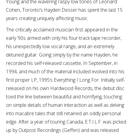
Young and the wavering raspy low tones of Leonard
Cohen, Toronto’s Hayden Desser has spent the last 15
years creating uniquely affecting music.
The critically acclaimed musician first appeared in the
early ’90s armed with only his four-track tape recorder,
his unexpectedly low vocal range, and an extremely
detuned guitar. Going simply by the name Hayden, he
recorded his self-released cassette, In September, in
1994, and much of the material included evolved into his
first proper LP, 1995’s Everything I Long For. Initially self-
released on his own Hardwood Records, the debut disc
toed the line between beautiful and horrifying, touching
on simple details of human interaction as well as delving
into macabre tales that still retained an oddly personal
edge. After a year of touring Canada, E.T.I.L.F. was picked
up by Outpost Recordings (Geffen) and was released