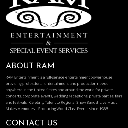
ABOUT RAM
RAM Entertainment is a full-service entertainment powerhouse
providing professional entertainment and production needs
anywhere in the United States and around the world for private
concerts, corporate events, wedding receptions, private parties, fairs
and festivals. Celebrity Talent to Regional Show Bands! Live Music
Makes Memories – Producing World Class Events since 1988!
CONTACT US