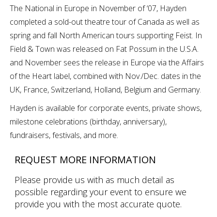
The National in Europe in November of ‘07, Hayden
completed a sold-out theatre tour of Canada as well as
spring and fall North American tours supporting Feist. In
Field & Town was released on Fat Possum in the U.S.A.
and November sees the release in Europe via the Affairs
of the Heart label, combined with Nov./Dec. dates in the
UK, France, Switzerland, Holland, Belgium and Germany.
Hayden is available for corporate events, private shows,
milestone celebrations (birthday, anniversary),
fundraisers, festivals, and more.
REQUEST MORE INFORMATION
Please provide us with as much detail as
possible regarding your event to ensure we
provide you with the most accurate quote.