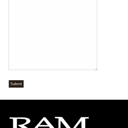
Submit