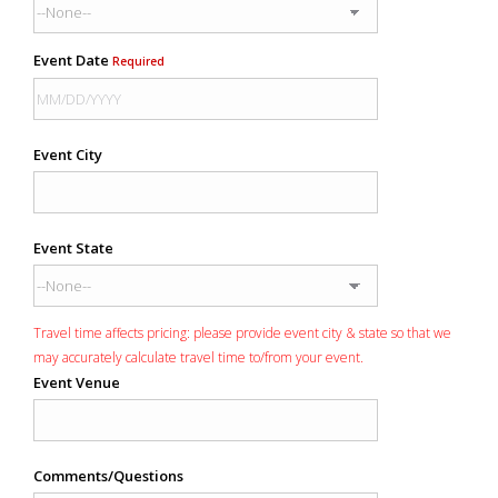
Event Date
Required
Event City
Event State
Travel time affects pricing: please provide event city & state so that we
may accurately calculate travel time to/from your event.
Event Venue
Comments/Questions