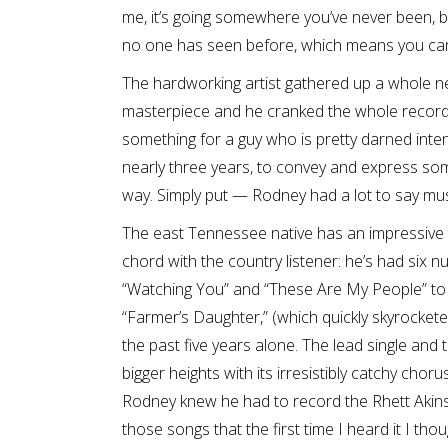
me, it’s going somewhere you’ve never been, 
no one has seen before, which means you can p
The hardworking artist gathered up a whole ne
masterpiece and he cranked the whole recordi
something for a guy who is pretty darned intens
nearly three years, to convey and express som
way. Simply put — Rodney had a lot to say music
The east Tennessee native has an impressive tr
chord with the country listener: he’s had six n
“Watching You” and “These Are My People” to
“Farmer’s Daughter,” (which quickly skyrocketed
the past five years alone. The lead single and 
bigger heights with its irresistibly catchy ch
Rodney knew he had to record the Rhett Akins 
those songs that the first time I heard it I tho