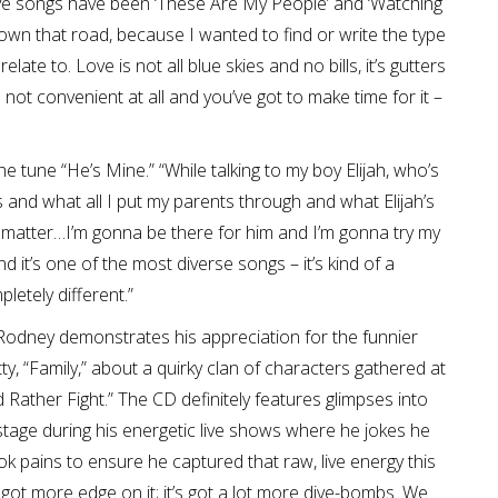
ove songs have been ‘These Are My People’ and ‘Watching
down that road, because I wanted to find or write the type
ate to. Love is not all blue skies and no bills, it’s gutters
s not convenient at all and you’ve got to make time for it –
e tune “He’s Mine.” “While talking to my boy Elijah, who’s
s and what all I put my parents through and what Elijah’s
sn’t matter…I’m gonna be there for him and I’m gonna try my
d it’s one of the most diverse songs – it’s kind of a
letely different.”
Rodney demonstrates his appreciation for the funnier
tty, “Family,” about a quirky clan of characters gathered at
d Rather Fight.” The CD definitely features glimpses into
stage during his energetic live shows where he jokes he
k pains to ensure he captured that raw, live energy this
’s got more edge on it; it’s got a lot more dive-bombs. We