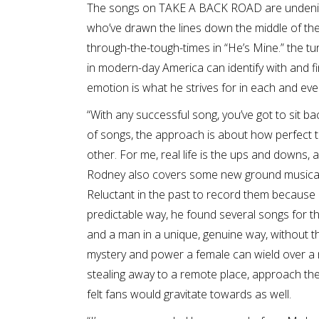
The songs on TAKE A BACK ROAD are undeniabl
who’ve drawn the lines down the middle of the b
through-the-tough-times in “He’s Mine.” the tu
in modern-day America can identify with and f
emotion is what he strives for in each and eve
“With any successful song, you’ve got to sit ba
of songs, the approach is about how perfect t
other. For me, real life is the ups and downs, and
Rodney also covers some new ground musically
Reluctant in the past to record them because
predictable way, he found several songs for
and a man in a unique, genuine way, without the
mystery and power a female can wield over a 
stealing away to a remote place, approach the 
felt fans would gravitate towards as well.