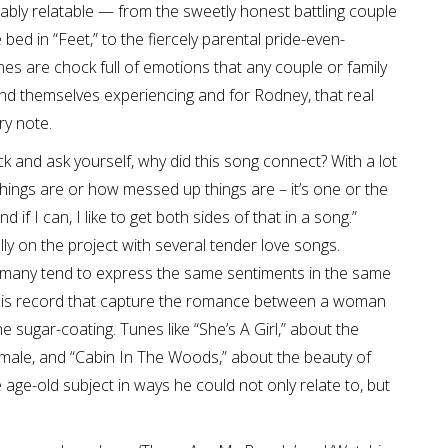
y relatable — from the sweetly honest battling couple
ed in “Feet,” to the fiercely parental pride-even-
nes are chock full of emotions that any couple or family
ind themselves experiencing and for Rodney, that real
ry note.
ck and ask yourself, why did this song connect? With a lot
hings are or how messed up things are – it’s one or the
 if I can, I like to get both sides of that in a song.”
 on the project with several tender love songs.
 many tend to express the same sentiments in the same
 this record that capture the romance between a woman
 sugar-coating. Tunes like “She’s A Girl,” about the
male, and “Cabin In The Woods,” about the beauty of
age-old subject in ways he could not only relate to, but