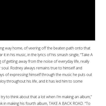
ong way home, of veering off the beaten path onto that
it in his music, in the lyrics of his smash single, “Take A
 of getting away from the noise of everyday life, really
our soul. Rodney always remains true to himself and
ays of expressing himself through the music he puts out
ploy throughout his life, and it has led him to some
try to think about that a lot when I’m making an album,”
ook in making his fourth album, TAKE A BACK ROAD. “To