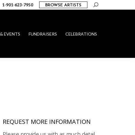
Search:
1-901-623-7950
BROWSE ARTISTS
 & EVENTS
FUNDRAISERS
CELEBRATIONS
REQUEST MORE INFORMATION
Please provide us with as much detail