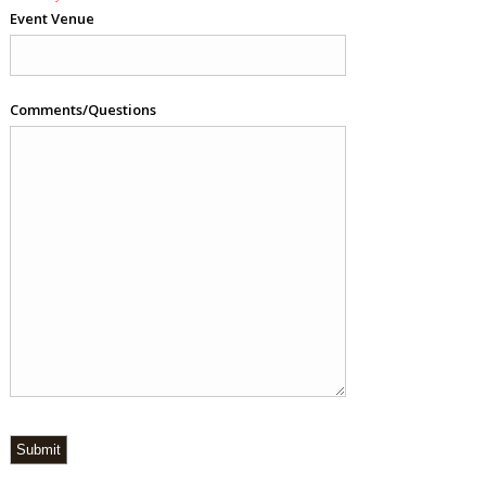
Event Venue
Comments/Questions
Submit