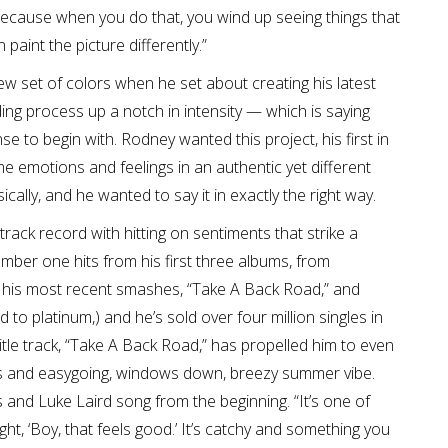
because when you do that, you wind up seeing things that
aint the picture differently.”
w set of colors when he set about creating his latest
ng process up a notch in intensity — which is saying
e to begin with. Rodney wanted this project, his first in
e emotions and feelings in an authentic yet different
ally, and he wanted to say it in exactly the right way.
ack record with hitting on sentiments that strike a
umber one hits from his first three albums, from
 his most recent smashes, “Take A Back Road,” and
 to platinum,) and he’s sold over four million singles in
title track, “Take A Back Road,” has propelled him to even
orus and easygoing, windows down, breezy summer vibe.
and Luke Laird song from the beginning. “It’s one of
ught, ‘Boy, that feels good.’ It’s catchy and something you