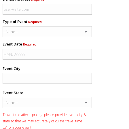
Type of Event
Required
Event Date
Required
Event City
Event State
Travel time affects pricing: please provide event city &
state so that we may accurately calculate travel time
to/from your event.