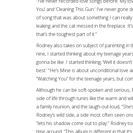
“I’ve never recorded love songs before. My l
You’ and ‘Cleaning This Gun.’ I’ve never gone 
of song that was about something I can really rel
leaking and the cat messed in the fireplace. It’
that’s the toughest part of it.”
Rodney also takes on subject of parenting in th
nine, I started thinking about my teenage year
gonna be like. I started thinking, ‘Well it doe
best.’ “He’s Mine is about unconditional love an
“Watching You” for the teenage years, but comp
Although he can be soft-spoken and serious, 
side of life through tunes like the warm and wi
a family reunion, and the laugh-out-loud, “She’
Rodney’s wild side, a side most often seen on
“lets his shadow come out to play.” Rodney too
time around. “This album is different in that it