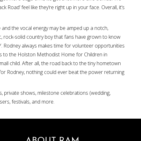
 Road’ feel like they’re right up in your face. Overall, it’s
 and the vocal energy may be amped up a notch,
tic, rock-solid country boy that fans have grown to know
. Rodney always makes time for volunteer opportunities
sits to the Holston Methodist Home for Children in
ll child. After all, the road back to the tiny hometown
 for Rodney, nothing could ever beat the power returning
s, private shows, milestone celebrations (wedding,
sers, festivals, and more.