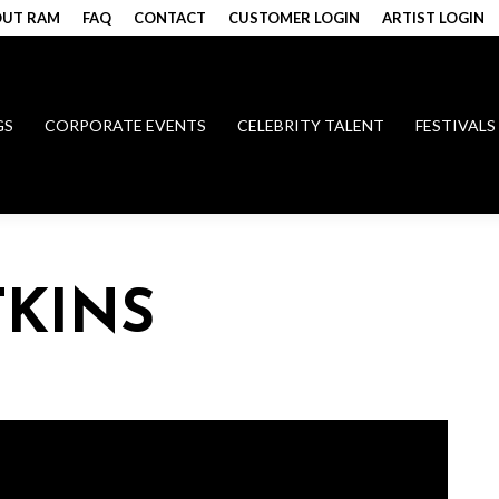
UT RAM
FAQ
CONTACT
CUSTOMER LOGIN
ARTIST LOGIN
GS
CORPORATE EVENTS
CELEBRITY TALENT
FESTIVALS
KINS