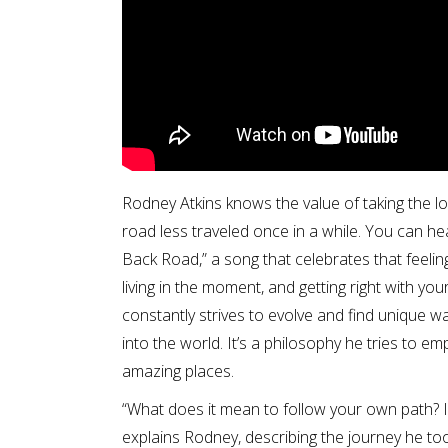
Rodney Atkins knows the value of taking the l
road less traveled once in a while. You can hear 
Back Road,” a song that celebrates that feeling
living in the moment, and getting right with y
constantly strives to evolve and find unique w
into the world. It’s a philosophy he tries to em
amazing places.
“What does it mean to follow your own path? I 
explains Rodney, describing the journey he t