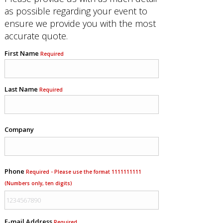
as possible regarding your event to
ensure we provide you with the most
accurate quote.
First Name
Required
Last Name
Required
Company
Phone
Required - Please use the format 1111111111
(Numbers only, ten digits)
E-mail Address
Required