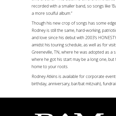
recorded with a smaller band, so songs like ‘Back
a more soulful album.”
Though his new crop of songs has some edge
Rodney is still the same, hard-working, patrio
and love since his debut with 2003’s HONESTY
amidst his touring schedule, as well as for vi
Greeneville, TN, where he was adopted as a sma
where he got his start may be a long one, but
home to your roots.
Rodney Atkins is available for corporate event
birthday, anniversary, bar/bat mitzvah), fundrai