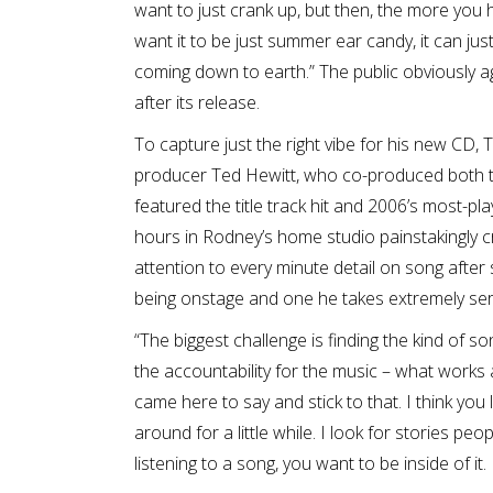
want to just crank up, but then, the more you hear 
want it to be just summer ear candy, it can just 
coming down to earth.” The public obviously a
after its release.
To capture just the right vibe for his new C
producer Ted Hewitt, who co-produced bot
featured the title track hit and 2006’s most-
hours in Rodney’s home studio painstakingly c
attention to every minute detail on song after
being onstage and one he takes extremely ser
“The biggest challenge is finding the kind of s
the accountability for the music – what works 
came here to say and stick to that. I think you 
around for a little while. I look for stories pe
listening to a song, you want to be inside of it. 