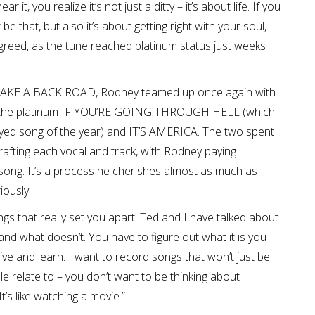
it, you realize it’s not just a ditty – it’s about life. If you
be that, but also it’s about getting right with your soul,
greed, as the tune reached platinum status just weeks
D, TAKE A BACK ROAD, Rodney teamed up once again with
h the platinum IF YOU’RE GOING THROUGH HELL (which
played song of the year) and IT’S AMERICA. The two spent
rafting each vocal and track, with Rodney paying
 song. It’s a process he cherishes almost as much as
iously.
ongs that really set you apart. Ted and I have talked about
and what doesn’t. You have to figure out what it is you
live and learn. I want to record songs that won’t just be
ople relate to – you don’t want to be thinking about
It’s like watching a movie.”