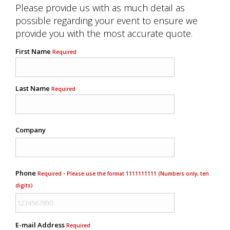
Please provide us with as much detail as
possible regarding your event to ensure we
provide you with the most accurate quote.
First Name
Required
Last Name
Required
Company
Phone
Required - Please use the format 1111111111 (Numbers only, ten
digits)
E-mail Address
Required