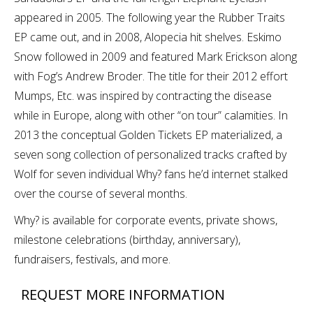
appeared in 2005. The following year the Rubber Traits
EP came out, and in 2008, Alopecia hit shelves. Eskimo
Snow followed in 2009 and featured Mark Erickson along
with Fog’s Andrew Broder. The title for their 2012 effort
Mumps, Etc. was inspired by contracting the disease
while in Europe, along with other “on tour” calamities. In
2013 the conceptual Golden Tickets EP materialized, a
seven song collection of personalized tracks crafted by
Wolf for seven individual Why? fans he’d internet stalked
over the course of several months.
Why? is available for corporate events, private shows,
milestone celebrations (birthday, anniversary),
fundraisers, festivals, and more.
REQUEST MORE INFORMATION