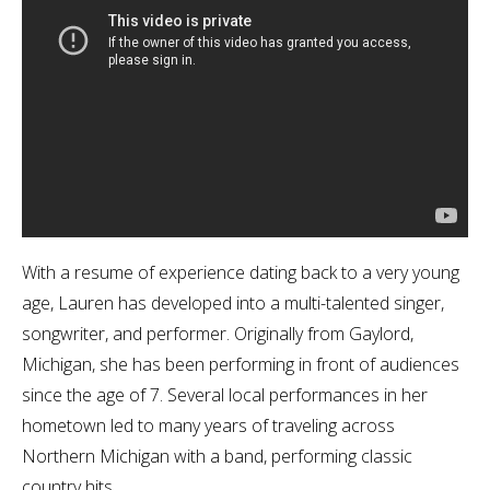
With a resume of experience dating back to a very young
age, Lauren has developed into a multi-talented singer,
songwriter, and performer. Originally from Gaylord,
Michigan, she has been performing in front of audiences
since the age of 7. Several local performances in her
hometown led to many years of traveling across
Northern Michigan with a band, performing classic
country hits.