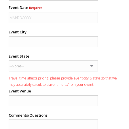
Event Date
Required
Event City
Event State
Travel time affects pricing: please provide event city & state so that we
may accurately calculate travel time to/from your event.
Event Venue
Comments/Questions