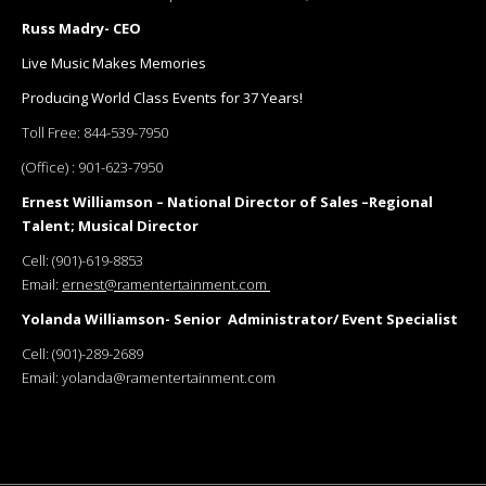
Russ Madry- CEO
Live Music Makes Memories
Producing World Class Events for 37 Years!
Toll Free:
844-539-7950
(Office) :
901-623-7950
Ernest Williamson – National Director of Sales –Regional
Talent; Musical Director
Cell:
(901)-619-8853
Email:
ernest@ramentertainment.com
Yolanda Williamson- Senior Administrator/ Event Specialist
Cell:
(901)-289-2689
Email:
yolanda@ramentertainment.com