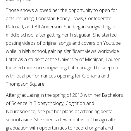
Those shows allowed her the opportunity to open for
acts including: Lonestar, Randy Travis, Confederate
Railroad, and Bill Anderson. She began songwriting in
middle school after getting her first guitar. She started
posting videos of original songs and covers on Youtube
while in high school, gaining significant views worldwide.
Later as a student at the University of Michigan, Lauren
focused more on songwriting but managed to keep up
with local performances opening for Gloriana and
Thompson Square.
After graduating in the spring of 2013 with her Bachelors
of Science in Biopsychology, Cognition and
Neuroscience, she put her plans of attending dental
school aside. She spent a few months in Chicago after
graduation with opportunities to record original and