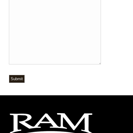
Submit