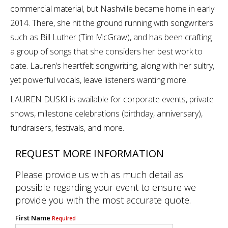
commercial material, but Nashville became home in early
2014. There, she hit the ground running with songwriters
such as Bill Luther (Tim McGraw), and has been crafting
a group of songs that she considers her best work to
date. Lauren’s heartfelt songwriting, along with her sultry,
yet powerful vocals, leave listeners wanting more.
LAUREN DUSKI is available for corporate events, private
shows, milestone celebrations (birthday, anniversary),
fundraisers, festivals, and more.
REQUEST MORE INFORMATION
Please provide us with as much detail as
possible regarding your event to ensure we
provide you with the most accurate quote.
First Name
Required