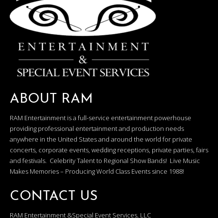
ABOUT RAM
RAM Entertainment is a full-service entertainment powerhouse
providing professional entertainment and production needs
anywhere in the United States and around the world for private
concerts, corporate events, wedding receptions, private parties, fairs
and festivals. Celebrity Talent to Regional Show Bands! Live Music
Makes Memories – Producing World Class Events since 1988!
CONTACT US
RAM Entertainment &Special Event Services, LLC