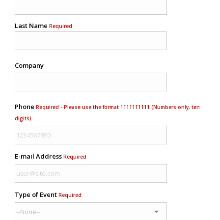
Last Name
Required
Company
Phone
Required - Please use the format 1111111111 (Numbers only, ten
digits)
E-mail Address
Required
Type of Event
Required