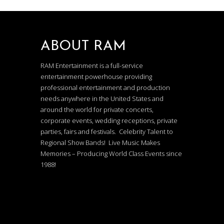
ABOUT RAM
RAM Entertainment is a full-service
entertainment powerhouse providing
professional entertainment and production
needs anywhere in the United States and
around the world for private concerts,
corporate events, wedding receptions, private
parties, fairs and festivals. Celebrity Talent to
Regional Show Bands! Live Music Makes
Memories – Producing World Class Events since
1988!