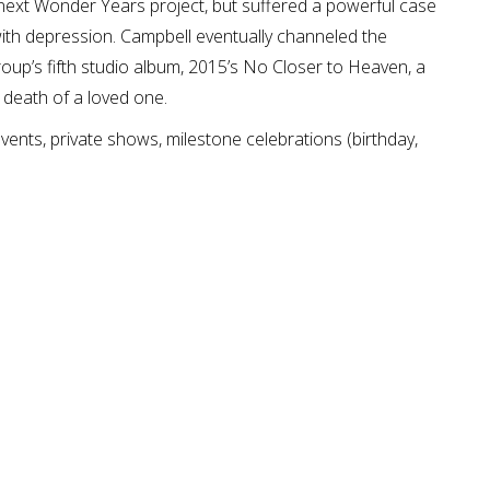
next Wonder Years project, but suffered a powerful case
 with depression. Campbell eventually channeled the
group’s fifth studio album, 2015’s No Closer to Heaven, a
 death of a loved one.
ents, private shows, milestone celebrations (birthday,