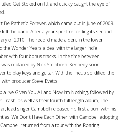
titled Get Stoked on It!, and quickly caught the eye of
nd.
n’t Be Pathetic Forever, which came out in June of 2008.
ly left the band. After a year spent recording its second
uary of 2010. The record made a dent in the lower
ed the Wonder Years a deal with the larger indie
ber with four bonus tracks. In the time between
 was replaced by Nick Steinborn. Kennedy soon
 to play keys and guitar. With the lineup solidified, the
 with producer Steve Evetts.
rbia I’ve Given You All and Now I’m Nothing, followed by
n Trash, as well as their fourth full-length album, The
r, lead singer Campbell released his first album with his
ties, We Don’t Have Each Other, with Campbell adopting
 Campbell returned from a tour with the Roaring