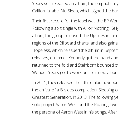
Years self-released an album, the emphatically 
California label No Sleep, which signed the ba
Their first record for the label was the EP Wo
Following a split single with All or Nothing, Kel
album, the group released The Upsides in Jan
regions of the Billboard charts, and also gain
Hopeless, which reissued the album in Septem
releases, drummer Kennedy quit the band and
returned to the fold and Steinborn bounced over
Wonder Years got to work on their next album
In 2011, they released their third album, Subu
the arrival of a B-sides compilation, Sleeping o
Greatest Generation, in 2013. The following yea
solo project Aaron West and the Roaring Twen
the persona of Aaron West in his songs. After