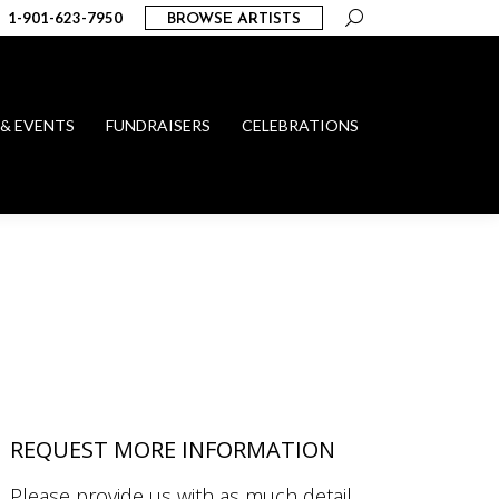
Search:
1-901-623-7950
BROWSE ARTISTS
 & EVENTS
FUNDRAISERS
CELEBRATIONS
REQUEST MORE INFORMATION
Please provide us with as much detail