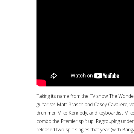
Taking its name from the TV show The Wonder
guitarists Matt Brasch and Casey Cavaliere, vo
drummer Mike Kennedy, and keyboardist Mikey K
combo the Premier split up. Regrouping unde
released two split singles that year (with Ban