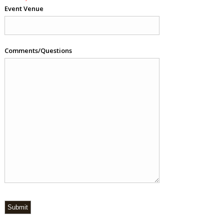
Event Venue
Comments/Questions
Submit