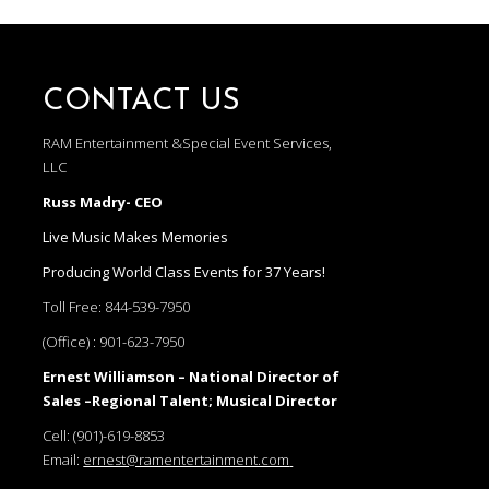
CONTACT US
RAM Entertainment &Special Event Services,
LLC
Russ Madry- CEO
Live Music Makes Memories
Producing World Class Events for 37 Years!
Toll Free:
844-539-7950
(Office) :
901-623-7950
Ernest Williamson – National Director of
Sales –Regional Talent; Musical Director
Cell:
(901)-619-8853
Email:
ernest@ramentertainment.com