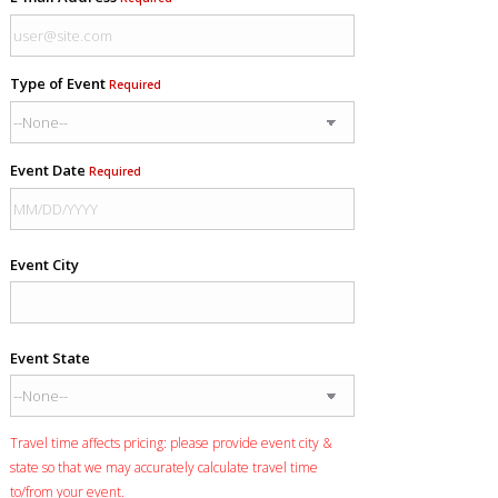
Type of Event
Required
Event Date
Required
Event City
Event State
Travel time affects pricing: please provide event city &
state so that we may accurately calculate travel time
to/from your event.