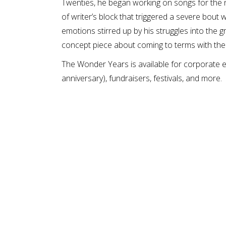
Twenties, he began working on songs for the 
of writer’s block that triggered a severe bout
emotions stirred up by his struggles into the 
concept piece about coming to terms with the
The Wonder Years is available for corporate ev
anniversary), fundraisers, festivals, and more.