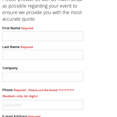
as possible regarding your event to
ensure we provide you with the most
accurate quote.
First Name
Required
Last Name
Required
Company
Phone
Required - Please use the format 1111111111
(Numbers only, ten digits)
E-mail Address
Required