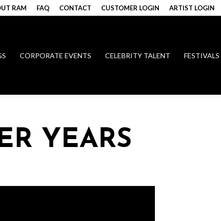
UT RAM
FAQ
CONTACT
CUSTOMER LOGIN
ARTIST LOGIN
GS
CORPORATE EVENTS
CELEBRITY TALENT
FESTIVALS
ER YEARS