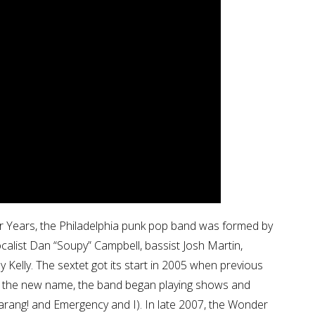
 Years, the Philadelphia punk pop band was formed by
calist Dan “Soupy” Campbell, bassist Josh Martin,
elly. The sextet got its start in 2005 when previous
r the new name, the band began playing shows and
garang! and Emergency and I). In late 2007, the Wonder