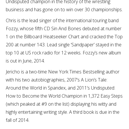
Undisputed champion in the history of the wrestling
business and has gone on to win over 30 championships.
Chris is the lead singer of the international touring band
Fozzy, whose fifth CD Sin And Bones debuted at number
1 on the Billboard Heatseeker Chart and cracked the Top
200 at number 143. Lead single ‘Sandpaper’ stayed in the
top 10 at US rock radio for 12 weeks. Fozzy’s new album
is out in June, 2014.
Jericho is a two-time New York Times Bestselling author
with his two autobiographies, 2007’s A Lion’s Tale:
Around the World in Spandex, and 2011’s Undisputed:
How to Become the World Champion in 1,372 Easy Steps
(which peaked at #9 on the list) displaying his witty and
highly entertaining writing style. A third book is due in the
fall of 2014.