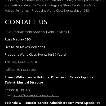
concerts, corporate events, wedding receptions, private parties, fairs
and festivals. Celebrity Talent to Regional Show Bands! Live Music
Makes Memories – Producing World Class Events since 1988!
CONTACT US
RAM Entertainment &Special Event Services, LLC
Russ Madry- CEO
Live Music Makes Memories
Producing World Class Events for 37 Years!
Toll Free:
844-539-7950
(Office) :
901-623-7950
Ernest Williamson – National Director of Sales –Regional
Talent; Musical Director
Cell:
(901)-619-8853
Email:
ernest@ramentertainment.com
Yolanda Williamson- Senior Administrator/ Event Specialist