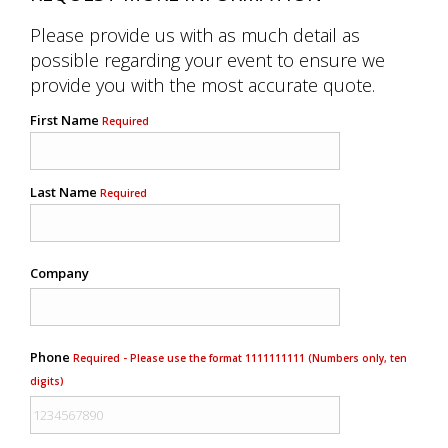
Please provide us with as much detail as
possible regarding your event to ensure we
provide you with the most accurate quote.
First Name
Required
Last Name
Required
Company
Phone
Required - Please use the format 1111111111 (Numbers only, ten
digits)