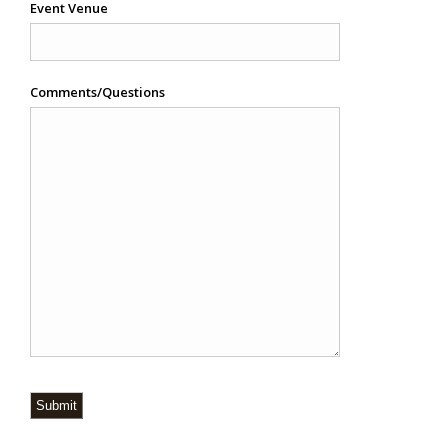
Event Venue
Comments/Questions
Submit