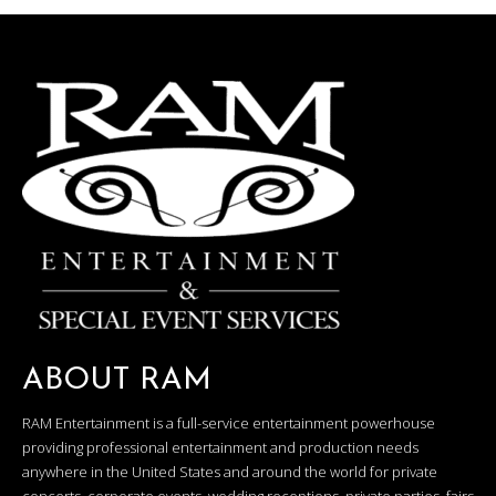
ABOUT RAM
RAM Entertainment is a full-service entertainment powerhouse
providing professional entertainment and production needs
anywhere in the United States and around the world for private