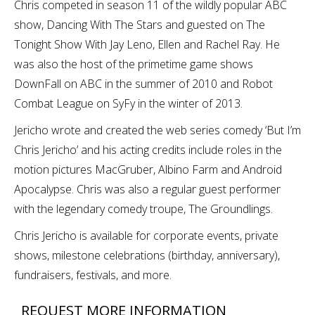
Chris competed in season 11 of the wildly popular ABC
show, Dancing With The Stars and guested on The
Tonight Show With Jay Leno, Ellen and Rachel Ray. He
was also the host of the primetime game shows
DownFall on ABC in the summer of 2010 and Robot
Combat League on SyFy in the winter of 2013.
Jericho wrote and created the web series comedy ‘But I’m
Chris Jericho’ and his acting credits include roles in the
motion pictures MacGruber, Albino Farm and Android
Apocalypse. Chris was also a regular guest performer
with the legendary comedy troupe, The Groundlings.
Chris Jericho is available for corporate events, private
shows, milestone celebrations (birthday, anniversary),
fundraisers, festivals, and more.
REQUEST MORE INFORMATION