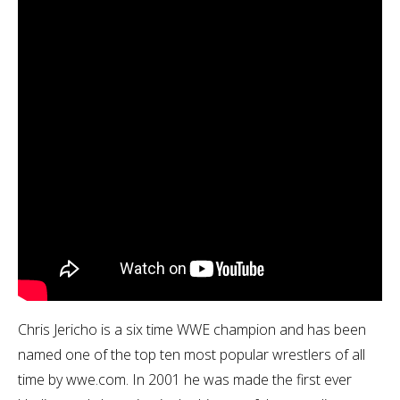
Chris Jericho is a six time WWE champion and has been
named one of the top ten most popular wrestlers of all
time by wwe.com. In 2001 he was made the first ever