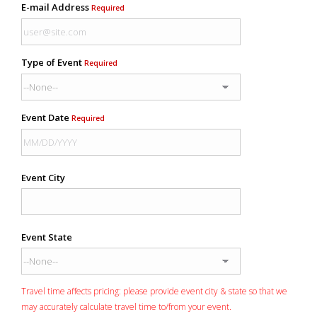
E-mail Address
Required
Type of Event
Required
Event Date
Required
Event City
Event State
Travel time affects pricing: please provide event city & state so that we
may accurately calculate travel time to/from your event.