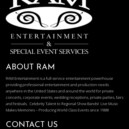
ABOUT RAM
RAM Entertainment is a full-service entertainment powerhouse
providing professional entertainment and production needs
anywhere in the United States and around the world for private
concerts, corporate events, wedding receptions, private parties, fairs
and festivals. Celebrity Talent to Regional Show Bands! Live Music
Makes Memories – Producing World Class Events since 1988!
CONTACT US