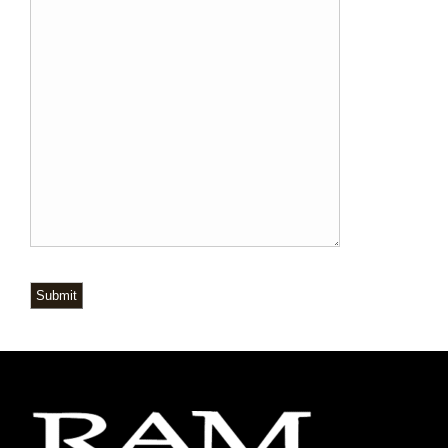
Submit