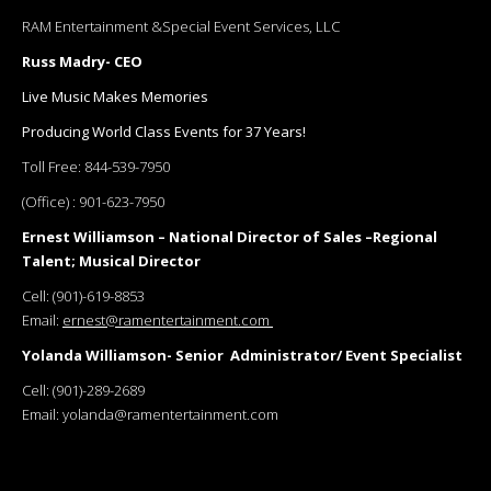
RAM Entertainment &Special Event Services, LLC
Russ Madry- CEO
Live Music Makes Memories
Producing World Class Events for 37 Years!
Toll Free:
844-539-7950
(Office) :
901-623-7950
Ernest Williamson – National Director of Sales –Regional
Talent; Musical Director
Cell:
(901)-619-8853
Email:
ernest@ramentertainment.com
Yolanda Williamson- Senior Administrator/ Event Specialist
Cell:
(901)-289-2689
Email:
yolanda@ramentertainment.com