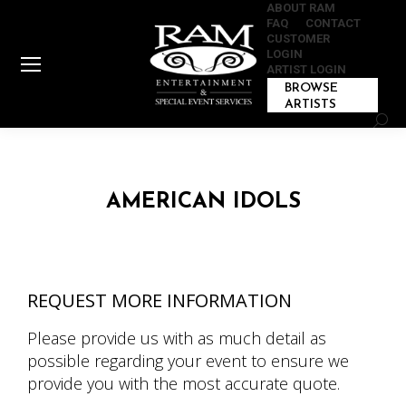
ABOUT RAM
FAQ
CONTACT
CUSTOMER
LOGIN
ARTIST LOGIN
BROWSE
ARTISTS
Sear
AMERICAN IDOLS
REQUEST MORE INFORMATION
Please provide us with as much detail as
possible regarding your event to ensure we
provide you with the most accurate quote.