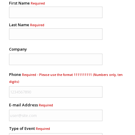
First Name
Required
Last Name
Required
Company
Phone
Required - Please use the format 1111111111 (Numbers only, ten
digits)
E-mail Address
Required
Type of Event
Required