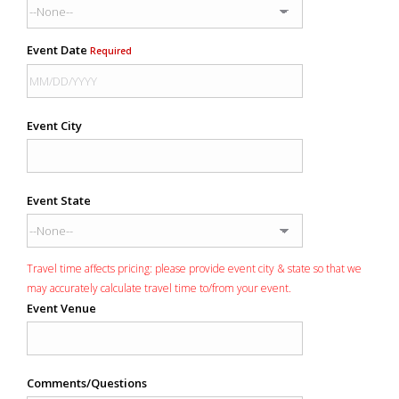
Event Date
Required
Event City
Event State
Travel time affects pricing: please provide event city & state so that we
may accurately calculate travel time to/from your event.
Event Venue
Comments/Questions