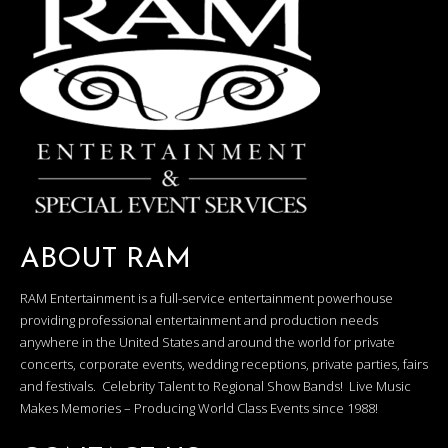
ABOUT RAM
RAM Entertainment is a full-service entertainment powerhouse
providing professional entertainment and production needs
anywhere in the United States and around the world for private
concerts, corporate events, wedding receptions, private parties, fairs
and festivals. Celebrity Talent to Regional Show Bands! Live Music
Makes Memories – Producing World Class Events since 1988!