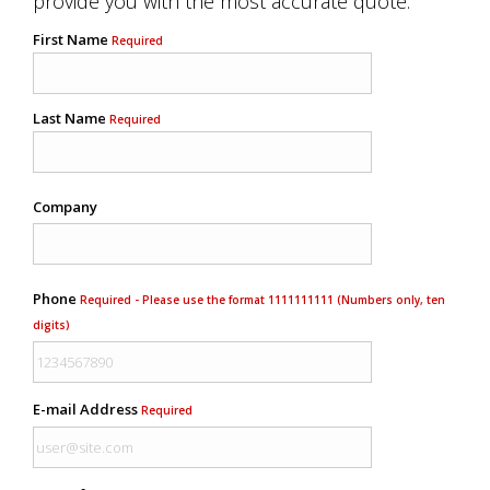
provide you with the most accurate quote.
First Name
Required
Last Name
Required
Company
Phone
Required - Please use the format 1111111111 (Numbers only, ten
digits)
E-mail Address
Required