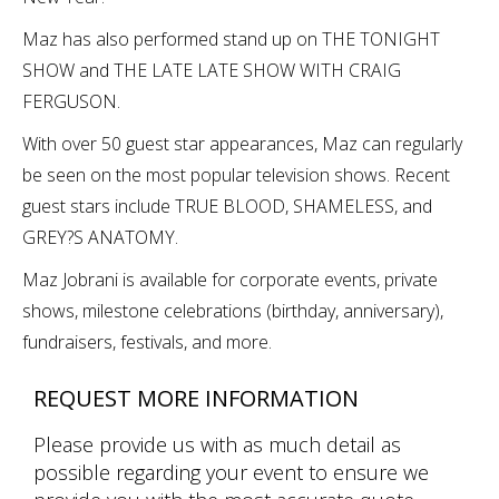
Maz has also performed stand up on THE TONIGHT
SHOW and THE LATE LATE SHOW WITH CRAIG
FERGUSON.
With over 50 guest star appearances, Maz can regularly
be seen on the most popular television shows. Recent
guest stars include TRUE BLOOD, SHAMELESS, and
GREY?S ANATOMY.
Maz Jobrani is available for corporate events, private
shows, milestone celebrations (birthday, anniversary),
fundraisers, festivals, and more.
REQUEST MORE INFORMATION
Please provide us with as much detail as
possible regarding your event to ensure we