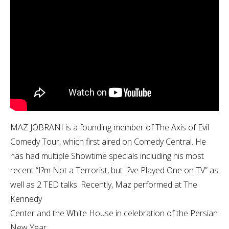
MAZ JOBRANI is a founding member of The Axis of Evil
Comedy Tour, which first aired on Comedy Central. He
has had multiple Showtime specials including his most
recent “I?m Not a Terrorist, but I?ve Played One on TV” as
well as 2 TED talks. Recently, Maz performed at The
Kennedy
Center and the White House in celebration of the Persian
New Year.