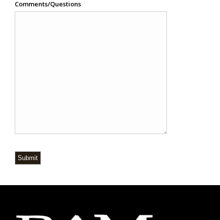
Comments/Questions
Submit