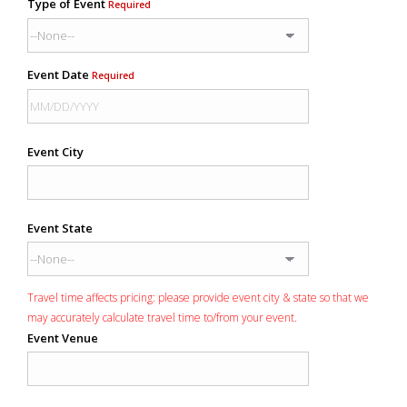
Type of Event
Required
Event Date
Required
Event City
Event State
Travel time affects pricing: please provide event city & state so that we
may accurately calculate travel time to/from your event.
Event Venue