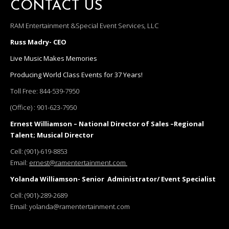
CONTACT US
RAM Entertainment &Special Event Services, LLC
Russ Madry- CEO
Live Music Makes Memories
Producing World Class Events for 37 Years!
Toll Free:
844-539-7950
(Office) :
901-623-7950
Ernest Williamson – National Director of Sales –Regional
Talent; Musical Director
Cell:
(901)-619-8853
Email:
ernest@ramentertainment.com
Yolanda Williamson- Senior Administrator/ Event Specialist
Cell:
(901)-289-2689
Email:
yolanda@ramentertainment.com