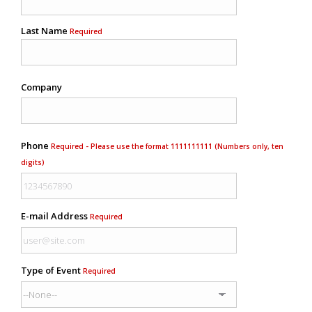
Last Name
Required
Company
Phone
Required - Please use the format 1111111111 (Numbers only, ten
digits)
E-mail Address
Required
Type of Event
Required