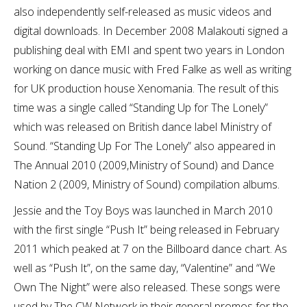
also independently self-released as music videos and
digital downloads. In December 2008 Malakouti signed a
publishing deal with EMI and spent two years in London
working on dance music with Fred Falke as well as writing
for UK production house Xenomania. The result of this
time was a single called “Standing Up for The Lonely”
which was released on British dance label Ministry of
Sound. “Standing Up For The Lonely” also appeared in
The Annual 2010 (2009,Ministry of Sound) and Dance
Nation 2 (2009, Ministry of Sound) compilation albums.
Jessie and the Toy Boys was launched in March 2010
with the first single “Push It” being released in February
2011 which peaked at 7 on the Billboard dance chart. As
well as “Push It”, on the same day, “Valentine” and “We
Own The Night” were also released. These songs were
used by The CW Network in their general promos for the