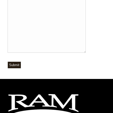
Submit