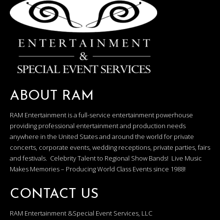
ABOUT RAM
RAM Entertainment is a full-service entertainment powerhouse
providing professional entertainment and production needs
anywhere in the United States and around the world for private
concerts, corporate events, wedding receptions, private parties, fairs
and festivals. Celebrity Talent to Regional Show Bands! Live Music
Makes Memories – Producing World Class Events since 1988!
CONTACT US
RAM Entertainment &Special Event Services, LLC