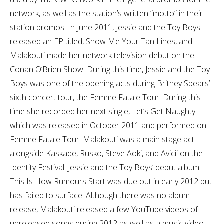
network, as well as the station’s written “motto” in their
station promos. In June 2011, Jessie and the Toy Boys
released an EP titled, Show Me Your Tan Lines, and
Malakouti made her network television debut on the
Conan O’Brien Show. During this time, Jessie and the Toy
Boys was one of the opening acts during Britney Spears’
sixth concert tour, the Femme Fatale Tour. During this
time she recorded her next single, Let’s Get Naughty
which was released in October 2011 and performed on
Femme Fatale Tour. Malakouti was a main stage act
alongside Kaskade, Rusko, Steve Aoki, and Avicii on the
Identity Festival. Jessie and the Toy Boys’ debut album
This Is How Rumours Start was due out in early 2012 but
has failed to surface. Although there was no album
release, Malakouti released a few YouTube videos of
unreleased songs during 2012 as well as a music video