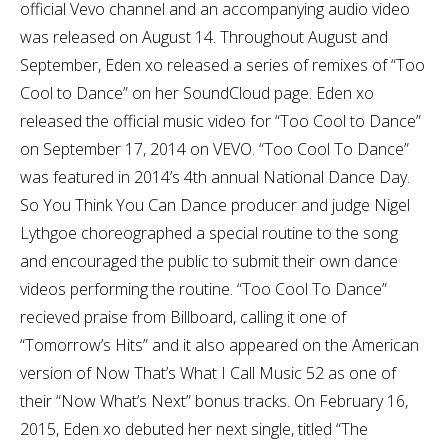
official Vevo channel and an accompanying audio video
was released on August 14. Throughout August and
September, Eden xo released a series of remixes of “Too
Cool to Dance” on her SoundCloud page. Eden xo
released the official music video for “Too Cool to Dance”
on September 17, 2014 on VEVO. “Too Cool To Dance”
was featured in 2014’s 4th annual National Dance Day.
So You Think You Can Dance producer and judge Nigel
Lythgoe choreographed a special routine to the song
and encouraged the public to submit their own dance
videos performing the routine. “Too Cool To Dance”
recieved praise from Billboard, calling it one of
“Tomorrow’s Hits” and it also appeared on the American
version of Now That’s What I Call Music 52 as one of
their “Now What’s Next” bonus tracks. On February 16,
2015, Eden xo debuted her next single, titled “The