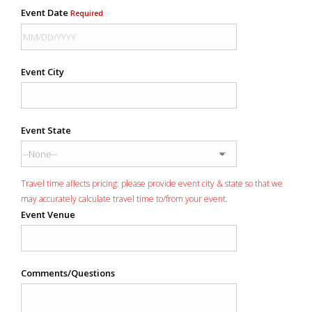
Event Date
Required
Event City
Event State
Travel time affects pricing: please provide event city & state so that we
may accurately calculate travel time to/from your event.
Event Venue
Comments/Questions