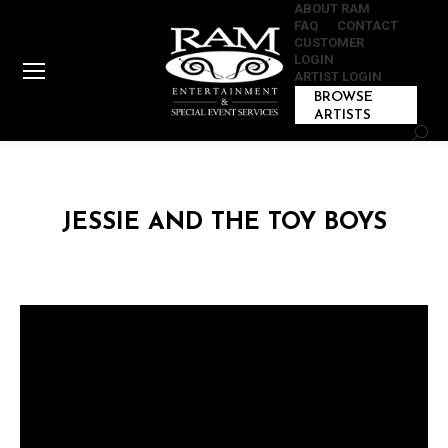
ABOUT RAM
FAQ
CONTACT
CUSTOMER
LOGIN
ARTIST LOGIN
BROWSE
ARTISTS
Sear
JESSIE AND THE TOY BOYS