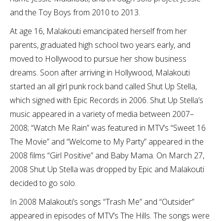
and the Toy Boys from 2010 to 2013.
At age 16, Malakouti emancipated herself from her
parents, graduated high school two years early, and
moved to Hollywood to pursue her show business
dreams. Soon after arriving in Hollywood, Malakouti
started an all girl punk rock band called Shut Up Stella,
which signed with Epic Records in 2006. Shut Up Stella’s
music appeared in a variety of media between 2007–
2008; “Watch Me Rain” was featured in MTV’s “Sweet 16
The Movie” and “Welcome to My Party” appeared in the
2008 films “Girl Positive” and Baby Mama. On March 27,
2008 Shut Up Stella was dropped by Epic and Malakouti
decided to go solo.
In 2008 Malakouti’s songs “Trash Me” and “Outsider”
appeared in episodes of MTV’s The Hills. The songs were