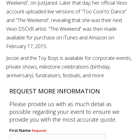
Weekend”, on JustJared. Later that day, her official Vevo
account uploaded live versions of “Too Cool to Dance”
and “The Weekend”, revealing that she was their next
Vevo DSCVR artist. “The Weekend” was then made
available for purchase on iTunes and Amazon on
February 17, 2015.
Jessie and the Toy Boys is available for corporate events,
private shows, milestone celebrations (birthday,
anniversary), fundraisers, festivals, and more.
REQUEST MORE INFORMATION
Please provide us with as much detail as
possible regarding your event to ensure we
provide you with the most accurate quote.
First Name
Required