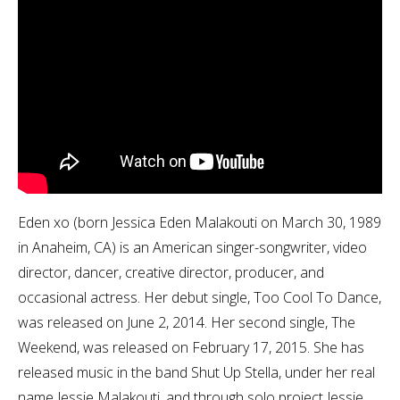
Eden xo (born Jessica Eden Malakouti on March 30, 1989
in Anaheim, CA) is an American singer-songwriter, video
director, dancer, creative director, producer, and
occasional actress. Her debut single, Too Cool To Dance,
was released on June 2, 2014. Her second single, The
Weekend, was released on February 17, 2015. She has
released music in the band Shut Up Stella, under her real
name Jessie Malakouti, and through solo project Jessie