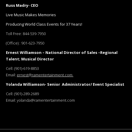
Russ Madry- CEO
Live Music Makes Memories
Producing World Class Events for 37 Years!
Toll Free:
844-539-7950
(Office) :
901-623-7950
Ernest Williamson – National Director of Sales –Regional
Talent; Musical Director
Cell:
(901)-619-8853
Email:
ernest@ramentertainment.com
Yolanda Williamson- Senior Administrator/ Event Specialist
Cell:
(901)-289-2689
Email:
yolanda@ramentertainment.com