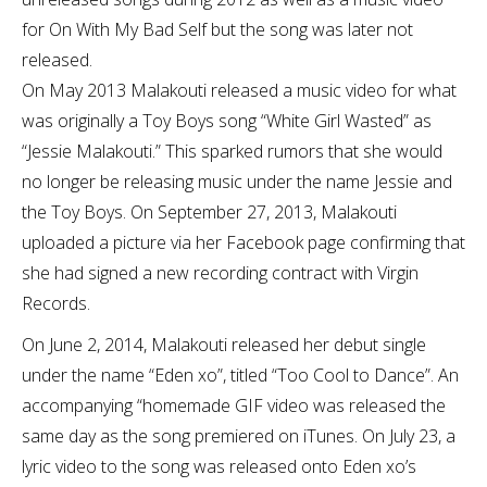
for On With My Bad Self but the song was later not
released.
On May 2013 Malakouti released a music video for what
was originally a Toy Boys song “White Girl Wasted” as
“Jessie Malakouti.” This sparked rumors that she would
no longer be releasing music under the name Jessie and
the Toy Boys. On September 27, 2013, Malakouti
uploaded a picture via her Facebook page confirming that
she had signed a new recording contract with Virgin
Records.
On June 2, 2014, Malakouti released her debut single
under the name “Eden xo”, titled “Too Cool to Dance”. An
accompanying “homemade GIF video was released the
same day as the song premiered on iTunes. On July 23, a
lyric video to the song was released onto Eden xo’s