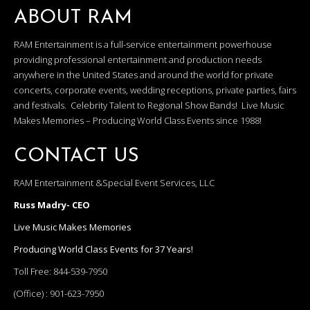
ABOUT RAM
RAM Entertainment is a full-service entertainment powerhouse
providing professional entertainment and production needs
anywhere in the United States and around the world for private
concerts, corporate events, wedding receptions, private parties, fairs
and festivals. Celebrity Talent to Regional Show Bands! Live Music
Makes Memories – Producing World Class Events since 1988!
CONTACT US
RAM Entertainment &Special Event Services, LLC
Russ Madry- CEO
Live Music Makes Memories
Producing World Class Events for 37 Years!
Toll Free:
844-539-7950
(Office) :
901-623-7950