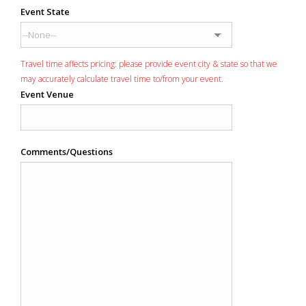
Event State
Travel time affects pricing: please provide event city & state so that we
may accurately calculate travel time to/from your event.
Event Venue
Comments/Questions