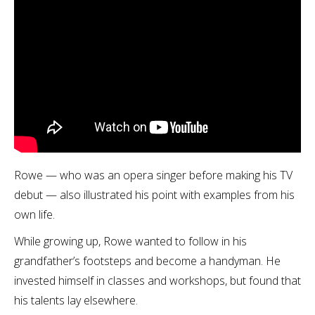
Rowe — who was an opera singer before making his TV
debut — also illustrated his point with examples from his
own life.
While growing up, Rowe wanted to follow in his
grandfather’s footsteps and become a handyman. He
invested himself in classes and workshops, but found that
his talents lay elsewhere.