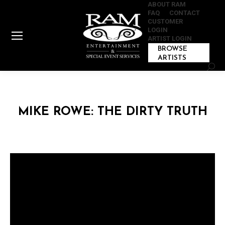
ABOUT RAM
FAQ
CONTACT
CUSTOMER
LOGIN
ARTIST LOGIN
BROWSE
ARTISTS
Sear
MIKE ROWE: THE DIRTY TRUTH