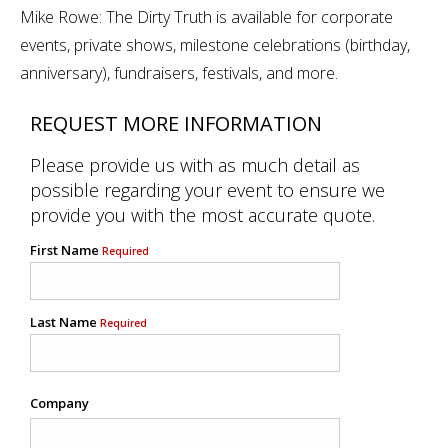
Mike Rowe: The Dirty Truth is available for corporate
events, private shows, milestone celebrations (birthday,
anniversary), fundraisers, festivals, and more.
REQUEST MORE INFORMATION
Please provide us with as much detail as
possible regarding your event to ensure we
provide you with the most accurate quote.
First Name
Required
Last Name
Required
Company