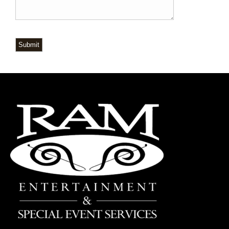
Submit