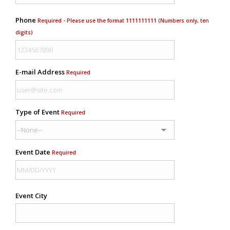
Phone
Required - Please use the format 1111111111 (Numbers only, ten
digits)
E-mail Address
Required
Type of Event
Required
Event Date
Required
Event City