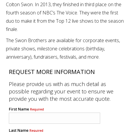
Colton Swon. In 2013, they finished in third place on the
fourth season of NBC’s The Voice. They were the first
duo to make it from the Top 12 live shows to the season
finale.
The Swon Brothers are available for corporate events,
private shows, milestone celebrations (birthday,
anniversary), fundraisers, festivals, and more.
REQUEST MORE INFORMATION
Please provide us with as much detail as
possible regarding your event to ensure we
provide you with the most accurate quote.
First Name
Required
Last Name
Required