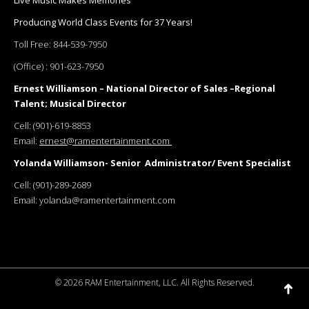
Live Music Makes Memories
Producing World Class Events for 37 Years!
Toll Free:
844-539-7950
(Office) :
901-623-7950
Ernest Williamson – National Director of Sales –Regional
Talent; Musical Director
Cell:
(901)-619-8853
Email:
ernest@ramentertainment.com
Yolanda Williamson- Senior Administrator/ Event Specialist
Cell:
(901)-289-2689
Email:
yolanda@ramentertainment.com
©
2026 RAM Entertainment, LLC. All Rights Reserved.
Go