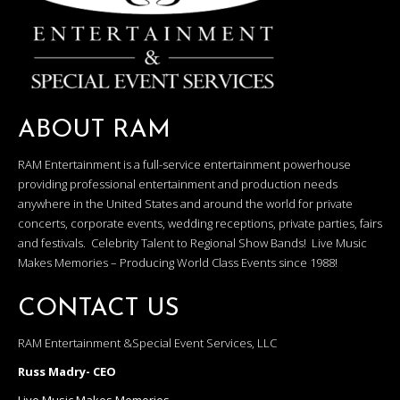
ABOUT RAM
RAM Entertainment is a full-service entertainment powerhouse
providing professional entertainment and production needs
anywhere in the United States and around the world for private
concerts, corporate events, wedding receptions, private parties, fairs
and festivals. Celebrity Talent to Regional Show Bands! Live Music
Makes Memories – Producing World Class Events since 1988!
CONTACT US
RAM Entertainment &Special Event Services, LLC
Russ Madry- CEO