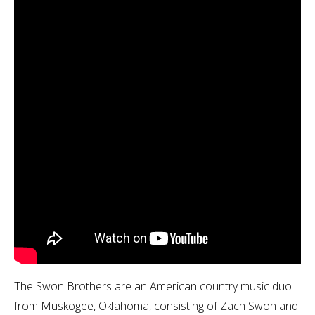
The Swon Brothers are an American country music duo
from Muskogee, Oklahoma, consisting of Zach Swon and