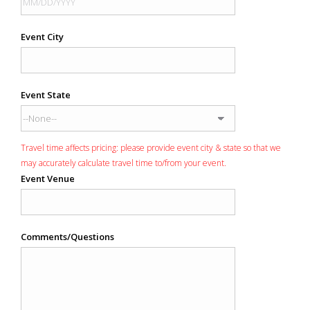
Event City
Event State
Travel time affects pricing: please provide event city & state so that we
may accurately calculate travel time to/from your event.
Event Venue
Comments/Questions