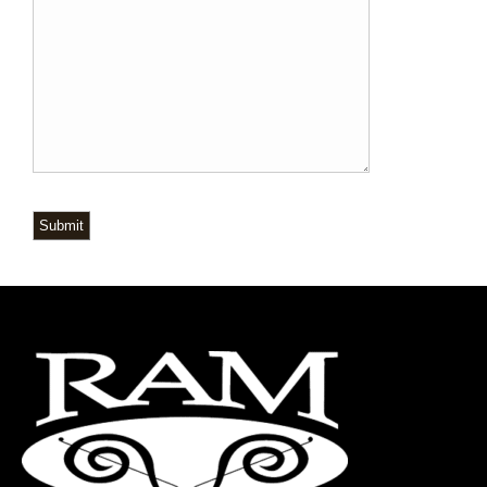
Submit