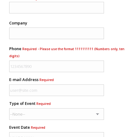
Company
Phone
Required - Please use the format 1111111111 (Numbers only, ten
digits)
E-mail Address
Required
Type of Event
Required
Event Date
Required