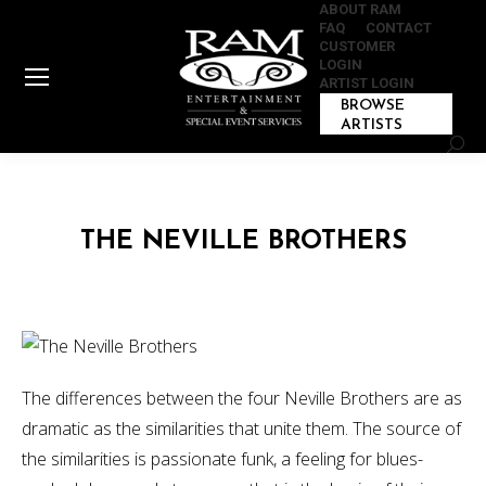
ABOUT RAM
FAQ
CONTACT
CUSTOMER
LOGIN
ARTIST LOGIN
BROWSE
ARTISTS
Sear
THE NEVILLE BROTHERS
The differences between the four Neville Brothers are as
dramatic as the similarities that unite them. The source of
the similarities is passionate funk, a feeling for blues-