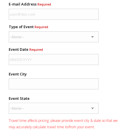
E-mail Address
Required
Type of Event
Required
Event Date
Required
Event City
Event State
Travel time affects pricing: please provide event city & state so that we
may accurately calculate travel time to/from your event.