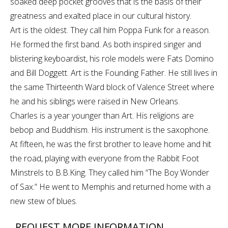
soaked deep pocket grooves that is the basis of their
greatness and exalted place in our cultural history.
Art is the oldest. They call him Poppa Funk for a reason.
He formed the first band. As both inspired singer and
blistering keyboardist, his role models were Fats Domino
and Bill Doggett. Art is the Founding Father. He still lives in
the same Thirteenth Ward block of Valence Street where
he and his siblings were raised in New Orleans.
Charles is a year younger than Art. His religions are
bebop and Buddhism. His instrument is the saxophone.
At fifteen, he was the first brother to leave home and hit
the road, playing with everyone from the Rabbit Foot
Minstrels to B.B.King. They called him “The Boy Wonder
of Sax.” He went to Memphis and returned home with a
new stew of blues.
REQUEST MORE INFORMATION