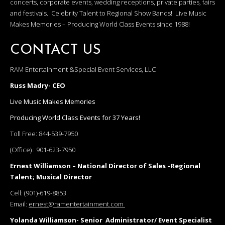
concerts, corporate events, wedding receptions, private parties, fairs
and festivals. Celebrity Talent to Regional Show Bands! Live Music
Makes Memories – Producing World Class Events since 1988!
CONTACT US
RAM Entertainment &Special Event Services, LLC
Russ Madry- CEO
Live Music Makes Memories
Producing World Class Events for 37 Years!
Toll Free:
844-539-7950
(Office) :
901-623-7950
Ernest Williamson – National Director of Sales –Regional
Talent; Musical Director
Cell:
(901)-619-8853
Email:
ernest@ramentertainment.com
Yolanda Williamson- Senior Administrator/ Event Specialist