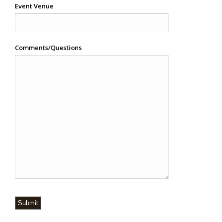
Event Venue
Comments/Questions
Submit