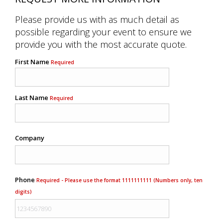
Please provide us with as much detail as
possible regarding your event to ensure we
provide you with the most accurate quote.
First Name
Required
Last Name
Required
Company
Phone
Required - Please use the format 1111111111 (Numbers only, ten
digits)