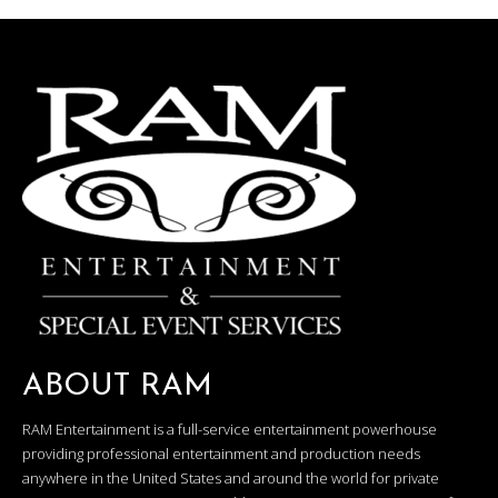
ABOUT RAM
RAM Entertainment is a full-service entertainment powerhouse
providing professional entertainment and production needs
anywhere in the United States and around the world for private