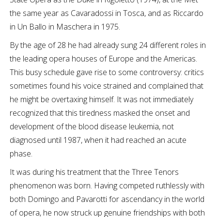
the same year as Cavaradossi in Tosca, and as Riccardo
in Un Ballo in Maschera in 1975.
By the age of 28 he had already sung 24 different roles in
the leading opera houses of Europe and the Americas.
This busy schedule gave rise to some controversy: critics
sometimes found his voice strained and complained that
he might be overtaxing himself. It was not immediately
recognized that this tiredness masked the onset and
development of the blood disease leukemia, not
diagnosed until 1987, when it had reached an acute
phase.
It was during his treatment that the Three Tenors
phenomenon was born. Having competed ruthlessly with
both Domingo and Pavarotti for ascendancy in the world
of opera, he now struck up genuine friendships with both