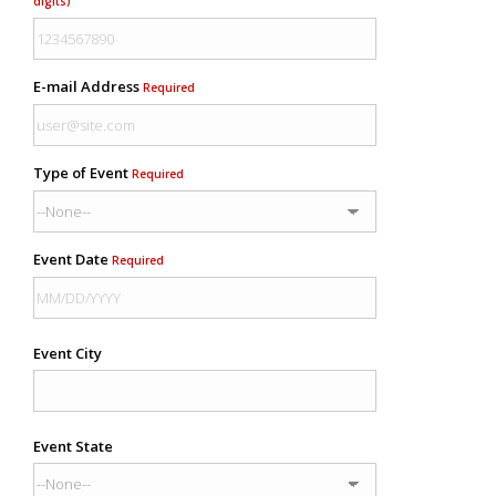
digits)
E-mail Address
Required
Type of Event
Required
Event Date
Required
Event City
Event State