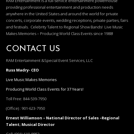
RAM Entertainment is a full-service entertainment powerhouse
providing professional entertainment and production needs
anywhere in the United States and around the world for private
concerts, corporate events, wedding receptions, private parties, fairs
and festivals. Celebrity Talent to Regional Show Bands! Live Music
Makes Memories – Producing World Class Events since 1988!
CONTACT US
RAM Entertainment &Special Event Services, LLC
Russ Madry- CEO
Live Music Makes Memories
Producing World Class Events for 37 Years!
Toll Free:
844-539-7950
(Office) :
901-623-7950
Ernest Williamson – National Director of Sales –Regional
Talent; Musical Director