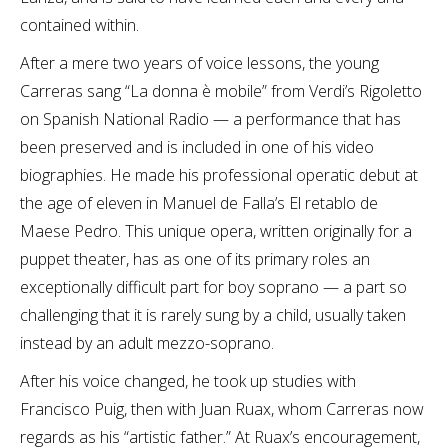
contained within.
After a mere two years of voice lessons, the young
Carreras sang “La donna è mobile” from Verdi’s Rigoletto
on Spanish National Radio — a performance that has
been preserved and is included in one of his video
biographies. He made his professional operatic debut at
the age of eleven in Manuel de Falla’s El retablo de
Maese Pedro. This unique opera, written originally for a
puppet theater, has as one of its primary roles an
exceptionally difficult part for boy soprano — a part so
challenging that it is rarely sung by a child, usually taken
instead by an adult mezzo-soprano.
After his voice changed, he took up studies with
Francisco Puig, then with Juan Ruax, whom Carreras now
regards as his “artistic father.” At Ruax’s encouragement,