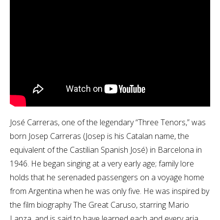
José Carreras, one of the legendary “Three Tenors,” was
born Josep Carreras (Josep is his Catalan name, the
equivalent of the Castilian Spanish José) in Barcelona in
1946. He began singing at a very early age; family lore
holds that he serenaded passengers on a voyage home
from Argentina when he was only five. He was inspired by
the film biography The Great Caruso, starring Mario
Lanza, and is said to have learned each and every aria