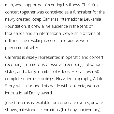
men, who supported him during his illness. Their first
concert together was conceived as a fundraiser for the
newly created Josep Carreras International Leukemia
Foundation. It drew a live audience in the tens of
thousands and an international viewership of tens of
millions. The resulting records and videos were
phenomenal sellers.
Carreras is widely represented in operatic and concert
recordings, numerous crossover recordings of various
styles, and a large number of videos. He has over 50
complete opera recordings. His video biography, A Life
Story, which included his battle with leukemia, won an
international Emmy award.
Jose Carreras is available for corporate events, private
shows, milestone celebrations (birthday, anniversary),