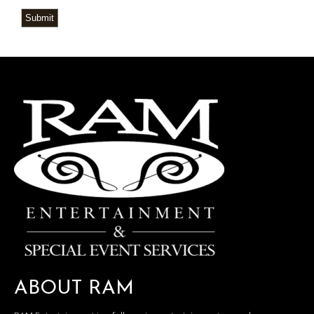
Submit
ABOUT RAM