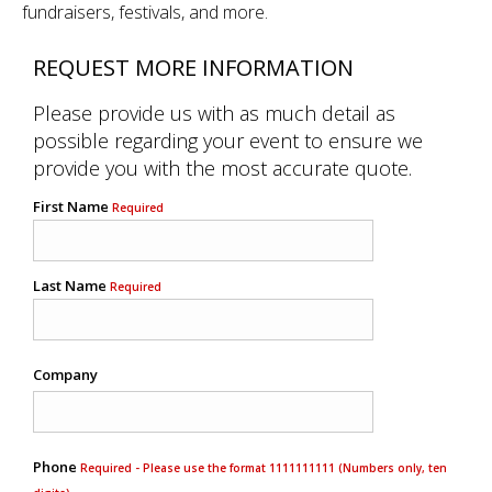
fundraisers, festivals, and more.
REQUEST MORE INFORMATION
Please provide us with as much detail as
possible regarding your event to ensure we
provide you with the most accurate quote.
First Name
Required
Last Name
Required
Company
Phone
Required - Please use the format 1111111111 (Numbers only, ten