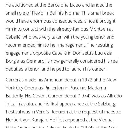
he auditioned at the Barcelona Liceo and landed the
small role of Flavio in Bellini’s Norma. This small break
would have enormous consequences, since it brought
him into contact with the already-famous Montserrat
Caballé, who was very taken with the young tenor and
recommended him to her management. The resulting
engagement, opposite Caballé in Donizetti’s Lucrezia
Borgia as Gennaro, is now generally considered his real
debut as a tenor, and helped to launch his career.
Carreras made his American debut in 1972 at the New
York City Opera as Pinkerton in Puccini’s Madama
Butterfly. His Covent Garden debut (1974) was as Alfredo
in La Traviata, and his first appearance at the Salzburg
Festival was in Verdi’s Requiem at the request of maestro
Herbert von Karajan. He first appeared at the Vienna
State Opera as the Duke in Rigoletto (1974), at the Met