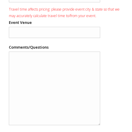
Travel time affects pricing: please provide event city & state so that we
may accurately calculate travel time to/from your event.
Event Venue
Comments/Questions