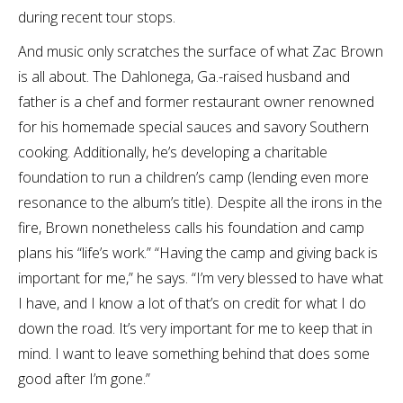
during recent tour stops.
And music only scratches the surface of what Zac Brown
is all about. The Dahlonega, Ga.-raised husband and
father is a chef and former restaurant owner renowned
for his homemade special sauces and savory Southern
cooking. Additionally, he’s developing a charitable
foundation to run a children’s camp (lending even more
resonance to the album’s title). Despite all the irons in the
fire, Brown nonetheless calls his foundation and camp
plans his “life’s work.” “Having the camp and giving back is
important for me,” he says. “I’m very blessed to have what
I have, and I know a lot of that’s on credit for what I do
down the road. It’s very important for me to keep that in
mind. I want to leave something behind that does some
good after I’m gone.”