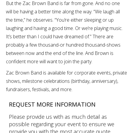
But the Zac Brown Band is far from gone. And no one
will be having a better time along the way. “We laugh all
the time,” he observes. “You’re either sleeping or up
laughing and having a good time. Or we’re playing music.
It’s better than I could have dreamed of.” There are
probably a few thousand-or hundred thousand-shows
between now and the end of the line. And Brown is
confident more will want to join the party.
Zac Brown Band is available for corporate events, private
shows, milestone celebrations (birthday, anniversary),
fundraisers, festivals, and more.
REQUEST MORE INFORMATION
Please provide us with as much detail as
possible regarding your event to ensure we
provide you with the most accurate quote.