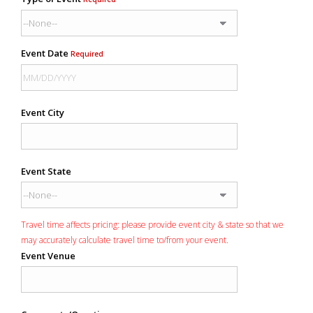
Event Date
Required
Event City
Event State
Travel time affects pricing: please provide event city & state so that we
may accurately calculate travel time to/from your event.
Event Venue