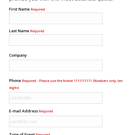
First Name
Required
Last Name
Required
Company
Phone
Required - Please use the format 1111111111 (Numbers only, ten
digits)
E-mail Address
Required
Type of Event
Required