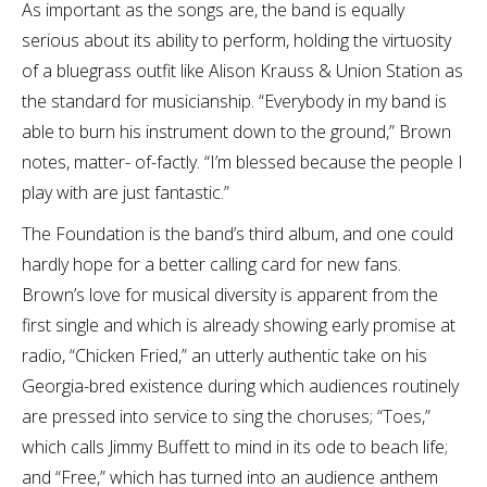
As important as the songs are, the band is equally
serious about its ability to perform, holding the virtuosity
of a bluegrass outfit like Alison Krauss & Union Station as
the standard for musicianship. “Everybody in my band is
able to burn his instrument down to the ground,” Brown
notes, matter- of-factly. “I’m blessed because the people I
play with are just fantastic.”
The Foundation is the band’s third album, and one could
hardly hope for a better calling card for new fans.
Brown’s love for musical diversity is apparent from the
first single and which is already showing early promise at
radio, “Chicken Fried,” an utterly authentic take on his
Georgia-bred existence during which audiences routinely
are pressed into service to sing the choruses; “Toes,”
which calls Jimmy Buffett to mind in its ode to beach life;
and “Free,” which has turned into an audience anthem