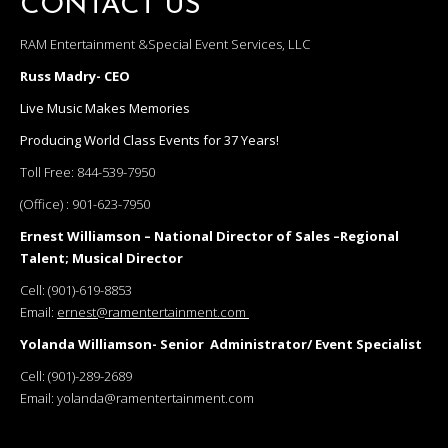
CONTACT US
RAM Entertainment &Special Event Services, LLC
Russ Madry- CEO
Live Music Makes Memories
Producing World Class Events for 37 Years!
Toll Free:
844-539-7950
(Office) :
901-623-7950
Ernest Williamson – National Director of Sales –Regional
Talent; Musical Director
Cell:
(901)-619-8853
Email:
ernest@ramentertainment.com
Yolanda Williamson- Senior Administrator/ Event Specialist
Cell:
(901)-289-2689
Email:
yolanda@ramentertainment.com