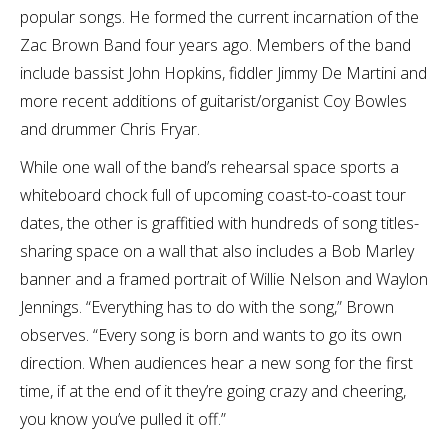
popular songs. He formed the current incarnation of the
Zac Brown Band four years ago. Members of the band
include bassist John Hopkins, fiddler Jimmy De Martini and
more recent additions of guitarist/organist Coy Bowles
and drummer Chris Fryar.
While one wall of the band’s rehearsal space sports a
whiteboard chock full of upcoming coast-to-coast tour
dates, the other is graffitied with hundreds of song titles-
sharing space on a wall that also includes a Bob Marley
banner and a framed portrait of Willie Nelson and Waylon
Jennings. “Everything has to do with the song,” Brown
observes. “Every song is born and wants to go its own
direction. When audiences hear a new song for the first
time, if at the end of it they’re going crazy and cheering,
you know you’ve pulled it off.”