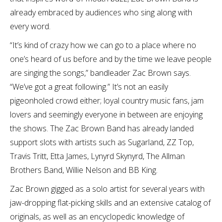
already embraced by audiences who sing along with
every word.
“It’s kind of crazy how we can go to a place where no
one’s heard of us before and by the time we leave people
are singing the songs,” bandleader Zac Brown says.
“We’ve got a great following.” It’s not an easily
pigeonholed crowd either; loyal country music fans, jam
lovers and seemingly everyone in between are enjoying
the shows. The Zac Brown Band has already landed
support slots with artists such as Sugarland, ZZ Top,
Travis Tritt, Etta James, Lynyrd Skynyrd, The Allman
Brothers Band, Willie Nelson and BB King.
Zac Brown gigged as a solo artist for several years with
jaw-dropping flat-picking skills and an extensive catalog of
originals, as well as an encyclopedic knowledge of