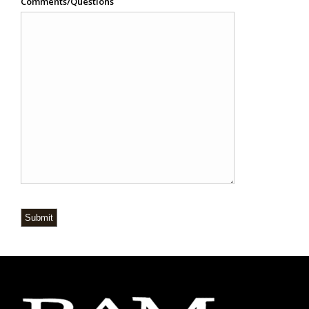
Comments/Questions
Submit