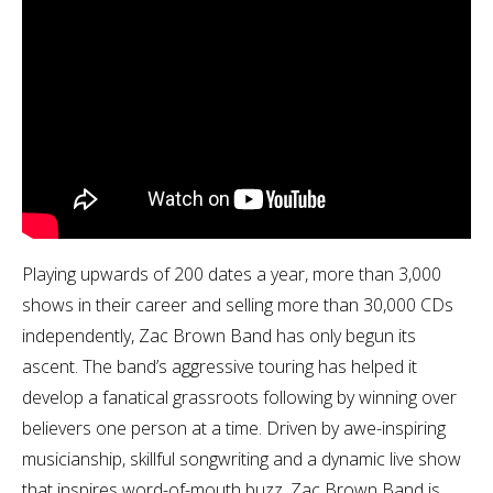
Playing upwards of 200 dates a year, more than 3,000
shows in their career and selling more than 30,000 CDs
independently, Zac Brown Band has only begun its
ascent. The band’s aggressive touring has helped it
develop a fanatical grassroots following by winning over
believers one person at a time. Driven by awe-inspiring
musicianship, skillful songwriting and a dynamic live show
that inspires word-of-mouth buzz, Zac Brown Band is