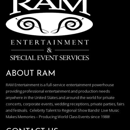
ABOUT RAM
RAM Entertainment is a full-service entertainment powerhouse
providing professional entertainment and production needs
anywhere in the United States and around the world for private
concerts, corporate events, wedding receptions, private parties, fairs
and festivals. Celebrity Talent to Regional Show Bands! Live Music
Makes Memories – Producing World Class Events since 1988!