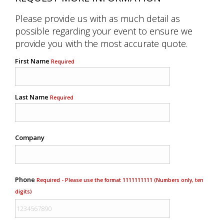
Please provide us with as much detail as
possible regarding your event to ensure we
provide you with the most accurate quote.
First Name
Required
Last Name
Required
Company
Phone
Required - Please use the format 1111111111 (Numbers only, ten
digits)