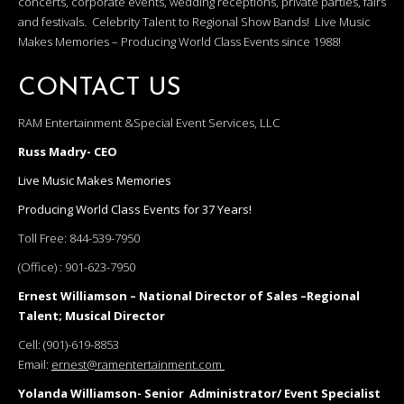
concerts, corporate events, wedding receptions, private parties, fairs
and festivals. Celebrity Talent to Regional Show Bands! Live Music
Makes Memories – Producing World Class Events since 1988!
CONTACT US
RAM Entertainment &Special Event Services, LLC
Russ Madry- CEO
Live Music Makes Memories
Producing World Class Events for 37 Years!
Toll Free:
844-539-7950
(Office) :
901-623-7950
Ernest Williamson – National Director of Sales –Regional
Talent; Musical Director
Cell:
(901)-619-8853
Email:
ernest@ramentertainment.com
Yolanda Williamson- Senior Administrator/ Event Specialist