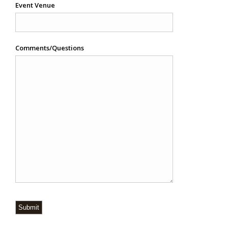
Event Venue
Comments/Questions
Submit