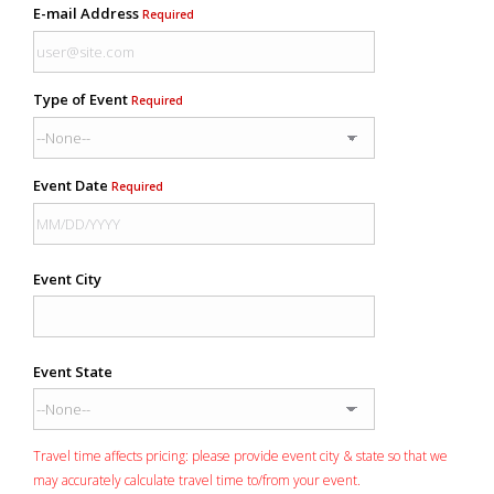
E-mail Address
Required
Type of Event
Required
Event Date
Required
Event City
Event State
Travel time affects pricing: please provide event city & state so that we
may accurately calculate travel time to/from your event.