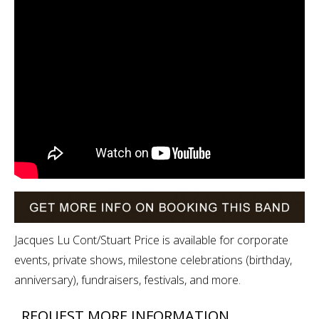
Jacques Lu Cont/Stuart Price is available for corporate
events, private shows, milestone celebrations (birthday,
anniversary), fundraisers, festivals, and more.
REQUEST MORE INFORMATION