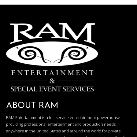
ABOUT RAM
RAM Entertainment is a full-service entertainment powerhouse
providing professional entertainment and production needs
anywhere in the United States and around the world for private