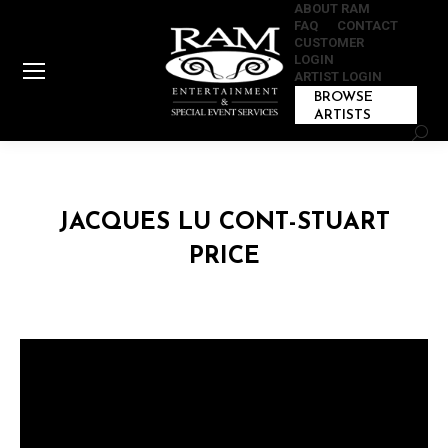
ABOUT RAM
FAQ
CONTACT
CUSTOMER
LOGIN
ARTIST LOGIN
BROWSE
ARTISTS
Sear
JACQUES LU CONT-STUART
PRICE