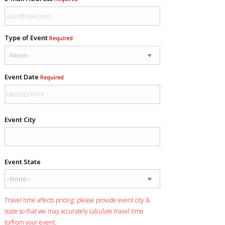
Type of Event
Required
Event Date
Required
Event City
Event State
Travel time affects pricing: please provide event city &
state so that we may accurately calculate travel time
to/from your event.