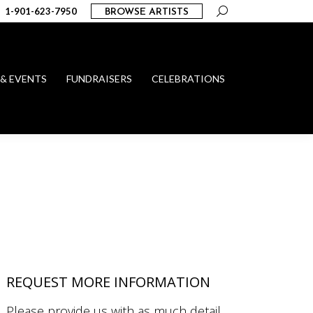
Search:
1-901-623-7950
BROWSE ARTISTS
 & EVENTS
FUNDRAISERS
CELEBRATIONS
REQUEST MORE INFORMATION
Please provide us with as much detail