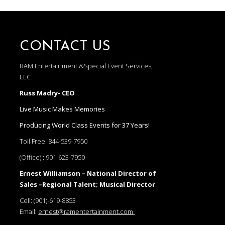
CONTACT US
RAM Entertainment &Special Event Services,
LLC
Russ Madry- CEO
Live Music Makes Memories
Producing World Class Events for 37 Years!
Toll Free:
844-539-7950
(Office) :
901-623-7950
Ernest Williamson – National Director of
Sales –Regional Talent; Musical Director
Cell:
(901)-619-8853
Email:
ernest@ramentertainment.com