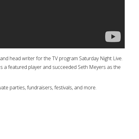
, and head writer for the TV program Saturday Night Live.
as a featured player and succeeded Seth Meyers as the
vate parties, fundraisers, festivals, and more.