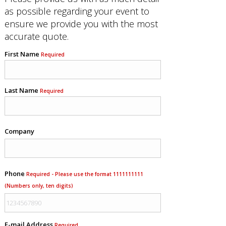
as possible regarding your event to
ensure we provide you with the most
accurate quote.
First Name
Required
Last Name
Required
Company
Phone
Required - Please use the format 1111111111
(Numbers only, ten digits)
E-mail Address
Required