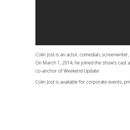
Colin Jost is an actor, comedian, screenwriter
On March 1, 2014, he joined the show’s cast 
co-anchor of Weekend Update.
Colin Jost is available for corporate events, pri