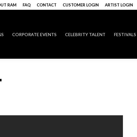
UT RAM
FAQ
CONTACT
CUSTOMER LOGIN
ARTIST LOGIN
GS
CORPORATE EVENTS
CELEBRITY TALENT
FESTIVALS
T