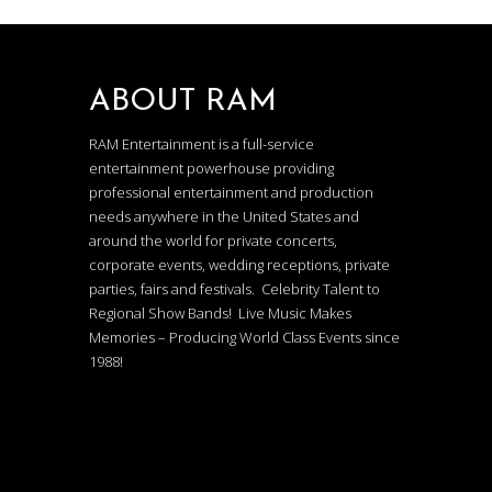
ABOUT RAM
RAM Entertainment is a full-service
entertainment powerhouse providing
professional entertainment and production
needs anywhere in the United States and
around the world for private concerts,
corporate events, wedding receptions, private
parties, fairs and festivals. Celebrity Talent to
Regional Show Bands! Live Music Makes
Memories – Producing World Class Events since
1988!