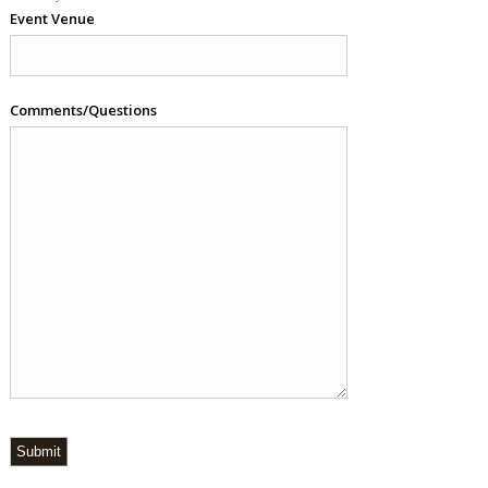
Event Venue
Comments/Questions
Submit