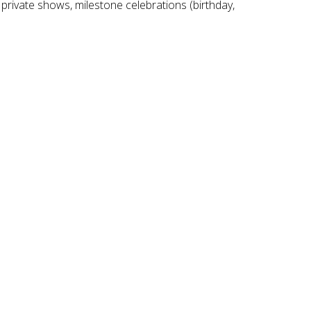
 private shows, milestone celebrations (birthday,