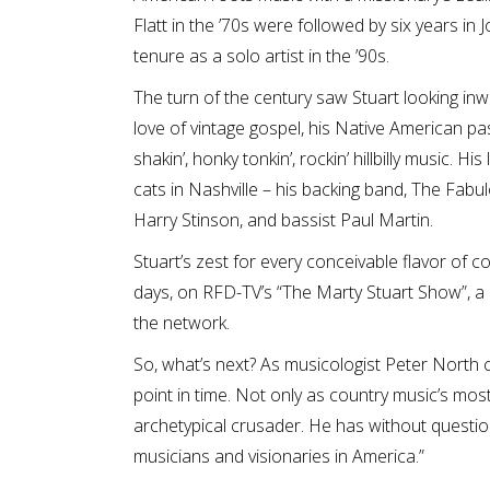
Flatt in the ’70s were followed by six years in
tenure as a solo artist in the ’90s.
The turn of the century saw Stuart looking in
love of vintage gospel, his Native American pas
shakin’, honky tonkin’, rockin’ hillbilly music. 
cats in Nashville – his backing band, The Fab
Harry Stinson, and bassist Paul Martin.
Stuart’s zest for every conceivable flavor of c
days, on RFD-TV’s “The Marty Stuart Show”, 
the network.
So, what’s next? As musicologist Peter North c
point in time. Not only as country music’s mo
archetypical crusader. He has without questio
musicians and visionaries in America.”