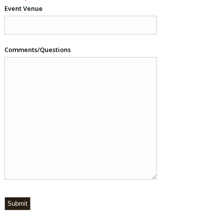
Event Venue
Comments/Questions
Submit