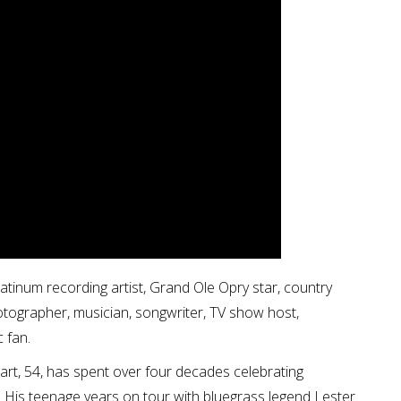
atinum recording artist, Grand Ole Opry star, country
hotographer, musician, songwriter, TV show host,
 fan.
tuart, 54, has spent over four decades celebrating
. His teenage years on tour with bluegrass legend Lester