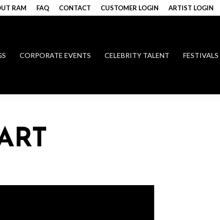
UT RAM
FAQ
CONTACT
CUSTOMER LOGIN
ARTIST LOGIN
GS
CORPORATE EVENTS
CELEBRITY TALENT
FESTIVALS
ART