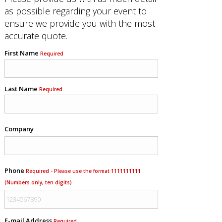
as possible regarding your event to
ensure we provide you with the most
accurate quote.
First Name
Required
Last Name
Required
Company
Phone
Required - Please use the format 1111111111
(Numbers only, ten digits)
E-mail Address
Required