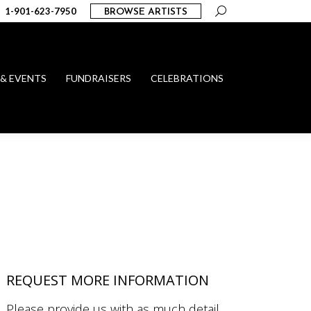
Search:
1-901-623-7950
BROWSE ARTISTS
 & EVENTS
FUNDRAISERS
CELEBRATIONS
REQUEST MORE INFORMATION
Please provide us with as much detail