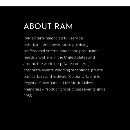
ABOUT RAM
RAM Entertainment is a full-service
entertainment powerhouse providing
professional entertainment and production
needs anywhere in the United States and
around the world for private concerts,
corporate events, wedding receptions, private
parties, fairs and festivals. Celebrity Talent to
Regional Show Bands! Live Music Makes
Memories – Producing World Class Events since
1988!