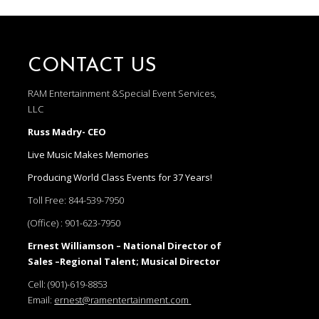
CONTACT US
RAM Entertainment &Special Event Services,
LLC
Russ Madry- CEO
Live Music Makes Memories
Producing World Class Events for 37 Years!
Toll Free:
844-539-7950
(Office) :
901-623-7950
Ernest Williamson – National Director of
Sales –Regional Talent; Musical Director
Cell:
(901)-619-8853
Email:
ernest@ramentertainment.com