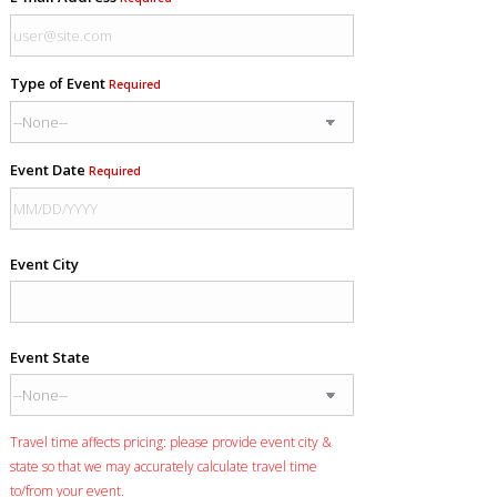
Type of Event
Required
Event Date
Required
Event City
Event State
Travel time affects pricing: please provide event city &
state so that we may accurately calculate travel time
to/from your event.