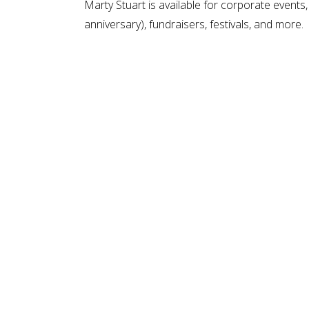
Marty Stuart is available for corporate events,
anniversary), fundraisers, festivals, and more.