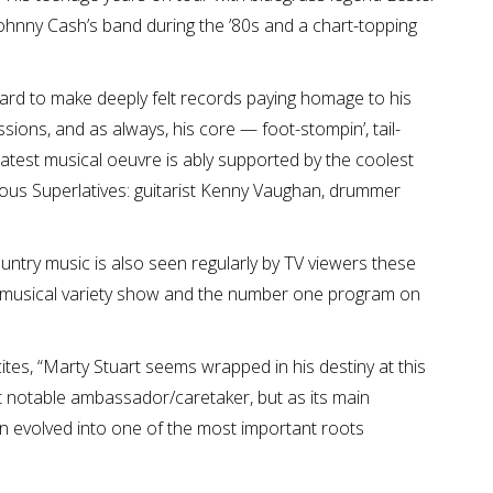
 Johnny Cash’s band during the ’80s and a chart-topping
ward to make deeply felt records paying homage to his
sions, and as always, his core — foot-stompin’, tail-
His latest musical oeuvre is ably supported by the coolest
ulous Superlatives: guitarist Kenny Vaughan, drummer
ountry music is also seen regularly by TV viewers these
a musical variety show and the number one program on
ites, “Marty Stuart seems wrapped in his destiny at this
st notable ambassador/caretaker, but as its main
n evolved into one of the most important roots