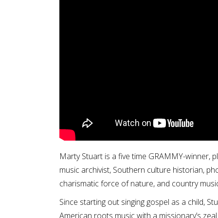
Marty Stuart is a five time GRAMMY-winner, pl
music archivist, Southern culture historian, p
charismatic force of nature, and country music
Since starting out singing gospel as a child, S
American roots music with a missionary’s zeal