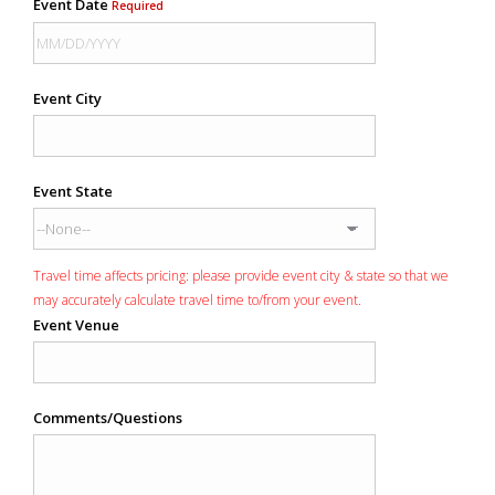
Event Date
Required
Event City
Event State
Travel time affects pricing: please provide event city & state so that we
may accurately calculate travel time to/from your event.
Event Venue
Comments/Questions