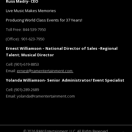
Russ Madry- CEO
Live Music Makes Memories
Producing World Class Events for 37 Years!
Toll Free:
844-539-7950
(Office) :
901-623-7950
Ernest Williamson – National Director of Sales –Regional
Talent; Musical Director
Cell:
(901)-619-8853
Email:
ernest@ramentertainment.com
Yolanda Williamson- Senior Administrator/ Event Specialist
Cell:
(901)-289-2689
Email:
yolanda@ramentertainment.com
©
2026 RAM Entertainment, LLC. All Rights Reserved.