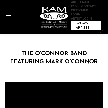
ABOUT RAM
FAQ
CONTACT
CUSTOMER
LOGIN
ARTIST LOGIN
BROWSE
ARTISTS
Sear
THE O’CONNOR BAND
FEATURING MARK O’CONNOR