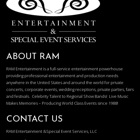
ABOUT RAM
RAM Entertainment is a full-service entertainment powerhouse
providing professional entertainment and production needs
anywhere in the United States and around the world for private
concerts, corporate events, wedding receptions, private parties, fairs
and festivals. Celebrity Talent to Regional Show Bands! Live Music
Makes Memories – Producing World Class Events since 1988!
CONTACT US
RAM Entertainment &Special Event Services, LLC