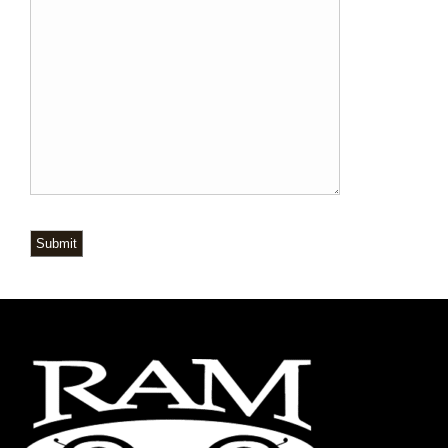
Submit