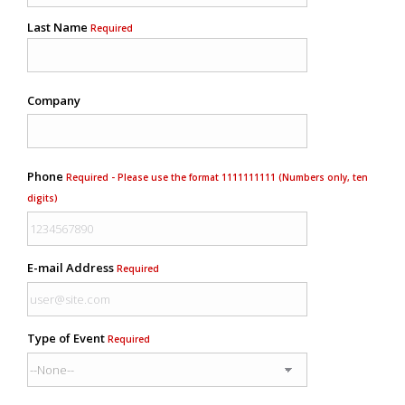
Last Name
Required
Company
Phone
Required - Please use the format 1111111111 (Numbers only, ten
digits)
E-mail Address
Required
Type of Event
Required