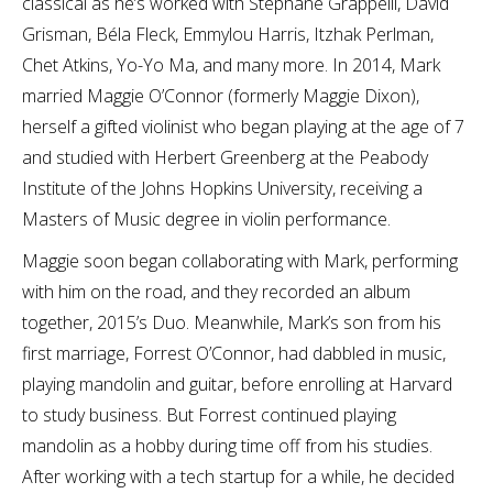
classical as he’s worked with Stéphane Grappelli, David
Grisman, Béla Fleck, Emmylou Harris, Itzhak Perlman,
Chet Atkins, Yo-Yo Ma, and many more. In 2014, Mark
married Maggie O’Connor (formerly Maggie Dixon),
herself a gifted violinist who began playing at the age of 7
and studied with Herbert Greenberg at the Peabody
Institute of the Johns Hopkins University, receiving a
Masters of Music degree in violin performance.
Maggie soon began collaborating with Mark, performing
with him on the road, and they recorded an album
together, 2015’s Duo. Meanwhile, Mark’s son from his
first marriage, Forrest O’Connor, had dabbled in music,
playing mandolin and guitar, before enrolling at Harvard
to study business. But Forrest continued playing
mandolin as a hobby during time off from his studies.
After working with a tech startup for a while, he decided