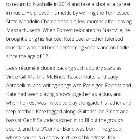
to return to Nashville in 2014 and take a shot at a career
in music. He proved his mettle by winning the Tennessee
State Mandolin Championship a few months after leaving
Massachusetts. When Forrest relocated to Nashville, he
brought along his fiancée, Kate Lee, another talented
musician who had been performing vocals and on fiddle
since the age of 12.
Lee’s résumé included backing such country stars as
Vince Gill, Martina McBride, Rascal Flatts, and Lady
Antebellum, and writing songs with Pat Alger. Forrest and
Kate had been playing shows together as a duo, and
when Forrest was invited to play alongside his father and
step-mother, Kate tagged along. Guitarist Joe Smart and
bassist Geoff Saunders joined in to fill out the group’s
sound, and the O’Connor Band was born. The group,
whose sound is a canny mixture of bluegrass, folk,