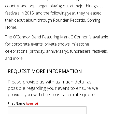
country, and pop, began playing out at major bluegrass
festivals in 2015, and the following year, they released
their debut album through Rounder Records, Coming
Home.
The O’Connor Band Featuring Mark O’Connor is available
for corporate events, private shows, milestone
celebrations (birthday, anniversary), fundraisers, festivals,
and more.
REQUEST MORE INFORMATION
Please provide us with as much detail as
possible regarding your event to ensure we
provide you with the most accurate quote.
First Name
Required