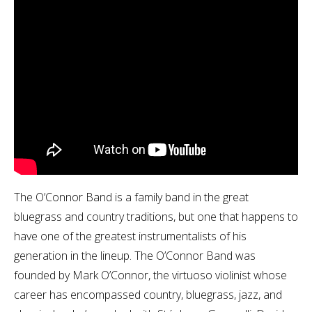
The O’Connor Band is a family band in the great
bluegrass and country traditions, but one that happens to
have one of the greatest instrumentalists of his
generation in the lineup. The O’Connor Band was
founded by Mark O’Connor, the virtuoso violinist whose
career has encompassed country, bluegrass, jazz, and