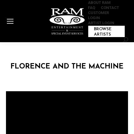
ABOUT RAM
FAQ
CONTACT
CUSTOMER
LOGIN
ARTIST LOGIN
BROWSE
ARTISTS
Sear
FLORENCE AND THE MACHINE