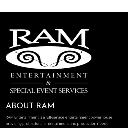
ABOUT RAM
RAM Entertainment is a full-service entertainment powerhouse
providing professional entertainment and production needs