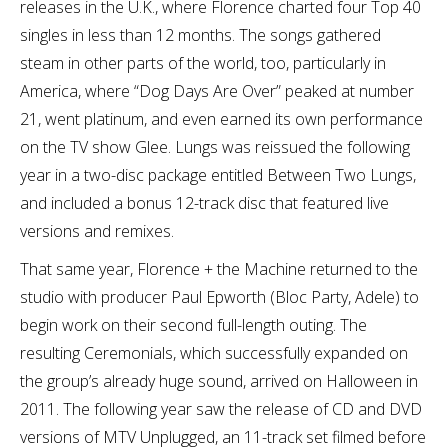
releases in the U.K., where Florence charted four Top 40
singles in less than 12 months. The songs gathered
steam in other parts of the world, too, particularly in
America, where “Dog Days Are Over” peaked at number
21, went platinum, and even earned its own performance
on the TV show Glee. Lungs was reissued the following
year in a two-disc package entitled Between Two Lungs,
and included a bonus 12-track disc that featured live
versions and remixes.
That same year, Florence + the Machine returned to the
studio with producer Paul Epworth (Bloc Party, Adele) to
begin work on their second full-length outing. The
resulting Ceremonials, which successfully expanded on
the group’s already huge sound, arrived on Halloween in
2011. The following year saw the release of CD and DVD
versions of MTV Unplugged, an 11-track set filmed before