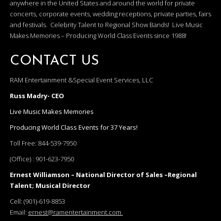
anywhere in the United States and around the world for private
concerts, corporate events, wedding receptions, private parties, fairs
and festivals. Celebrity Talent to Regional Show Bands! Live Music
Makes Memories – Producing World Class Events since 1988!
CONTACT US
RAM Entertainment &Special Event Services, LLC
Russ Madry- CEO
Live Music Makes Memories
Producing World Class Events for 37 Years!
Toll Free:
844-539-7950
(Office) :
901-623-7950
Ernest Williamson – National Director of Sales –Regional
Talent; Musical Director
Cell:
(901)-619-8853
Email:
ernest@ramentertainment.com