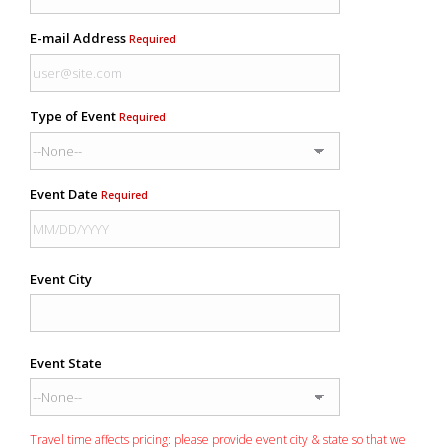
E-mail Address
Required
Type of Event
Required
Event Date
Required
Event City
Event State
Travel time affects pricing: please provide event city & state so that we