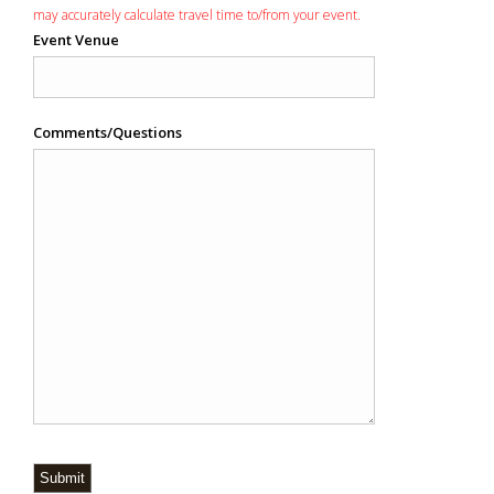
may accurately calculate travel time to/from your event.
Event Venue
Comments/Questions
Submit