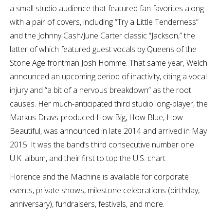
a small studio audience that featured fan favorites along
with a pair of covers, including “Try a Little Tenderness”
and the Johnny Cash/June Carter classic “Jackson,” the
latter of which featured guest vocals by Queens of the
Stone Age frontman Josh Homme. That same year, Welch
announced an upcoming period of inactivity, citing a vocal
injury and “a bit of a nervous breakdown” as the root
causes. Her much-anticipated third studio long-player, the
Markus Dravs-produced How Big, How Blue, How
Beautiful, was announced in late 2014 and arrived in May
2015. It was the band’s third consecutive number one
U.K. album, and their first to top the U.S. chart.
Florence and the Machine is available for corporate
events, private shows, milestone celebrations (birthday,
anniversary), fundraisers, festivals, and more.