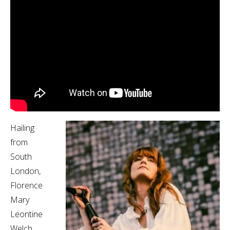
Hailing
from
South
London,
Florence
Mary
Leontine
Welch