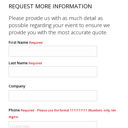
REQUEST MORE INFORMATION
Please provide us with as much detail as
possible regarding your event to ensure we
provide you with the most accurate quote.
First Name
Required
Last Name
Required
Company
Phone
Required - Please use the format 1111111111 (Numbers only, ten
digits)