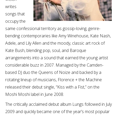
writes
songs that
occupy the
same confessional territory as gossip-loving, genre-
bending contemporaries like Amy Winehouse, Kate Nash,
Adele, and Lily Allen and the moody, classic art rock of
Kate Bush, blending pop, soul, and Baroque
arrangements into a sound that earned the young artist
considerable buzz in 2007. Managed by the Camden-
based DJ duo the Queens of Noize and backed by a
rotating lineup of musicians, Florence + the Machine
released their debut single, “Kiss with a Fist,” on the
Moshi Moshi label in June 2008.
The critically acclaimed debut album Lungs followed in July
2009 and quickly became one of the year’s most popular