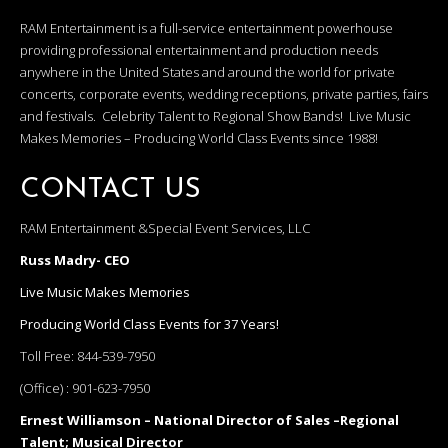
RAM Entertainment is a full-service entertainment powerhouse
providing professional entertainment and production needs
anywhere in the United States and around the world for private
concerts, corporate events, wedding receptions, private parties, fairs
and festivals. Celebrity Talent to Regional Show Bands! Live Music
Makes Memories – Producing World Class Events since 1988!
CONTACT US
RAM Entertainment &Special Event Services, LLC
Russ Madry- CEO
Live Music Makes Memories
Producing World Class Events for 37 Years!
Toll Free:
844-539-7950
(Office) :
901-623-7950
Ernest Williamson – National Director of Sales –Regional
Talent; Musical Director