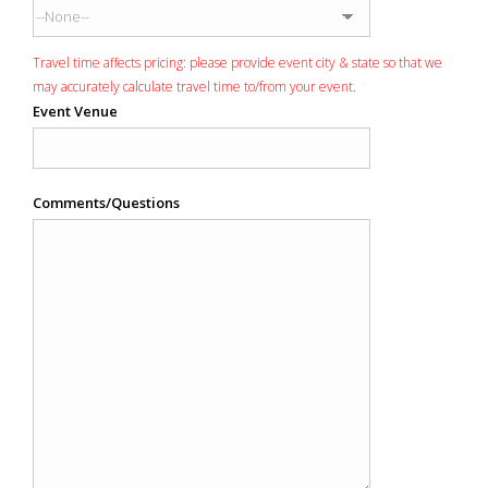
Travel time affects pricing: please provide event city & state so that we
may accurately calculate travel time to/from your event.
Event Venue
Comments/Questions