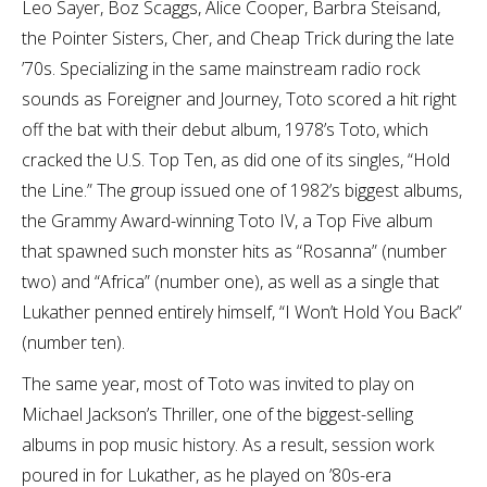
Leo Sayer, Boz Scaggs, Alice Cooper, Barbra Steisand,
the Pointer Sisters, Cher, and Cheap Trick during the late
’70s. Specializing in the same mainstream radio rock
sounds as Foreigner and Journey, Toto scored a hit right
off the bat with their debut album, 1978’s Toto, which
cracked the U.S. Top Ten, as did one of its singles, “Hold
the Line.” The group issued one of 1982’s biggest albums,
the Grammy Award-winning Toto IV, a Top Five album
that spawned such monster hits as “Rosanna” (number
two) and “Africa” (number one), as well as a single that
Lukather penned entirely himself, “I Won’t Hold You Back”
(number ten).
The same year, most of Toto was invited to play on
Michael Jackson’s Thriller, one of the biggest-selling
albums in pop music history. As a result, session work
poured in for Lukather, as he played on ’80s-era