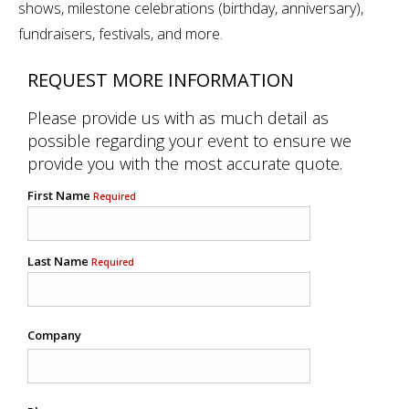
shows, milestone celebrations (birthday, anniversary),
fundraisers, festivals, and more.
REQUEST MORE INFORMATION
Please provide us with as much detail as
possible regarding your event to ensure we
provide you with the most accurate quote.
First Name
Required
Last Name
Required
Company