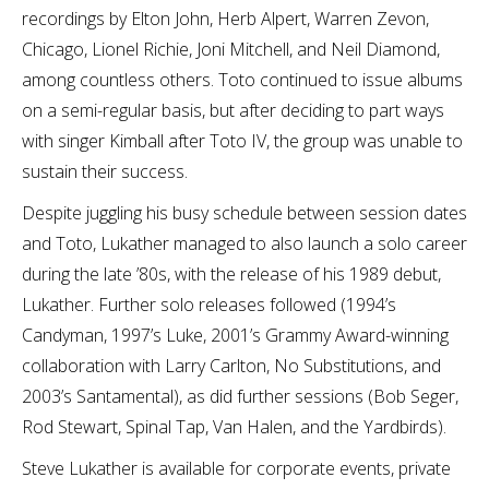
recordings by Elton John, Herb Alpert, Warren Zevon,
Chicago, Lionel Richie, Joni Mitchell, and Neil Diamond,
among countless others. Toto continued to issue albums
on a semi-regular basis, but after deciding to part ways
with singer Kimball after Toto IV, the group was unable to
sustain their success.
Despite juggling his busy schedule between session dates
and Toto, Lukather managed to also launch a solo career
during the late ’80s, with the release of his 1989 debut,
Lukather. Further solo releases followed (1994’s
Candyman, 1997’s Luke, 2001’s Grammy Award-winning
collaboration with Larry Carlton, No Substitutions, and
2003’s Santamental), as did further sessions (Bob Seger,
Rod Stewart, Spinal Tap, Van Halen, and the Yardbirds).
Steve Lukather is available for corporate events, private