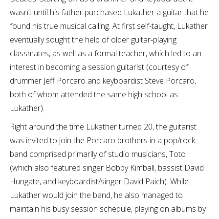
wasn’t until his father purchased Lukather a guitar that he
found his true musical calling. At first self-taught, Lukather
eventually sought the help of older guitar-playing
classmates, as well as a formal teacher, which led to an
interest in becoming a session guitarist (courtesy of
drummer Jeff Porcaro and keyboardist Steve Porcaro,
both of whom attended the same high school as
Lukather).
Right around the time Lukather turned 20, the guitarist
was invited to join the Porcaro brothers in a pop/rock
band comprised primarily of studio musicians, Toto
(which also featured singer Bobby Kimball, bassist David
Hungate, and keyboardist/singer David Paich). While
Lukather would join the band, he also managed to
maintain his busy session schedule, playing on albums by