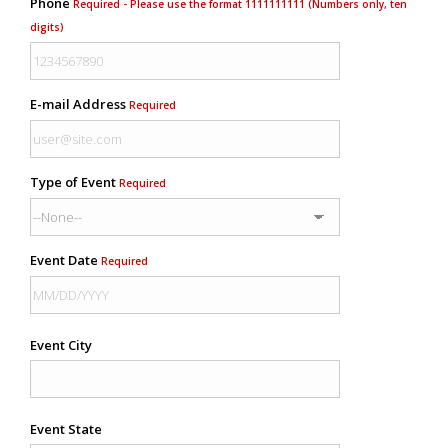
Phone
Required - Please use the format 1111111111 (Numbers only, ten
digits)
E-mail Address
Required
Type of Event
Required
Event Date
Required
Event City
Event State