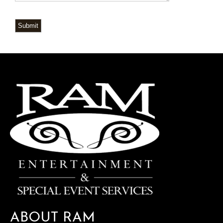
Submit
ABOUT RAM