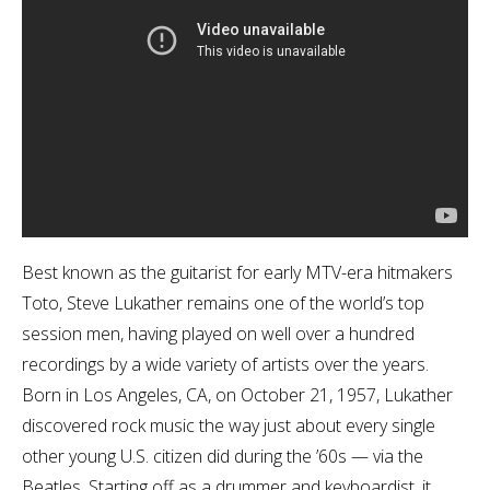
Best known as the guitarist for early MTV-era hitmakers
Toto, Steve Lukather remains one of the world’s top
session men, having played on well over a hundred
recordings by a wide variety of artists over the years.
Born in Los Angeles, CA, on October 21, 1957, Lukather
discovered rock music the way just about every single
other young U.S. citizen did during the ’60s — via the
Beatles. Starting off as a drummer and keyboardist, it