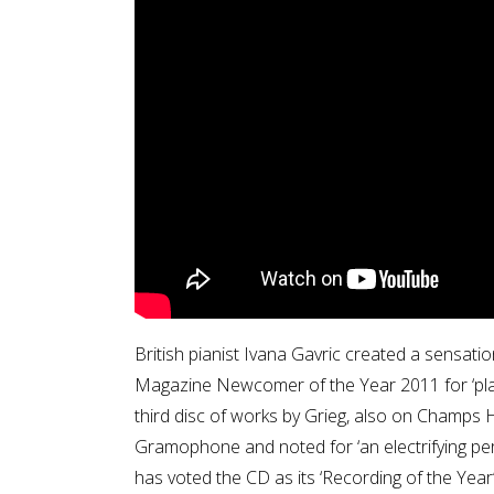
British pianist Ivana Gavric created a sensati
Magazine Newcomer of the Year 2011 for ‘playi
third disc of works by Grieg, also on Champs H
Gramophone and noted for ‘an electrifying p
has voted the CD as its ‘Recording of the Year’