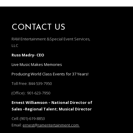
CONTACT US
RAM Entertainment &Special Event Services,
LLC
Russ Madry- CEO
Live Music Makes Memories
Producing World Class Events for 37 Years!
Toll Free:
844-539-7950
(Office) :
901-623-7950
Ernest Williamson – National Director of
Sales –Regional Talent; Musical Director
Cell:
(901)-619-8853
Email:
ernest@ramentertainment.com