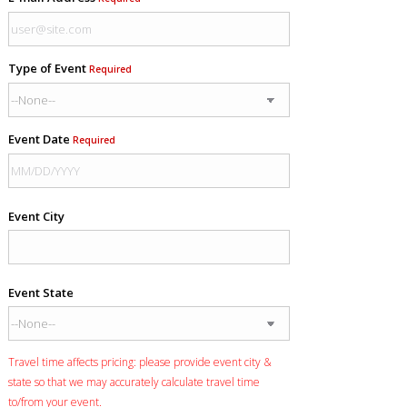
Type of Event
Required
Event Date
Required
Event City
Event State
Travel time affects pricing: please provide event city &
state so that we may accurately calculate travel time
to/from your event.