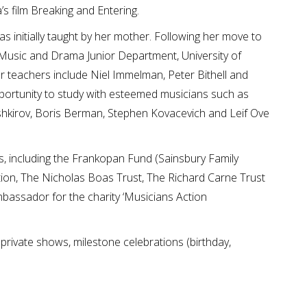
s film Breaking and Entering.
as initially taught by her mother. Following her move to
f Music and Drama Junior Department, University of
 teachers include Niel Immelman, Peter Bithell and
pportunity to study with esteemed musicians such as
kirov, Boris Berman, Stephen Kovacevich and Leif Ove
ts, including the Frankopan Fund (Sainsbury Family
tion, The Nicholas Boas Trust, The Richard Carne Trust
bassador for the charity ‘Musicians Action
 private shows, milestone celebrations (birthday,