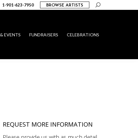
Search:
1-901-623-7950
BROWSE ARTISTS
 & EVENTS
FUNDRAISERS
CELEBRATIONS
REQUEST MORE INFORMATION
Please provide us with as much detail