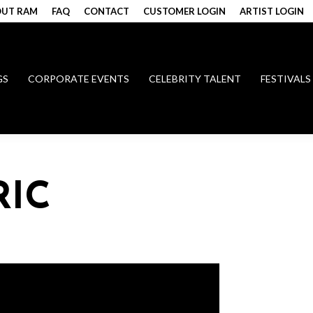
UT RAM
FAQ
CONTACT
CUSTOMER LOGIN
ARTIST LOGIN
GS
CORPORATE EVENTS
CELEBRITY TALENT
FESTIVALS
RIC