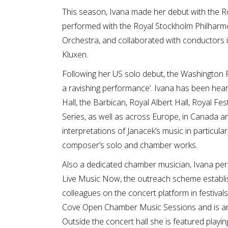
This season, Ivana made her debut with the R
performed with the Royal Stockholm Philharmo
Orchestra, and collaborated with conductors 
Kluxen.
Following her US solo debut, the Washington Po
a ravishing performance’. Ivana has been hea
Hall, the Barbican, Royal Albert Hall, Royal Fes
Series, as well as across Europe, in Canada an
interpretations of Janacek’s music in particula
composer’s solo and chamber works.
Also a dedicated chamber musician, Ivana perf
Live Music Now, the outreach scheme establi
colleagues on the concert platform in festival
Cove Open Chamber Music Sessions and is an
Outside the concert hall she is featured play