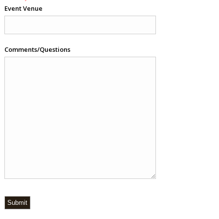
Event Venue
Comments/Questions
Submit