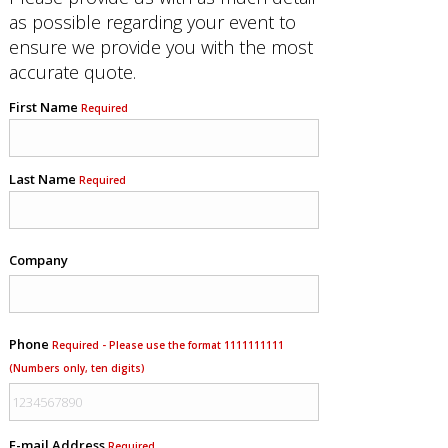
as possible regarding your event to
ensure we provide you with the most
accurate quote.
First Name
Required
Last Name
Required
Company
Phone
Required - Please use the format 1111111111
(Numbers only, ten digits)
E-mail Address
Required