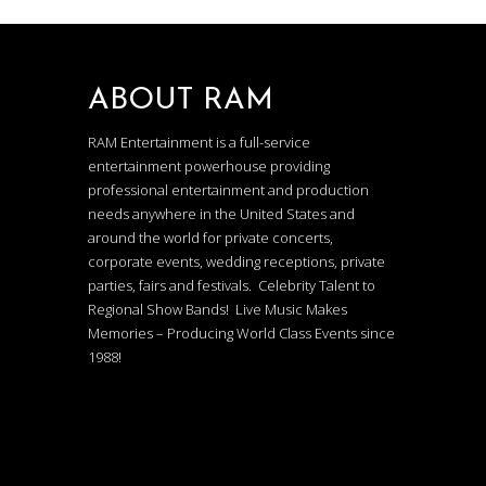
ABOUT RAM
RAM Entertainment is a full-service
entertainment powerhouse providing
professional entertainment and production
needs anywhere in the United States and
around the world for private concerts,
corporate events, wedding receptions, private
parties, fairs and festivals. Celebrity Talent to
Regional Show Bands! Live Music Makes
Memories – Producing World Class Events since
1988!