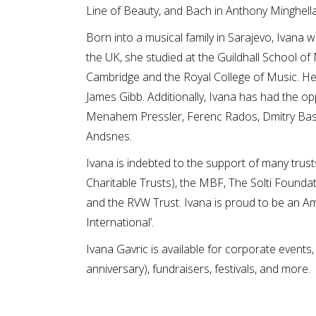
Line of Beauty, and Bach in Anthony Minghella’
Born into a musical family in Sarajevo, Ivana w
the UK, she studied at the Guildhall School o
Cambridge and the Royal College of Music. Her
James Gibb. Additionally, Ivana has had the o
Menahem Pressler, Ferenc Rados, Dmitry Bash
Andsnes.
Ivana is indebted to the support of many trus
Charitable Trusts), the MBF, The Solti Founda
and the RVW Trust. Ivana is proud to be an Am
International’.
Ivana Gavric is available for corporate events,
anniversary), fundraisers, festivals, and more.