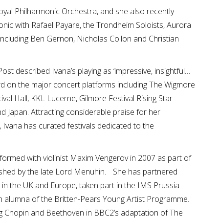
oyal Philharmonic Orchestra, and she also recently
nic with Rafael Payare, the Trondheim Soloists, Aurora
including Ben Gernon, Nicholas Collon and Christian
st described Ivana’s playing as ‘impressive, insightful…
rd on the major concert platforms including The Wigmore
tival Hall, KKL Lucerne, Gilmore Festival Rising Star
d Japan. Attracting considerable praise for her
r, Ivana has curated festivals dedicated to the
ormed with violinist Maxim Vengerov in 2007 as part of
shed by the late Lord Menuhin. She has partnered
s in the UK and Europe, taken part in the IMS Prussia
 alumna of the Britten-Pears Young Artist Programme.
ing Chopin and Beethoven in BBC2’s adaptation of The