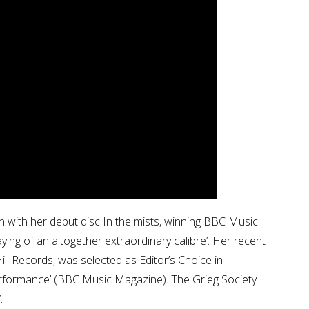
on with her debut disc In the mists, winning BBC Music
ng of an altogether extraordinary calibre’. Her recent
ill Records, was selected as Editor’s Choice in
erformance’ (BBC Music Magazine). The Grieg Society
.