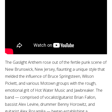
The Gaslight Anthem rose out of the fertile punk scene of
New Brunswick, New Jersey, flaunting a unique style that
melded the influence of Bruce Springsteen, Wilson
Pickett, and various Motown groups with the rough,
emotional grit of Hot Water Music and Jawbreaker. The
band — comprised of vocalist/guitarist Brian Fallon,
bassist Alex Levine, drummer Benny Horowitz, and
guitarist Alex Rosamilia — began establishing a