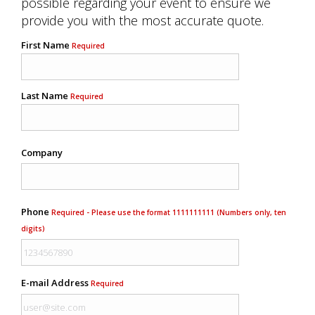
possible regarding your event to ensure we
provide you with the most accurate quote.
First Name
Required
Last Name
Required
Company
Phone
Required - Please use the format 1111111111 (Numbers only, ten
digits)
E-mail Address
Required