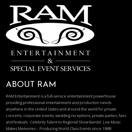
ABOUT RAM
RAM Entertainment is a full-service entertainment powerhouse
providing professional entertainment and production needs
anywhere in the United States and around the world for private
concerts, corporate events, wedding receptions, private parties, fairs
and festivals. Celebrity Talent to Regional Show Bands! Live Music
Makes Memories – Producing World Class Events since 1988!