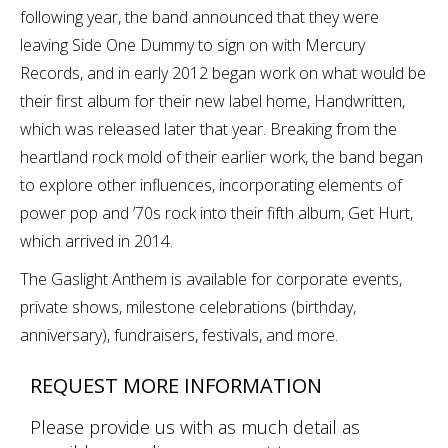
following year, the band announced that they were
leaving Side One Dummy to sign on with Mercury
Records, and in early 2012 began work on what would be
their first album for their new label home, Handwritten,
which was released later that year. Breaking from the
heartland rock mold of their earlier work, the band began
to explore other influences, incorporating elements of
power pop and ’70s rock into their fifth album, Get Hurt,
which arrived in 2014.
The Gaslight Anthem is available for corporate events,
private shows, milestone celebrations (birthday,
anniversary), fundraisers, festivals, and more.
REQUEST MORE INFORMATION
Please provide us with as much detail as