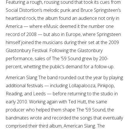
Featuring a rough, rousing sound that took its cues from
Social Distortion’s melodic punk and Bruce Springsteen’s
heartland rock, the album found an audience not only in
America — where eMusic deemed it the number one
record of 2008 — but also in Europe, where Springsteen
himself joined the musicians during their set at the 2009
Glastonbury Festival. Following the Glastonbury
performance, sales of The ’59 Sound grew by 200-
percent, whetting the public’s demand for a follow-up.
American Slang The band rounded out the year by playing
additional festivals — including Lollapalooza, Pinkpop,
Reading, and Leeds — before returning to the studio in
early 2010. Working again with Ted Hutt, the same
producer who helped them shape The ’59 Sound, the
bandmates wrote and recorded the songs that eventually
comprised their third album, American Slang. The