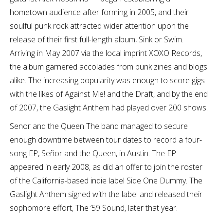
hometown audience after forming in 2005, and their
soulful punk rock attracted wider attention upon the
release of their first full-length album, Sink or Swim.
Arriving in May 2007 via the local imprint XOXO Records,
the album garnered accolades from punk zines and blogs
alike. The increasing popularity was enough to score gigs
with the likes of Against Me! and the Draft, and by the end
of 2007, the Gaslight Anthem had played over 200 shows.
Senor and the Queen The band managed to secure
enough downtime between tour dates to record a four-
song EP, Señor and the Queen, in Austin. The EP
appeared in early 2008, as did an offer to join the roster
of the California-based indie label Side One Dummy. The
Gaslight Anthem signed with the label and released their
sophomore effort, The ’59 Sound, later that year.