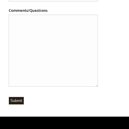
Comments/Questions
Submit