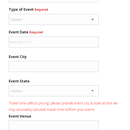
Type of Event
Required
Event Date
Required
Event City
Event State
Travel time affects pricing: please provide event city & state so that we
may accurately calculate travel time to/from your event.
Event Venue