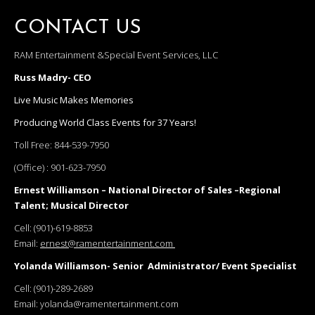
CONTACT US
RAM Entertainment &Special Event Services, LLC
Russ Madry- CEO
Live Music Makes Memories
Producing World Class Events for 37 Years!
Toll Free:
844-539-7950
(Office) :
901-623-7950
Ernest Williamson – National Director of Sales –Regional
Talent; Musical Director
Cell:
(901)-619-8853
Email:
ernest@ramentertainment.com
Yolanda Williamson- Senior Administrator/ Event Specialist
Cell:
(901)-289-2689
Email:
yolanda@ramentertainment.com