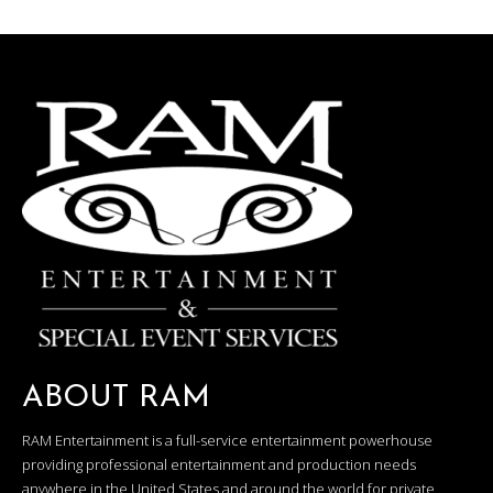
ABOUT RAM
RAM Entertainment is a full-service entertainment powerhouse
providing professional entertainment and production needs
anywhere in the United States and around the world for private