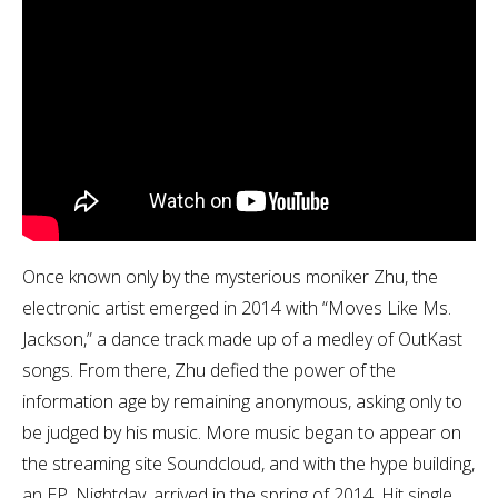
Once known only by the mysterious moniker Zhu, the
electronic artist emerged in 2014 with “Moves Like Ms.
Jackson,” a dance track made up of a medley of OutKast
songs. From there, Zhu defied the power of the
information age by remaining anonymous, asking only to
be judged by his music. More music began to appear on
the streaming site Soundcloud, and with the hype building,
an EP, Nightday, arrived in the spring of 2014. Hit single