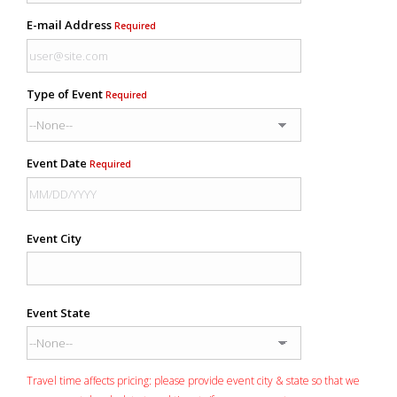
E-mail Address
Required
Type of Event
Required
Event Date
Required
Event City
Event State
Travel time affects pricing: please provide event city & state so that we