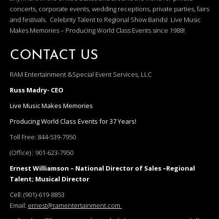
concerts, corporate events, wedding receptions, private parties, fairs
and festivals. Celebrity Talent to Regional Show Bands! Live Music
Makes Memories – Producing World Class Events since 1988!
CONTACT US
RAM Entertainment &Special Event Services, LLC
Russ Madry- CEO
Live Music Makes Memories
Producing World Class Events for 37 Years!
Toll Free:
844-539-7950
(Office) :
901-623-7950
Ernest Williamson – National Director of Sales –Regional
Talent; Musical Director
Cell:
(901)-619-8853
Email:
ernest@ramentertainment.com