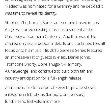
“Faded” was nominated for a Grammy and he decided it
was time to reveal his identity.
Stephen Zhu, born in San Francisco and based in Los
Angeles, started creating music as a student at the
University of Southern California. And that was it. He
offered only scant personal details and continued to shift
focus onto his music. His 2015 Genesis Series featured
an impressive list of guests (Skrillex, Daniel Johns,
Trombone Shorty, Bone Thugs-N-Harmony,
AlunaGeorge) and continued to build both fan and
industry anticipation for a full-length release.
Zhu is available for corporate events, private shows,
milestone celebrations (birthday, anniversary),
fundraisers, festivals, and more.