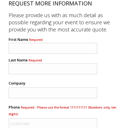
REQUEST MORE INFORMATION
Please provide us with as much detail as
possible regarding your event to ensure we
provide you with the most accurate quote.
First Name
Required
Last Name
Required
Company
Phone
Required - Please use the format 1111111111 (Numbers only, ten
digits)