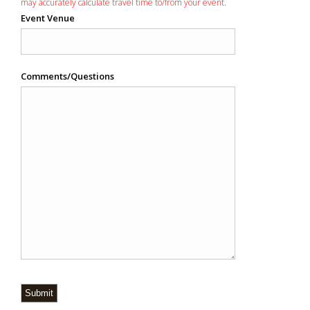
may accurately calculate travel time to/from your event.
Event Venue
Comments/Questions
Submit