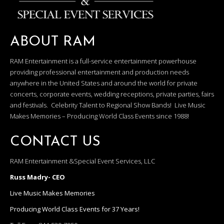
ABOUT RAM
RAM Entertainment is a full-service entertainment powerhouse
providing professional entertainment and production needs
anywhere in the United States and around the world for private
concerts, corporate events, wedding receptions, private parties, fairs
and festivals. Celebrity Talent to Regional Show Bands! Live Music
Makes Memories – Producing World Class Events since 1988!
CONTACT US
RAM Entertainment &Special Event Services, LLC
Russ Madry- CEO
Live Music Makes Memories
Producing World Class Events for 37 Years!