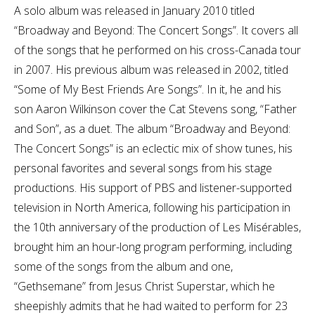
A solo album was released in January 2010 titled
“Broadway and Beyond: The Concert Songs”. It covers all
of the songs that he performed on his cross-Canada tour
in 2007. His previous album was released in 2002, titled
“Some of My Best Friends Are Songs”. In it, he and his
son Aaron Wilkinson cover the Cat Stevens song, “Father
and Son”, as a duet. The album “Broadway and Beyond:
The Concert Songs” is an eclectic mix of show tunes, his
personal favorites and several songs from his stage
productions. His support of PBS and listener-supported
television in North America, following his participation in
the 10th anniversary of the production of Les Misérables,
brought him an hour-long program performing, including
some of the songs from the album and one,
“Gethsemane” from Jesus Christ Superstar, which he
sheepishly admits that he had waited to perform for 23