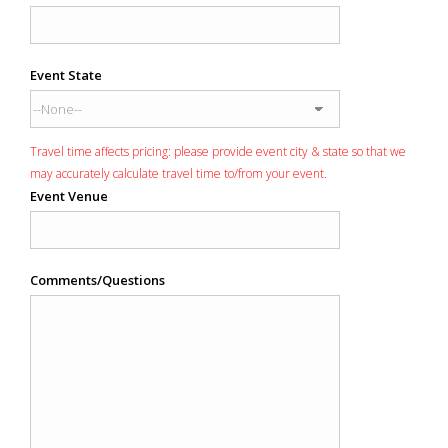
Event State
Travel time affects pricing: please provide event city & state so that we
may accurately calculate travel time to/from your event.
Event Venue
Comments/Questions