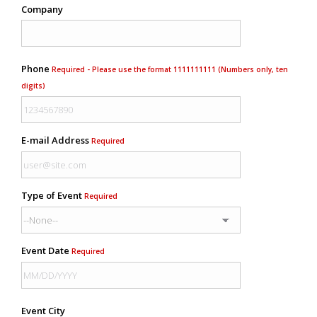
Company
Phone
Required - Please use the format 1111111111 (Numbers only, ten
digits)
E-mail Address
Required
Type of Event
Required
Event Date
Required
Event City