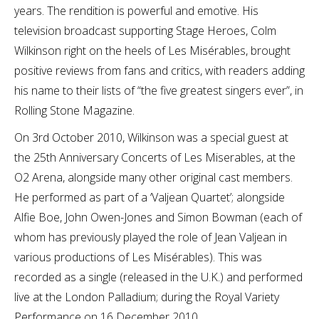
years. The rendition is powerful and emotive. His
television broadcast supporting Stage Heroes, Colm
Wilkinson right on the heels of Les Misérables, brought
positive reviews from fans and critics, with readers adding
his name to their lists of “the five greatest singers ever”, in
Rolling Stone Magazine.
On 3rd October 2010, Wilkinson was a special guest at
the 25th Anniversary Concerts of Les Miserables, at the
O2 Arena, alongside many other original cast members.
He performed as part of a ‘Valjean Quartet’; alongside
Alfie Boe, John Owen-Jones and Simon Bowman (each of
whom has previously played the role of Jean Valjean in
various productions of Les Misérables). This was
recorded as a single (released in the U.K.) and performed
live at the London Palladium; during the Royal Variety
Performance on 16 December 2010.