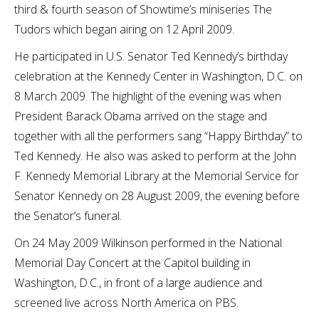
third & fourth season of Showtime’s miniseries The
Tudors which began airing on 12 April 2009.
He participated in U.S. Senator Ted Kennedy’s birthday
celebration at the Kennedy Center in Washington, D.C. on
8 March 2009. The highlight of the evening was when
President Barack Obama arrived on the stage and
together with all the performers sang “Happy Birthday” to
Ted Kennedy. He also was asked to perform at the John
F. Kennedy Memorial Library at the Memorial Service for
Senator Kennedy on 28 August 2009, the evening before
the Senator’s funeral.
On 24 May 2009 Wilkinson performed in the National
Memorial Day Concert at the Capitol building in
Washington, D.C., in front of a large audience and
screened live across North America on PBS.