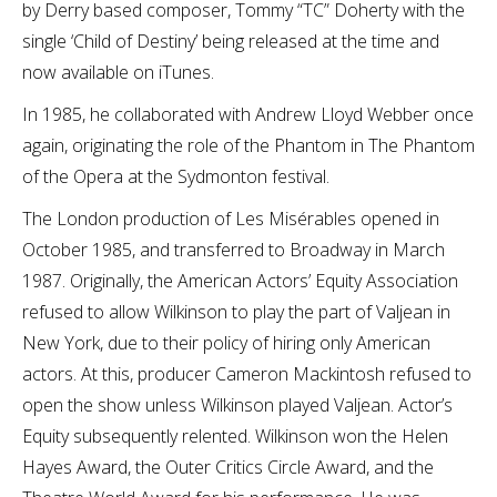
by Derry based composer, Tommy “TC” Doherty with the
single ‘Child of Destiny’ being released at the time and
now available on iTunes.
In 1985, he collaborated with Andrew Lloyd Webber once
again, originating the role of the Phantom in The Phantom
of the Opera at the Sydmonton festival.
The London production of Les Misérables opened in
October 1985, and transferred to Broadway in March
1987. Originally, the American Actors’ Equity Association
refused to allow Wilkinson to play the part of Valjean in
New York, due to their policy of hiring only American
actors. At this, producer Cameron Mackintosh refused to
open the show unless Wilkinson played Valjean. Actor’s
Equity subsequently relented. Wilkinson won the Helen
Hayes Award, the Outer Critics Circle Award, and the