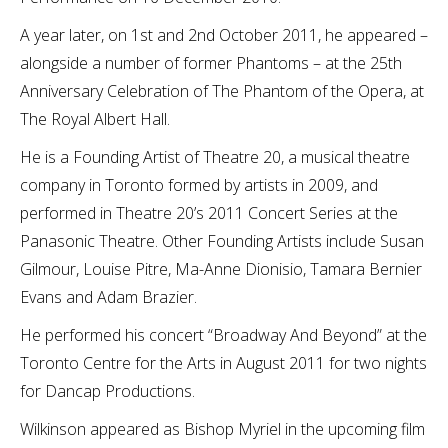
A year later, on 1st and 2nd October 2011, he appeared –
alongside a number of former Phantoms – at the 25th
Anniversary Celebration of The Phantom of the Opera, at
The Royal Albert Hall.
He is a Founding Artist of Theatre 20, a musical theatre
company in Toronto formed by artists in 2009, and
performed in Theatre 20’s 2011 Concert Series at the
Panasonic Theatre. Other Founding Artists include Susan
Gilmour, Louise Pitre, Ma-Anne Dionisio, Tamara Bernier
Evans and Adam Brazier.
He performed his concert “Broadway And Beyond” at the
Toronto Centre for the Arts in August 2011 for two nights
for Dancap Productions.
Wilkinson appeared as Bishop Myriel in the upcoming film