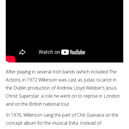
After playing in several Irish bands (which included The
Action), in 1972 Wilkinson was cast as Judas Iscariot in
the Dublin production of Andrew Lloyd Webber’s Jesus
Christ Superstar; a role he went on to reprise in London
and on the British national tour.
In 1976, Wilkinson sang the part of Ché Guevara on the
concept album for the musical Evita. Instead of