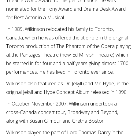
Theatre World Award for his performance. He was
nominated for the Tony Award and Drama Desk Award
for Best Actor in a Musical.
In 1989, Wilkinson relocated his family to Toronto,
Canada, when he was offered the title role in the original
Toronto production of The Phantom of the Opera playing
at the Pantages Theatre (now Ed Mirvish Theatre) which
he starred in for four and a half years giving almost 1700
performances. He has lived in Toronto ever since.
Wilkinson also featured as Dr. Jekyll (and Mr. Hyde) in the
original Jekyll and Hyde Concept Album released in 1990.
In October-November 2007, Wilkinson undertook a
cross-Canada concert tour, Broadway and Beyond,
along with Susan Gilmour and Gretha Boston.
Wilkinson played the part of Lord Thomas Darcy in the