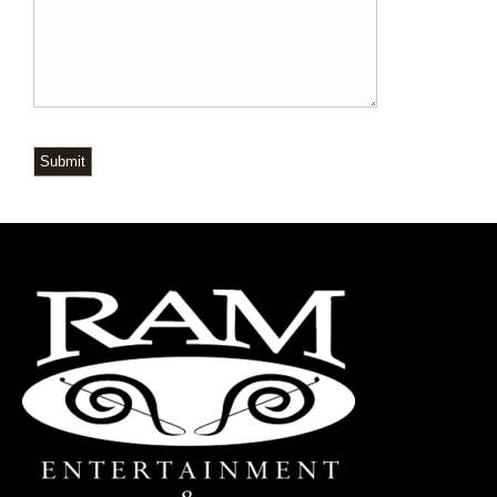
Submit