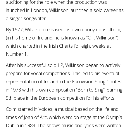
auditioning for the role when the production was
launched in London, Wilkinson launched a solo career as
a singer-songwriter.
By 1977, Wilkinson released his own eponymous album,
(in his home of Ireland, he is known as “C.T. Wilkinson”),
which charted in the Irish Charts for eight weeks at
Number 1.
After his successful solo LP, Wilkinson began to actively
prepare for vocal competitions. This led to his eventual
representation of Ireland in the Eurovision Song Contest
in 1978 with his own composition “Born to Sing”, earning
5th place in the European competition for his efforts.
Colm starred in Voices, a musical based on the life and
times of Joan of Arc, which went on stage at the Olympia
Dublin in 1984. The shows music and lyrics were written