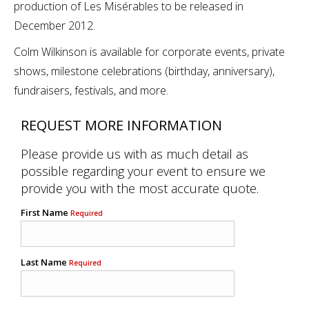
production of Les Misérables to be released in
December 2012.
Colm Wilkinson is available for corporate events, private
shows, milestone celebrations (birthday, anniversary),
fundraisers, festivals, and more.
REQUEST MORE INFORMATION
Please provide us with as much detail as
possible regarding your event to ensure we
provide you with the most accurate quote.
First Name
Required
Last Name
Required