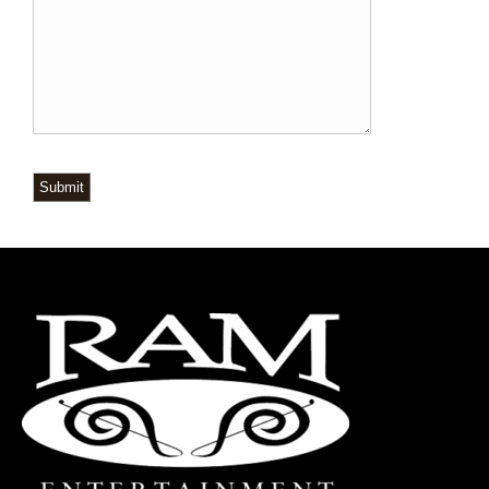
Submit