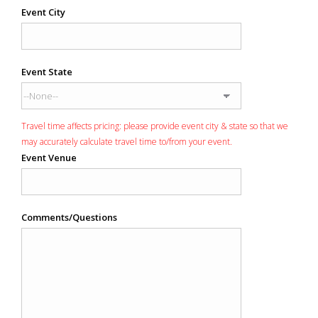
Event City
Event State
Travel time affects pricing: please provide event city & state so that we
may accurately calculate travel time to/from your event.
Event Venue
Comments/Questions