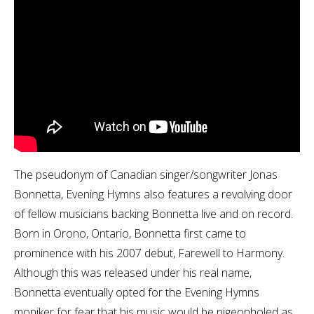
The pseudonym of Canadian singer/songwriter Jonas
Bonnetta, Evening Hymns also features a revolving door
of fellow musicians backing Bonnetta live and on record.
Born in Orono, Ontario, Bonnetta first came to
prominence with his 2007 debut, Farewell to Harmony.
Although this was released under his real name,
Bonnetta eventually opted for the Evening Hymns
moniker for fear that his music would be pigeonholed as