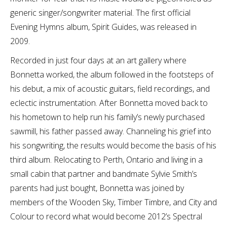
generic singer/songwriter material. The first official
Evening Hymns album, Spirit Guides, was released in
2009.
Recorded in just four days at an art gallery where
Bonnetta worked, the album followed in the footsteps of
his debut, a mix of acoustic guitars, field recordings, and
eclectic instrumentation. After Bonnetta moved back to
his hometown to help run his family’s newly purchased
sawmill, his father passed away. Channeling his grief into
his songwriting, the results would become the basis of his
third album. Relocating to Perth, Ontario and living in a
small cabin that partner and bandmate Sylvie Smith’s
parents had just bought, Bonnetta was joined by
members of the Wooden Sky, Timber Timbre, and City and
Colour to record what would become 2012’s Spectral