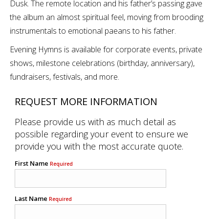
Dusk. The remote location and his father’s passing gave
the album an almost spiritual feel, moving from brooding
instrumentals to emotional paeans to his father.
Evening Hymns is available for corporate events, private
shows, milestone celebrations (birthday, anniversary),
fundraisers, festivals, and more.
REQUEST MORE INFORMATION
Please provide us with as much detail as
possible regarding your event to ensure we
provide you with the most accurate quote.
First Name
Required
Last Name
Required