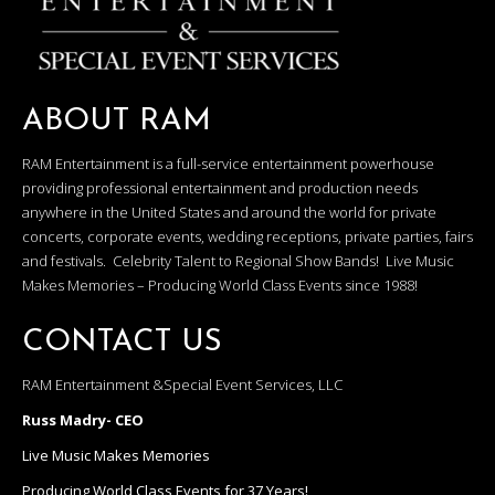
ABOUT RAM
RAM Entertainment is a full-service entertainment powerhouse
providing professional entertainment and production needs
anywhere in the United States and around the world for private
concerts, corporate events, wedding receptions, private parties, fairs
and festivals. Celebrity Talent to Regional Show Bands! Live Music
Makes Memories – Producing World Class Events since 1988!
CONTACT US
RAM Entertainment &Special Event Services, LLC
Russ Madry- CEO
Live Music Makes Memories
Producing World Class Events for 37 Years!