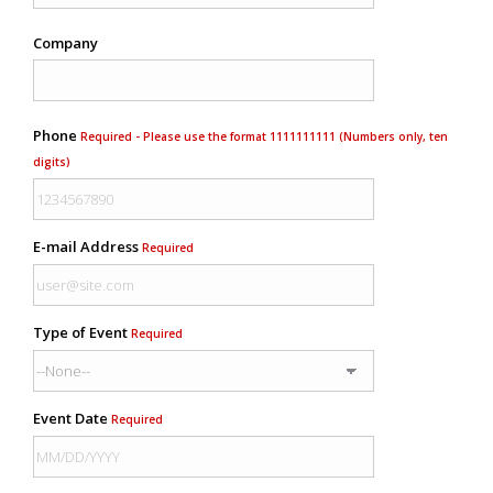
Company
Phone
Required - Please use the format 1111111111 (Numbers only, ten
digits)
E-mail Address
Required
Type of Event
Required
Event Date
Required