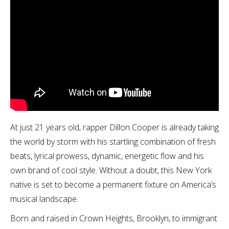
At just 21 years old, rapper Dillon Cooper is already taking
the world by storm with his startling combination of fresh
beats, lyrical prowess, dynamic, energetic flow and his
own brand of cool style. Without a doubt, this New York
native is set to become a permanent fixture on America’s
musical landscape.
Born and raised in Crown Heights, Brooklyn, to immigrant