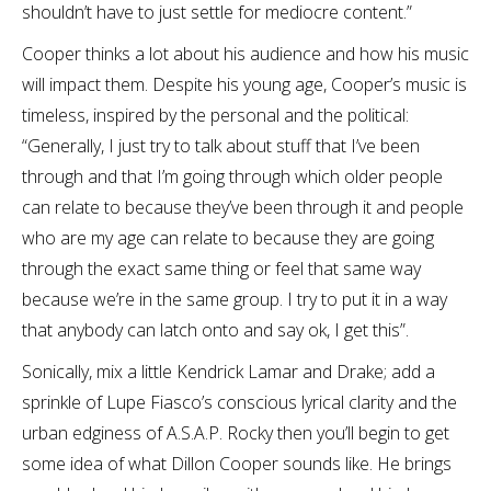
shouldn’t have to just settle for mediocre content.”
Cooper thinks a lot about his audience and how his music
will impact them. Despite his young age, Cooper’s music is
timeless, inspired by the personal and the political:
“Generally, I just try to talk about stuff that I’ve been
through and that I’m going through which older people
can relate to because they’ve been through it and people
who are my age can relate to because they are going
through the exact same thing or feel that same way
because we’re in the same group. I try to put it in a way
that anybody can latch onto and say ok, I get this”.
Sonically, mix a little Kendrick Lamar and Drake; add a
sprinkle of Lupe Fiasco’s conscious lyrical clarity and the
urban edginess of A.S.A.P. Rocky then you’ll begin to get
some idea of what Dillon Cooper sounds like. He brings