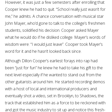
However, it was just a few semesters after enrolling that
Cooper knew he had to quit. “School really just wasn’t for
me,” he admits. A chance conversation with musical star
John Mayer, who’d gone to talk to the college’s freshmen
students, solidified his decision. Cooper asked Mayer
what he would do if he disliked college. Mayer’s words of
wisdom were: “I would just leave”. Cooper took Mayer’s
word for it and he hasn’t looked back since.
Although Dillon Cooper’s earliest forays into rap had
been “just for fun” he knew he had to take his gift to the
next level especially if he wanted to stand out from the
other guitarists around him. He started recording demos
with a host of local and international producers and
eventually shot a video, set in Brooklyn, to Shadows, the
track that established him as a force to be reckoned with
and got the music industry to sit up and notice this fresh-