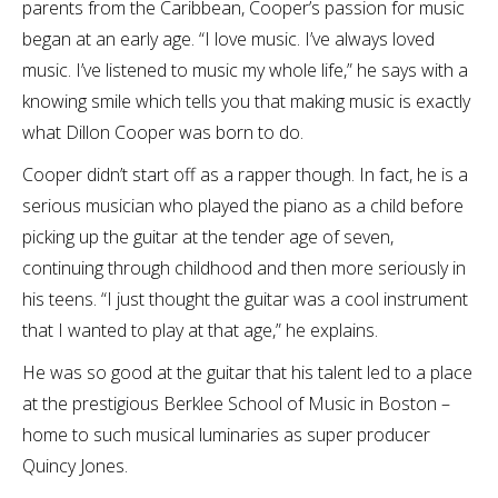
parents from the Caribbean, Cooper’s passion for music
began at an early age. “I love music. I’ve always loved
music. I’ve listened to music my whole life,” he says with a
knowing smile which tells you that making music is exactly
what Dillon Cooper was born to do.
Cooper didn’t start off as a rapper though. In fact, he is a
serious musician who played the piano as a child before
picking up the guitar at the tender age of seven,
continuing through childhood and then more seriously in
his teens. “I just thought the guitar was a cool instrument
that I wanted to play at that age,” he explains.
He was so good at the guitar that his talent led to a place
at the prestigious Berklee School of Music in Boston –
home to such musical luminaries as super producer
Quincy Jones.