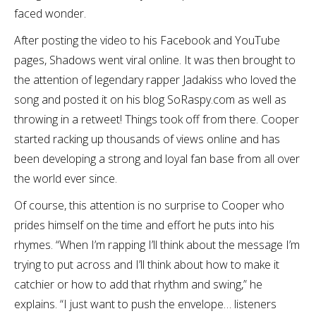
faced wonder.
After posting the video to his Facebook and YouTube
pages, Shadows went viral online. It was then brought to
the attention of legendary rapper Jadakiss who loved the
song and posted it on his blog SoRaspy.com as well as
throwing in a retweet! Things took off from there. Cooper
started racking up thousands of views online and has
been developing a strong and loyal fan base from all over
the world ever since.
Of course, this attention is no surprise to Cooper who
prides himself on the time and effort he puts into his
rhymes. “When I’m rapping I’ll think about the message I’m
trying to put across and I’ll think about how to make it
catchier or how to add that rhythm and swing,” he
explains. “I just want to push the envelope… listeners