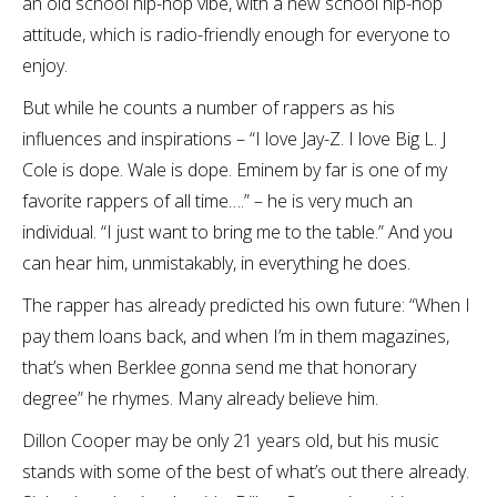
an old school hip-hop vibe, with a new school hip-hop
attitude, which is radio-friendly enough for everyone to
enjoy.
But while he counts a number of rappers as his
influences and inspirations – “I love Jay-Z. I love Big L. J
Cole is dope. Wale is dope. Eminem by far is one of my
favorite rappers of all time….” – he is very much an
individual. “I just want to bring me to the table.” And you
can hear him, unmistakably, in everything he does.
The rapper has already predicted his own future: “When I
pay them loans back, and when I’m in them magazines,
that’s when Berklee gonna send me that honorary
degree” he rhymes. Many already believe him.
Dillon Cooper may be only 21 years old, but his music
stands with some of the best of what’s out there already.