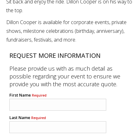
Sit back and enjoy the ride. Dillon Cooper is on his way to
the top.
Dillon Cooper is available for corporate events, private
shows, milestone celebrations (birthday, anniversary),
fundraisers, festivals, and more.
REQUEST MORE INFORMATION
Please provide us with as much detail as
possible regarding your event to ensure we
provide you with the most accurate quote.
First Name
Required
Last Name
Required