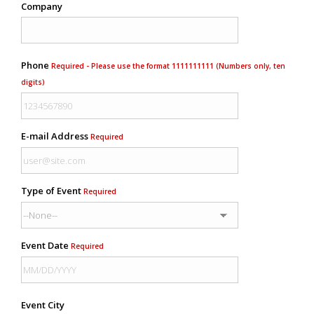
Company
Phone
Required - Please use the format 1111111111 (Numbers only, ten
digits)
E-mail Address
Required
Type of Event
Required
Event Date
Required
Event City