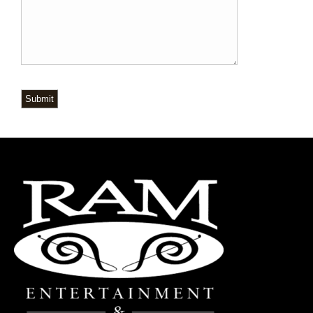
Submit