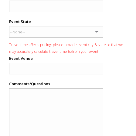
Event State
Travel time affects pricing: please provide event city & state so that we
may accurately calculate travel time to/from your event.
Event Venue
Comments/Questions