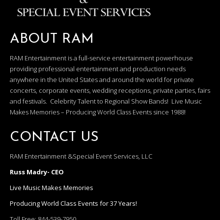
ABOUT RAM
RAM Entertainment is a full-service entertainment powerhouse
providing professional entertainment and production needs
anywhere in the United States and around the world for private
concerts, corporate events, wedding receptions, private parties, fairs
and festivals. Celebrity Talent to Regional Show Bands! Live Music
Makes Memories – Producing World Class Events since 1988!
CONTACT US
RAM Entertainment &Special Event Services, LLC
Russ Madry- CEO
Live Music Makes Memories
Producing World Class Events for 37 Years!
Toll Free:
844-539-7950