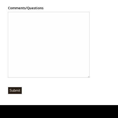
Comments/Questions
Submit