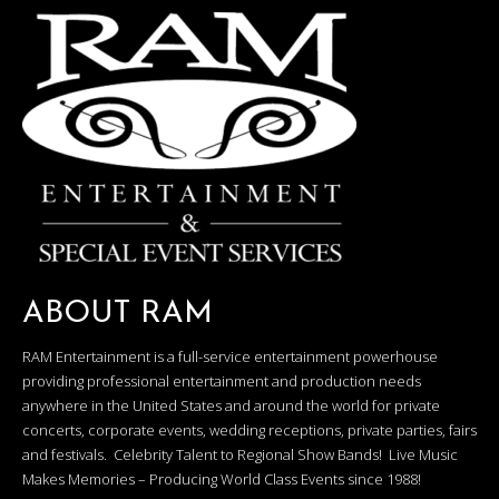
ABOUT RAM
RAM Entertainment is a full-service entertainment powerhouse
providing professional entertainment and production needs
anywhere in the United States and around the world for private
concerts, corporate events, wedding receptions, private parties, fairs
and festivals. Celebrity Talent to Regional Show Bands! Live Music
Makes Memories – Producing World Class Events since 1988!