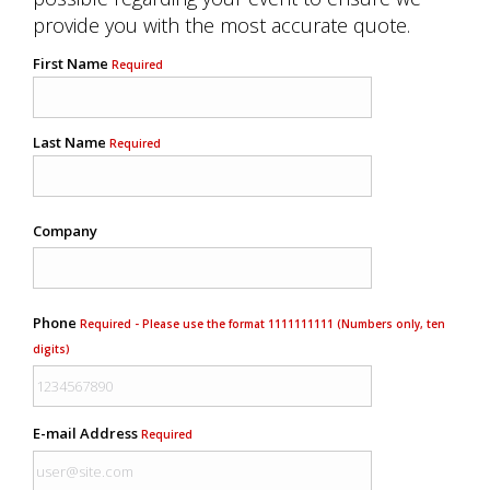
provide you with the most accurate quote.
First Name
Required
Last Name
Required
Company
Phone
Required - Please use the format 1111111111 (Numbers only, ten
digits)
E-mail Address
Required