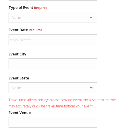
Type of Event
Required
Event Date
Required
Event City
Event State
Travel time affects pricing: please provide event city & state so that we
may accurately calculate travel time to/from your event.
Event Venue