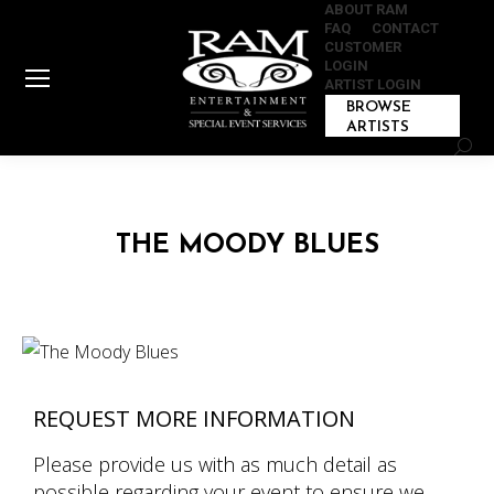
ABOUT RAM
FAQ
CONTACT
CUSTOMER
LOGIN
ARTIST LOGIN
BROWSE
ARTISTS
Sear
THE MOODY BLUES
REQUEST MORE INFORMATION
Please provide us with as much detail as
possible regarding your event to ensure we