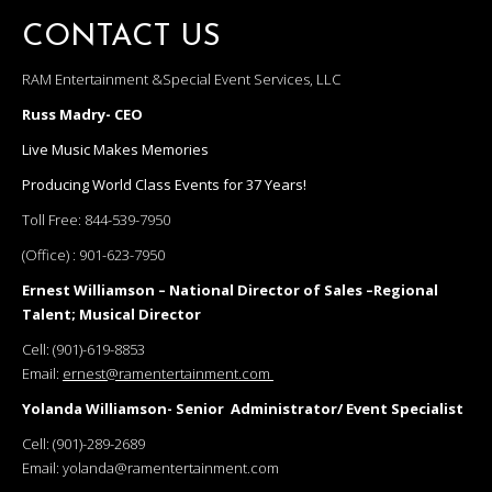
CONTACT US
RAM Entertainment &Special Event Services, LLC
Russ Madry- CEO
Live Music Makes Memories
Producing World Class Events for 37 Years!
Toll Free:
844-539-7950
(Office) :
901-623-7950
Ernest Williamson – National Director of Sales –Regional
Talent; Musical Director
Cell:
(901)-619-8853
Email:
ernest@ramentertainment.com
Yolanda Williamson- Senior Administrator/ Event Specialist
Cell:
(901)-289-2689
Email:
yolanda@ramentertainment.com