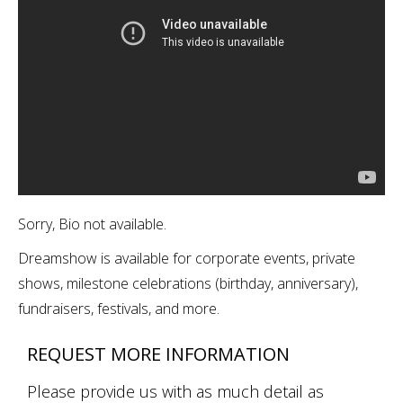
Sorry, Bio not available.
Dreamshow is available for corporate events, private
shows, milestone celebrations (birthday, anniversary),
fundraisers, festivals, and more.
REQUEST MORE INFORMATION
Please provide us with as much detail as