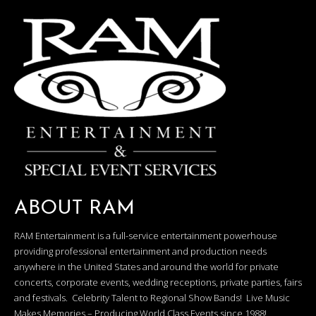
ABOUT RAM
RAM Entertainment is a full-service entertainment powerhouse
providing professional entertainment and production needs
anywhere in the United States and around the world for private
concerts, corporate events, wedding receptions, private parties, fairs
and festivals. Celebrity Talent to Regional Show Bands! Live Music
Makes Memories – Producing World Class Events since 1988!