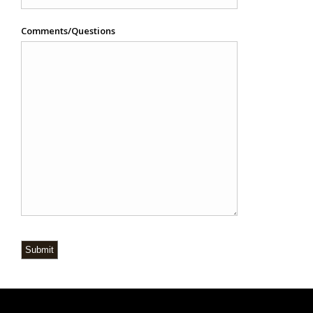
Comments/Questions
Submit