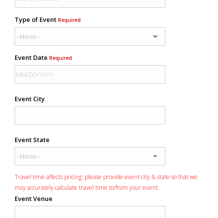
Type of Event
Required
Event Date
Required
Event City
Event State
Travel time affects pricing: please provide event city & state so that we
may accurately calculate travel time to/from your event.
Event Venue