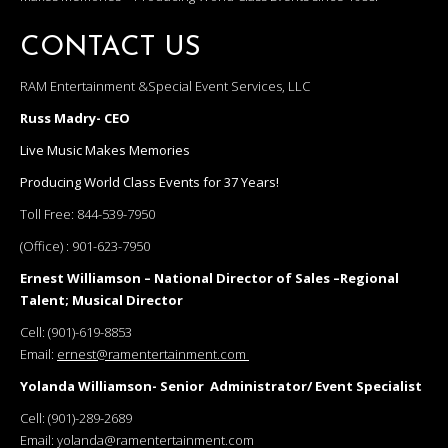
CONTACT US
RAM Entertainment &Special Event Services, LLC
Russ Madry- CEO
Live Music Makes Memories
Producing World Class Events for 37 Years!
Toll Free:
844-539-7950
(Office) :
901-623-7950
Ernest Williamson – National Director of Sales –Regional
Talent; Musical Director
Cell:
(901)-619-8853
Email:
ernest@ramentertainment.com
Yolanda Williamson- Senior Administrator/ Event Specialist
Cell:
(901)-289-2689
Email:
yolanda@ramentertainment.com