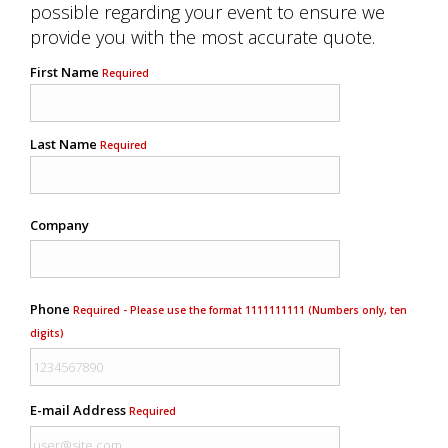
possible regarding your event to ensure we
provide you with the most accurate quote.
First Name
Required
Last Name
Required
Company
Phone
Required - Please use the format 1111111111 (Numbers only, ten
digits)
E-mail Address
Required