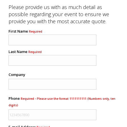
Please provide us with as much detail as
possible regarding your event to ensure we
provide you with the most accurate quote.
First Name
Required
Last Name
Required
Company
Phone
Required - Please use the format 1111111111 (Numbers only, ten
digits)
E-mail Address