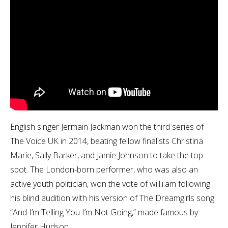
English singer Jermain Jackman won the third series of
The Voice UK in 2014, beating fellow finalists Christina
Marie, Sally Barker, and Jamie Johnson to take the top
spot. The London-born performer, who was also an
active youth politician, won the vote of will.i.am following
his blind audition with his version of The Dreamgirls song
“And I’m Telling You I’m Not Going,” made famous by
Jennifer Hudson.