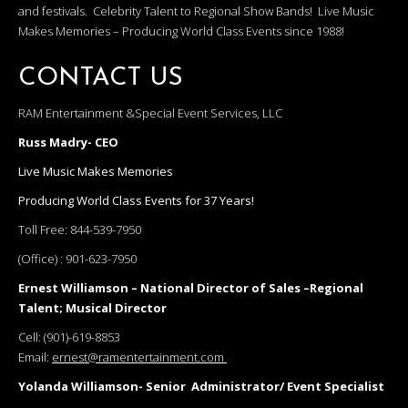
and festivals. Celebrity Talent to Regional Show Bands! Live Music
Makes Memories – Producing World Class Events since 1988!
CONTACT US
RAM Entertainment &Special Event Services, LLC
Russ Madry- CEO
Live Music Makes Memories
Producing World Class Events for 37 Years!
Toll Free:
844-539-7950
(Office) :
901-623-7950
Ernest Williamson – National Director of Sales –Regional
Talent; Musical Director
Cell:
(901)-619-8853
Email:
ernest@ramentertainment.com
Yolanda Williamson- Senior Administrator/ Event Specialist