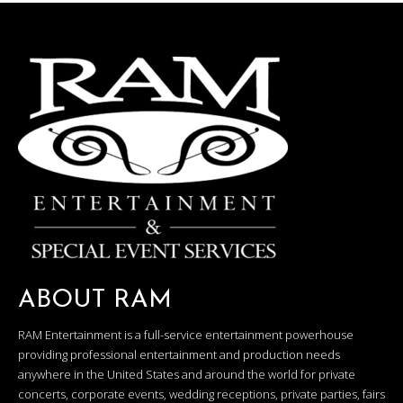
ABOUT RAM
RAM Entertainment is a full-service entertainment powerhouse
providing professional entertainment and production needs
anywhere in the United States and around the world for private
concerts, corporate events, wedding receptions, private parties, fairs