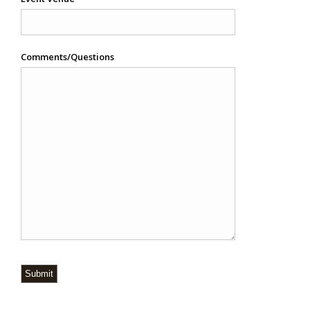
Comments/Questions
Submit