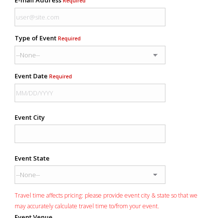
Required
Type of Event
Required
Event Date
Required
Event City
Event State
Travel time affects pricing: please provide event city & state so that we
may accurately calculate travel time to/from your event.
Event Venue