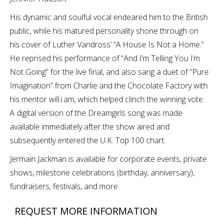
His dynamic and soulful vocal endeared him to the British
public, while his matured personality shone through on
his cover of Luther Vandross’ “A House Is Not a Home.”
He reprised his performance of “And I’m Telling You I’m
Not Going” for the live final, and also sang a duet of “Pure
Imagination” from Charlie and the Chocolate Factory with
his mentor will.i.am, which helped clinch the winning vote.
A digital version of the Dreamgirls song was made
available immediately after the show aired and
subsequently entered the U.K. Top 100 chart.
Jermain Jackman is available for corporate events, private
shows, milestone celebrations (birthday, anniversary),
fundraisers, festivals, and more.
REQUEST MORE INFORMATION