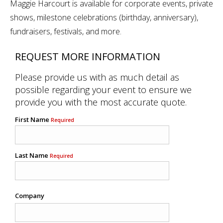
Maggie Harcourt is available for corporate events, private
shows, milestone celebrations (birthday, anniversary),
fundraisers, festivals, and more.
REQUEST MORE INFORMATION
Please provide us with as much detail as
possible regarding your event to ensure we
provide you with the most accurate quote.
First Name
Required
Last Name
Required
Company