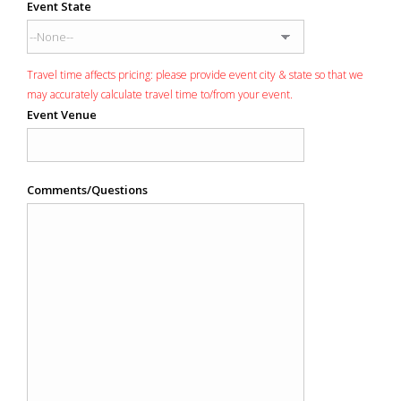
Event State
Travel time affects pricing: please provide event city & state so that we
may accurately calculate travel time to/from your event.
Event Venue
Comments/Questions