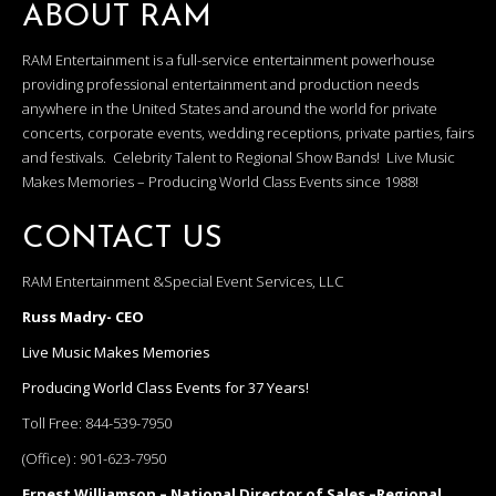
ABOUT RAM
RAM Entertainment is a full-service entertainment powerhouse
providing professional entertainment and production needs
anywhere in the United States and around the world for private
concerts, corporate events, wedding receptions, private parties, fairs
and festivals. Celebrity Talent to Regional Show Bands! Live Music
Makes Memories – Producing World Class Events since 1988!
CONTACT US
RAM Entertainment &Special Event Services, LLC
Russ Madry- CEO
Live Music Makes Memories
Producing World Class Events for 37 Years!
Toll Free:
844-539-7950
(Office) :
901-623-7950
Ernest Williamson – National Director of Sales –Regional