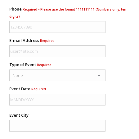
Phone
Required - Please use the format 1111111111 (Numbers only, ten
digits)
E-mail Address
Required
Type of Event
Required
Event Date
Required
Event City