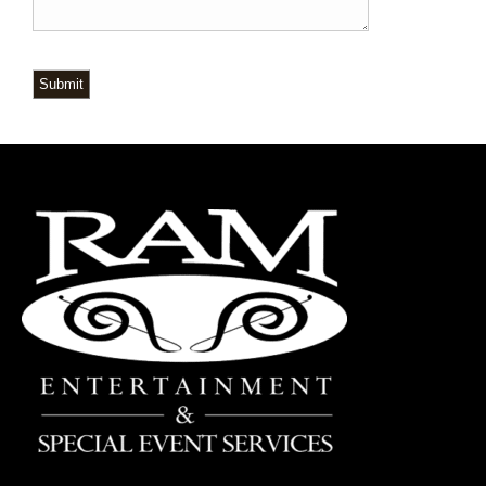
Submit