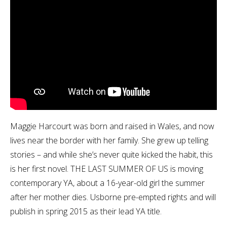
Maggie Harcourt was born and raised in Wales, and now
lives near the border with her family. She grew up telling
stories – and while she’s never quite kicked the habit, this
is her first novel. THE LAST SUMMER OF US is moving
contemporary YA, about a 16-year-old girl the summer
after her mother dies. Usborne pre-empted rights and will
publish in spring 2015 as their lead YA title.