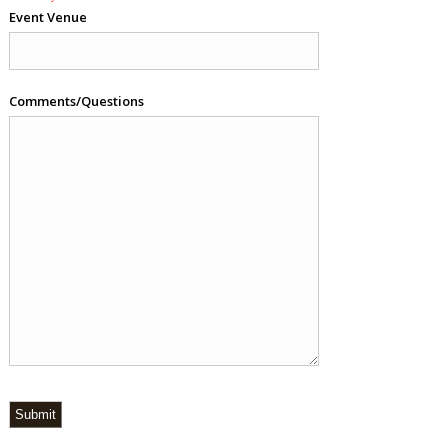
Event Venue
Comments/Questions
Submit