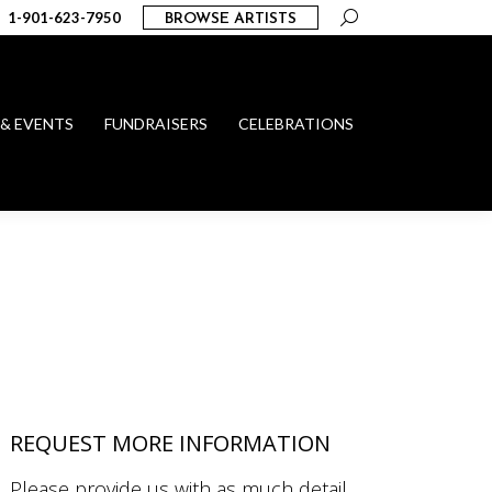
Search:
1-901-623-7950
BROWSE ARTISTS
 & EVENTS
FUNDRAISERS
CELEBRATIONS
REQUEST MORE INFORMATION
Please provide us with as much detail