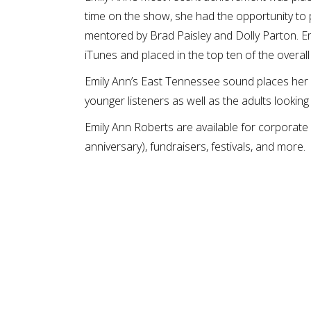
time on the show, she had the opportunity to
mentored by Brad Paisley and Dolly Parton. 
iTunes and placed in the top ten of the overall
Emily Ann’s East Tennessee sound places her o
younger listeners as well as the adults looking
Emily Ann Roberts are available for corporate 
anniversary), fundraisers, festivals, and more.