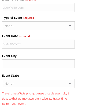
Type of Event
Required
Event Date
Required
Event City
Event State
Travel time affects pricing: please provide event city &
state so that we may accurately calculate travel time
to/from your event.