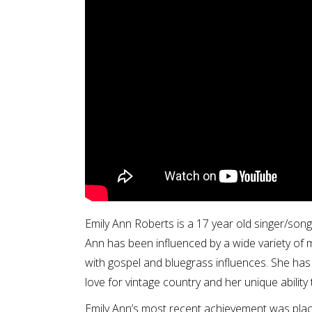
Emily Ann Roberts is a 17 year old singer/son
Ann has been influenced by a wide variety of m
with gospel and bluegrass influences. She has
love for vintage country and her unique ability
Emily Ann’s most recent achievement was plac