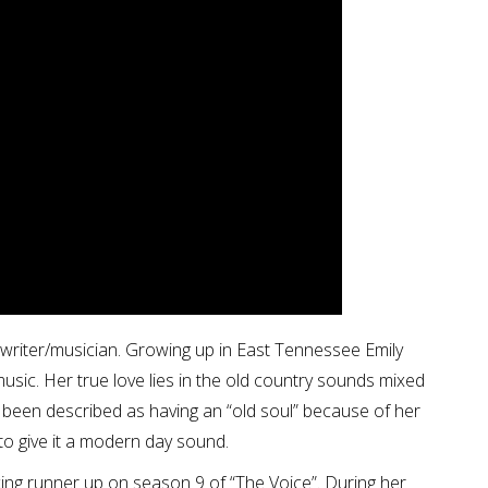
gwriter/musician. Growing up in East Tennessee Emily
usic. Her true love lies in the old country sounds mixed
 been described as having an “old soul” because of her
 to give it a modern day sound.
ing runner up on season 9 of “The Voice”. During her