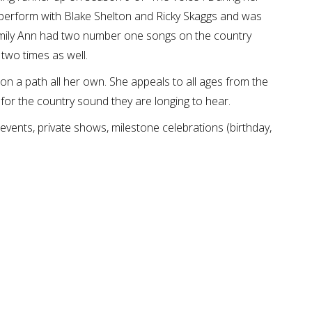
 perform with Blake Shelton and Ricky Skaggs and was
Emily Ann had two number one songs on the country
 two times as well.
n a path all her own. She appeals to all ages from the
 for the country sound they are longing to hear.
events, private shows, milestone celebrations (birthday,