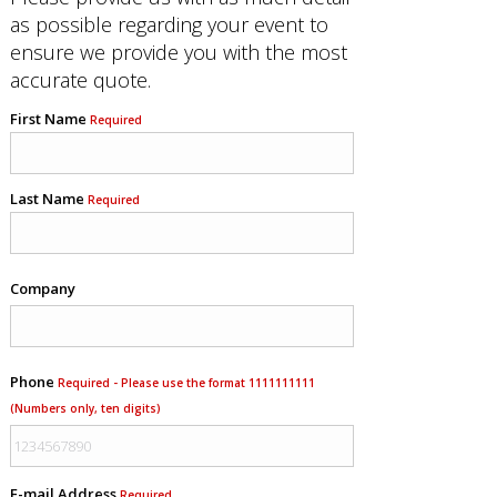
as possible regarding your event to
ensure we provide you with the most
accurate quote.
First Name
Required
Last Name
Required
Company
Phone
Required - Please use the format 1111111111
(Numbers only, ten digits)
E-mail Address
Required