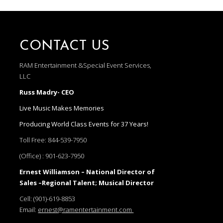
CONTACT US
RAM Entertainment &Special Event Services,
LLC
Russ Madry- CEO
Live Music Makes Memories
Producing World Class Events for 37 Years!
Toll Free:
844-539-7950
(Office) :
901-623-7950
Ernest Williamson – National Director of
Sales –Regional Talent; Musical Director
Cell:
(901)-619-8853
Email:
ernest@ramentertainment.com