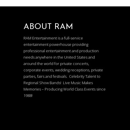
ABOUT RAM
RAM Entertainment is a full-service
entertainment powerhouse providing
professional entertainment and production
needs anywhere in the United States and
around the world for private concerts,
corporate events, wedding receptions, private
parties, fairs and festivals. Celebrity Talent to
Regional Show Bands! Live Music Makes
Memories – Producing World Class Events since
1988!