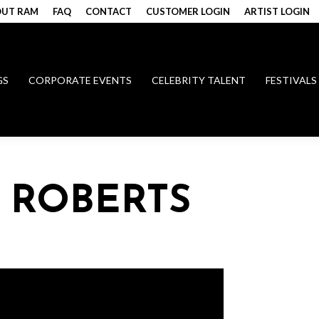
UT RAM
FAQ
CONTACT
CUSTOMER LOGIN
ARTIST LOGIN
GS
CORPORATE EVENTS
CELEBRITY TALENT
FESTIVALS
 ROBERTS