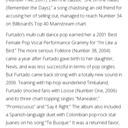
(Remember the Days),” a song chastising an old friend for
accusing her of selling out, managed to reach Number 34
on Billboard’s Top 40 Mainstream chart.
Furtado’s multi-culti dance pop earned her a 2001 Best
Female Pop Vocal Performance Grammy for “I’m Like a
Bird.” The more serious Folklore (Number 38, 2004)
came a year after Furtado gave birth to her daughter,
Nevis, and was less successful in terms of pop singles.
But Furtado came back strong with a totally new sound in
2006. Teaming with hip-hop wunderkind Timbaland,
Furtado shocked fans with Loose (Number One, 2006)
and its three chart-topping singles “Maneater,”
“Promiscuous” and “Say it Right.” The album also included
a Spanish-language duet with Colombian pop-rock star
Juanes on his song “Te Busque.” It was a returned favor,