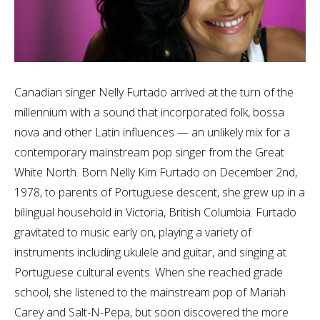
Canadian singer Nelly Furtado arrived at the turn of the
millennium with a sound that incorporated folk, bossa
nova and other Latin influences — an unlikely mix for a
contemporary mainstream pop singer from the Great
White North. Born Nelly Kim Furtado on December 2nd,
1978, to parents of Portuguese descent, she grew up in a
bilingual household in Victoria, British Columbia. Furtado
gravitated to music early on, playing a variety of
instruments including ukulele and guitar, and singing at
Portuguese cultural events. When she reached grade
school, she listened to the mainstream pop of Mariah
Carey and Salt-N-Pepa, but soon discovered the more