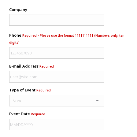
Company
Phone
Required - Please use the format 1111111111 (Numbers only, ten
digits)
E-mail Address
Required
Type of Event
Required
Event Date
Required