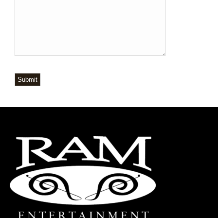
Submit