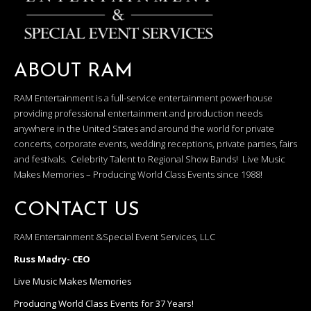
ABOUT RAM
RAM Entertainment is a full-service entertainment powerhouse
providing professional entertainment and production needs
anywhere in the United States and around the world for private
concerts, corporate events, wedding receptions, private parties, fairs
and festivals. Celebrity Talent to Regional Show Bands! Live Music
Makes Memories – Producing World Class Events since 1988!
CONTACT US
RAM Entertainment &Special Event Services, LLC
Russ Madry- CEO
Live Music Makes Memories
Producing World Class Events for 37 Years!