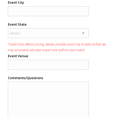
Event City
Event State
Travel time affects pricing: please provide event city & state so that we
may accurately calculate travel time to/from your event.
Event Venue
Comments/Questions