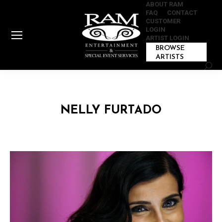
ABOUT RAM
FAQ
CONTACT
CUSTOMER
LOGIN
ARTIST LOGIN
BROWSE
ARTISTS
Sear
NELLY FURTADO