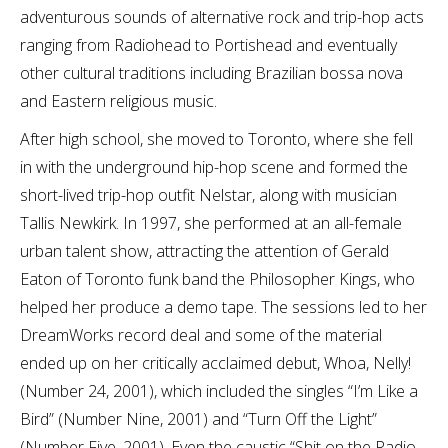
adventurous sounds of alternative rock and trip-hop acts
ranging from Radiohead to Portishead and eventually
other cultural traditions including Brazilian bossa nova
and Eastern religious music.
After high school, she moved to Toronto, where she fell
in with the underground hip-hop scene and formed the
short-lived trip-hop outfit Nelstar, along with musician
Tallis Newkirk. In 1997, she performed at an all-female
urban talent show, attracting the attention of Gerald
Eaton of Toronto funk band the Philosopher Kings, who
helped her produce a demo tape. The sessions led to her
DreamWorks record deal and some of the material
ended up on her critically acclaimed debut, Whoa, Nelly!
(Number 24, 2001), which included the singles “I’m Like a
Bird” (Number Nine, 2001) and “Turn Off the Light”
(Number Five, 2001). Even the caustic “Shit on the Radio