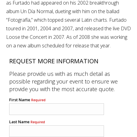
as Furtado had appeared on his 2002 breakthrough
album Un Día Normal, dueting with him on the ballad
“Fotografía,” which topped several Latin charts. Furtado
toured in 2001, 2004 and 2007, and released the live DVD
Loose the Concert in 2007. As of 2008 she was working
on a new album scheduled for release that year.
REQUEST MORE INFORMATION
Please provide us with as much detail as
possible regarding your event to ensure we
provide you with the most accurate quote.
First Name
Required
Last Name
Required