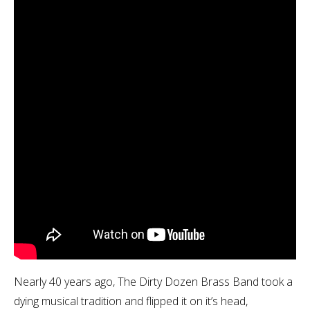
Nearly 40 years ago, The Dirty Dozen Brass Band took a
dying musical tradition and flipped it on it’s head,