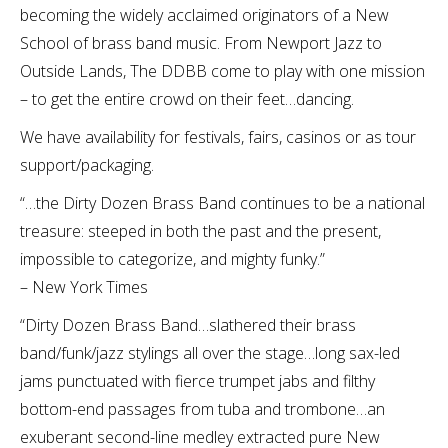
becoming the widely acclaimed originators of a New
School of brass band music. From Newport Jazz to
Outside Lands, The DDBB come to play with one mission
– to get the entire crowd on their feet…dancing.
We have availability for festivals, fairs, casinos or as tour
support/packaging.
“…the Dirty Dozen Brass Band continues to be a national
treasure: steeped in both the past and the present,
impossible to categorize, and mighty funky.”
– New York Times
“Dirty Dozen Brass Band…slathered their brass
band/funk/jazz stylings all over the stage…long sax-led
jams punctuated with fierce trumpet jabs and filthy
bottom-end passages from tuba and trombone…an
exuberant second-line medley extracted pure New