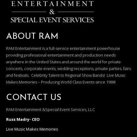
ABOUT RAM
RAM Entertainment is a full-service entertainment powerhouse
providing professional entertainment and production needs
anywhere in the United States and around the world for private
concerts, corporate events, wedding receptions, private parties, fairs
and festivals. Celebrity Talent to Regional Show Bands! Live Music
Makes Memories – Producing World Class Events since 1988!
CONTACT US
RAM Entertainment &Special Event Services, LLC
Russ Madry- CEO
Live Music Makes Memories