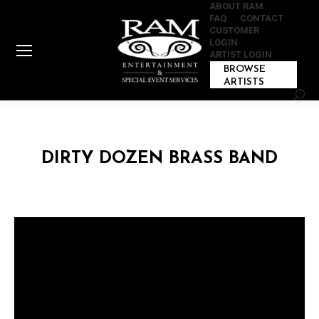
ABOUT RAM
FAQ
CONTACT
CUSTOMER
LOGIN
ARTIST LOGIN
BROWSE
ARTISTS
Sear
DIRTY DOZEN BRASS BAND