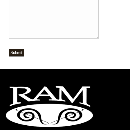
Submit