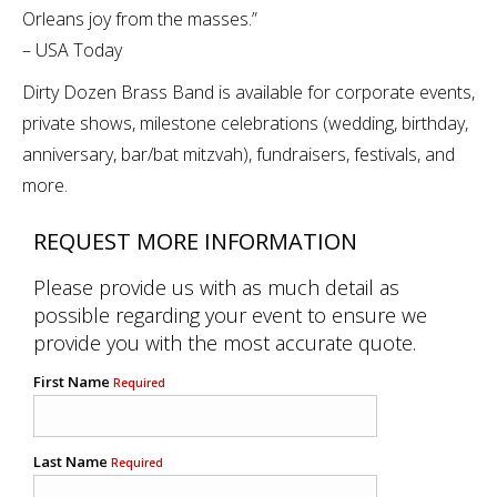
Orleans joy from the masses.”
– USA Today
Dirty Dozen Brass Band is available for corporate events,
private shows, milestone celebrations (wedding, birthday,
anniversary, bar/bat mitzvah), fundraisers, festivals, and
more.
REQUEST MORE INFORMATION
Please provide us with as much detail as
possible regarding your event to ensure we
provide you with the most accurate quote.
First Name
Required
Last Name
Required