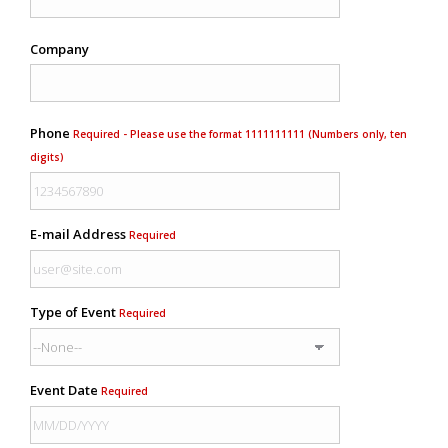
Company
Phone
Required - Please use the format 1111111111 (Numbers only, ten
digits)
E-mail Address
Required
Type of Event
Required
Event Date
Required