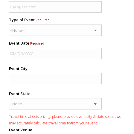
Type of Event
Required
Event Date
Required
Event City
Event State
Travel time affects pricing: please provide event city & state so that we
may accurately calculate travel time to/from your event.
Event Venue