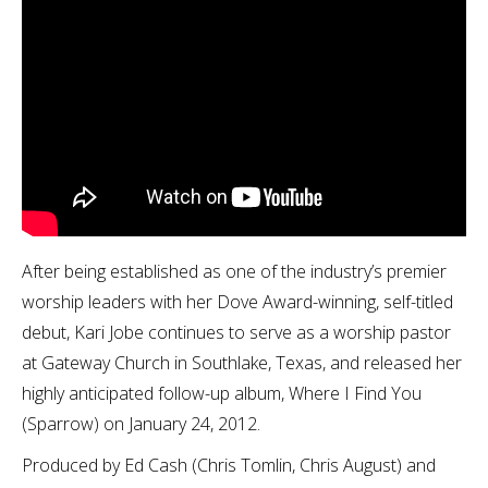
After being established as one of the industry’s premier
worship leaders with her Dove Award-winning, self-titled
debut, Kari Jobe continues to serve as a worship pastor
at Gateway Church in Southlake, Texas, and released her
highly anticipated follow-up album, Where I Find You
(Sparrow) on January 24, 2012.
Produced by Ed Cash (Chris Tomlin, Chris August) and