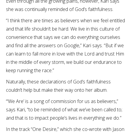
Even through all the growing pains, however, Kari says
she was continually reminded of God’s faithfulness.
“I think there are times as believers when we feel entitled
and that life shouldn’t be hard. We live in this culture of
convenience that says we can do everything ourselves
and find all the answers on Google,” Kari says. “But if we
can learn to fall more in love with the Lord and trust Him
in the middle of every storm, we build our endurance to
keep running the race.”
Naturally, these declarations of God’s faithfulness
couldn’t help but make their way onto her album.
“‘We Are’ is a song of commission for us as believers,”
says Kari, “to be reminded of what we’ve been called to;
and that is to impact people’s lives in everything we do.”
In the track “One Desire,” which she co-wrote with Jason