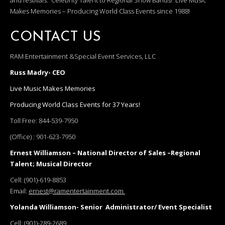
and festivals. Celebrity Talent to Regional Show Bands! Live Music
Makes Memories – Producing World Class Events since 1988!
CONTACT US
RAM Entertainment &Special Event Services, LLC
Russ Madry- CEO
Live Music Makes Memories
Producing World Class Events for 37 Years!
Toll Free:
844-539-7950
(Office) :
901-623-7950
Ernest Williamson – National Director of Sales –Regional
Talent; Musical Director
Cell:
(901)-619-8853
Email:
ernest@ramentertainment.com
Yolanda Williamson- Senior Administrator/ Event Specialist
Cell:
(901)-289-2689