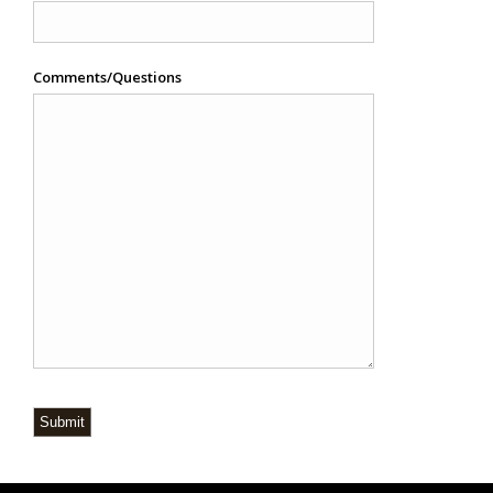
Comments/Questions
Submit