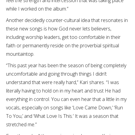
feel the strength and intercession that was taking place
while I worked on the album.”
Another decidedly counter-cultural idea that resonates in
these new songs is how God never lets believers,
including worship leaders, get too comfortable in their
faith or permanently reside on the proverbial spiritual
mountaintop.
“This past year has been the season of being completely
uncomfortable and going through things I didn’t
understand that were really hard,” Kari shares. “I was
literally having to hold on in my heart and trust He had
everything in control. You can even hear that a little in my
vocals, especially on songs like ‘Love Came Down,’ ‘Run
To You,’ and ‘What Love Is This.’ It was a season that
stretched me.”