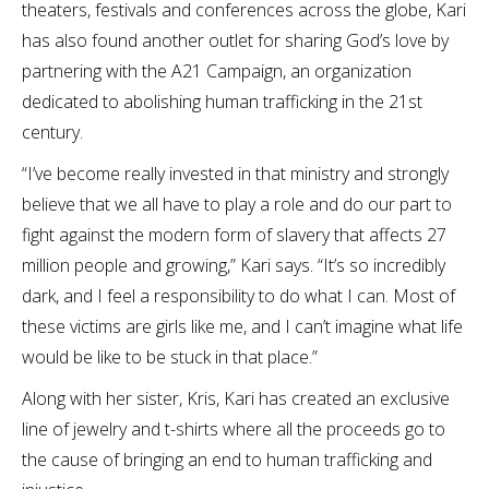
theaters, festivals and conferences across the globe, Kari
has also found another outlet for sharing God’s love by
partnering with the A21 Campaign, an organization
dedicated to abolishing human trafficking in the 21st
century.
“I’ve become really invested in that ministry and strongly
believe that we all have to play a role and do our part to
fight against the modern form of slavery that affects 27
million people and growing,” Kari says. “It’s so incredibly
dark, and I feel a responsibility to do what I can. Most of
these victims are girls like me, and I can’t imagine what life
would be like to be stuck in that place.”
Along with her sister, Kris, Kari has created an exclusive
line of jewelry and t-shirts where all the proceeds go to
the cause of bringing an end to human trafficking and