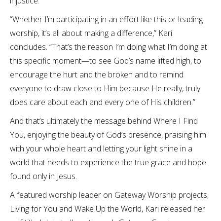
injustice.
“Whether I’m participating in an effort like this or leading
worship, it’s all about making a difference,” Kari
concludes. “That’s the reason I’m doing what I’m doing at
this specific moment—to see God’s name lifted high, to
encourage the hurt and the broken and to remind
everyone to draw close to Him because He really, truly
does care about each and every one of His children.”
And that’s ultimately the message behind Where I Find
You, enjoying the beauty of God’s presence, praising him
with your whole heart and letting your light shine in a
world that needs to experience the true grace and hope
found only in Jesus.
A featured worship leader on Gateway Worship projects,
Living for You and Wake Up the World, Kari released her