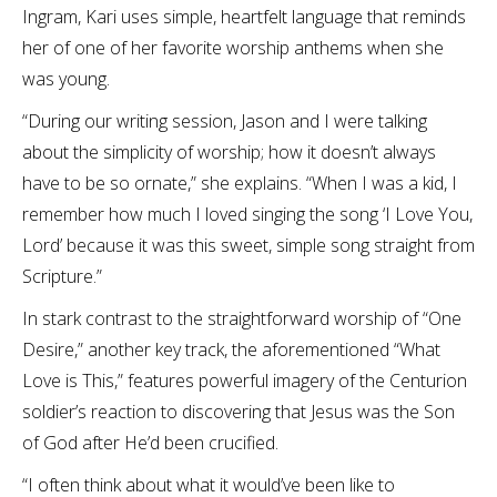
Ingram, Kari uses simple, heartfelt language that reminds
her of one of her favorite worship anthems when she
was young.
“During our writing session, Jason and I were talking
about the simplicity of worship; how it doesn’t always
have to be so ornate,” she explains. “When I was a kid, I
remember how much I loved singing the song ‘I Love You,
Lord’ because it was this sweet, simple song straight from
Scripture.”
In stark contrast to the straightforward worship of “One
Desire,” another key track, the aforementioned “What
Love is This,” features powerful imagery of the Centurion
soldier’s reaction to discovering that Jesus was the Son
of God after He’d been crucified.
“I often think about what it would’ve been like to