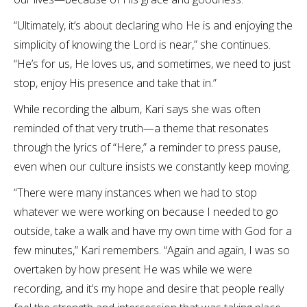
“Ultimately, it’s about declaring who He is and enjoying the
simplicity of knowing the Lord is near,” she continues.
“He’s for us, He loves us, and sometimes, we need to just
stop, enjoy His presence and take that in.”
While recording the album, Kari says she was often
reminded of that very truth—a theme that resonates
through the lyrics of “Here,” a reminder to press pause,
even when our culture insists we constantly keep moving.
“There were many instances when we had to stop
whatever we were working on because I needed to go
outside, take a walk and have my own time with God for a
few minutes,” Kari remembers. “Again and again, I was so
overtaken by how present He was while we were
recording, and it’s my hope and desire that people really