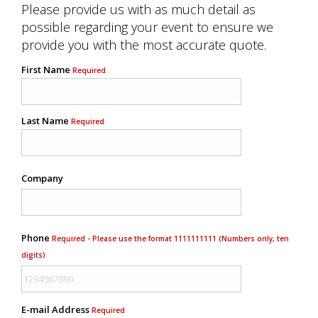
Please provide us with as much detail as
possible regarding your event to ensure we
provide you with the most accurate quote.
First Name
Required
Last Name
Required
Company
Phone
Required - Please use the format 1111111111 (Numbers only, ten
digits)
E-mail Address
Required