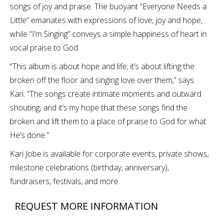
songs of joy and praise. The buoyant “Everyone Needs a
Little” emanates with expressions of love, joy and hope,
while “I’m Singing” conveys a simple happiness of heart in
vocal praise to God.
“This album is about hope and life; it’s about lifting the
broken off the floor and singing love over them,” says
Kari. “The songs create intimate moments and outward
shouting, and it’s my hope that these songs find the
broken and lift them to a place of praise to God for what
He’s done.”
Kari Jobe is available for corporate events, private shows,
milestone celebrations (birthday, anniversary),
fundraisers, festivals, and more.
REQUEST MORE INFORMATION