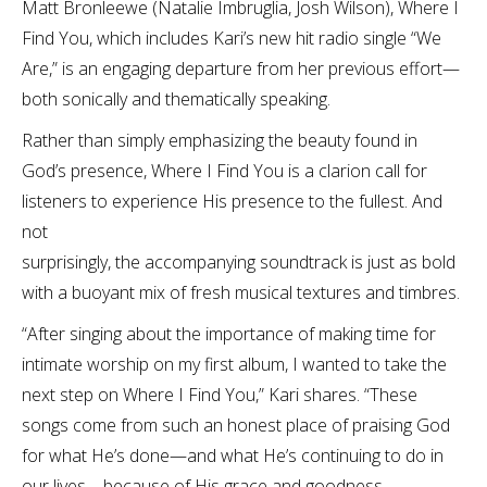
Matt Bronleewe (Natalie Imbruglia, Josh Wilson), Where I
Find You, which includes Kari’s new hit radio single “We
Are,” is an engaging departure from her previous effort—
both sonically and thematically speaking.
Rather than simply emphasizing the beauty found in
God’s presence, Where I Find You is a clarion call for
listeners to experience His presence to the fullest. And
not
surprisingly, the accompanying soundtrack is just as bold
with a buoyant mix of fresh musical textures and timbres.
“After singing about the importance of making time for
intimate worship on my first album, I wanted to take the
next step on Where I Find You,” Kari shares. “These
songs come from such an honest place of praising God
for what He’s done—and what He’s continuing to do in
our lives—because of His grace and goodness.