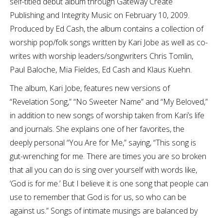
self-titled debut album through Gateway Create
Publishing and Integrity Music on February 10, 2009.
Produced by Ed Cash, the album contains a collection of
worship pop/folk songs written by Kari Jobe as well as co-
writes with worship leaders/songwriters Chris Tomlin,
Paul Baloche, Mia Fieldes, Ed Cash and Klaus Kuehn.
The album, Kari Jobe, features new versions of
“Revelation Song,” “No Sweeter Name” and “My Beloved,”
in addition to new songs of worship taken from Kari’s life
and journals. She explains one of her favorites, the
deeply personal “You Are for Me,” saying, “This song is
gut-wrenching for me. There are times you are so broken
that all you can do is sing over yourself with words like,
‘God is for me.’ But I believe it is one song that people can
use to remember that God is for us, so who can be
against us.” Songs of intimate musings are balanced by