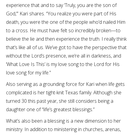
experience that and to say ‘Truly, you are the son of
God,’” Kari shares. “You realize you were part of His
death, you were the one of the people who’d nailed Him
to a cross. He must have felt so incredibly broken—to
believe the lie and then experience the truth. I really think
that’s like all of us. We’ve got to have the perspective that
without the Lord’s presence, we’re all in darkness, and
‘What Love Is This’ is my love song to the Lord for His
love song for my life.”
Also serving as a grounding force for Kari when life gets
complicated is her tight-knit Texas family. Although she
turned 30 this past year, she still considers being a
daughter one of “life’s greatest blessings.”
What’s also been a blessing is a new dimension to her
ministry. In addition to ministering in churches, arenas,