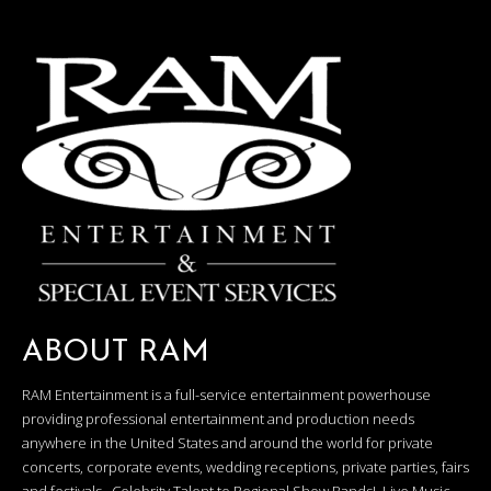
ABOUT RAM
RAM Entertainment is a full-service entertainment powerhouse
providing professional entertainment and production needs
anywhere in the United States and around the world for private
concerts, corporate events, wedding receptions, private parties, fairs