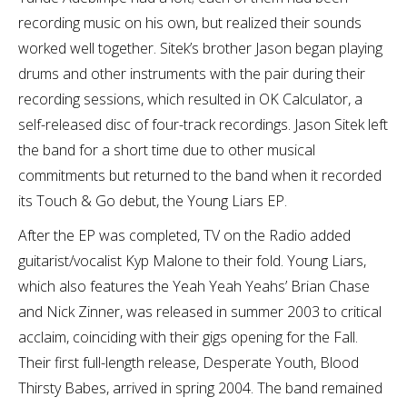
recording music on his own, but realized their sounds
worked well together. Sitek’s brother Jason began playing
drums and other instruments with the pair during their
recording sessions, which resulted in OK Calculator, a
self-released disc of four-track recordings. Jason Sitek left
the band for a short time due to other musical
commitments but returned to the band when it recorded
its Touch & Go debut, the Young Liars EP.
After the EP was completed, TV on the Radio added
guitarist/vocalist Kyp Malone to their fold. Young Liars,
which also features the Yeah Yeah Yeahs’ Brian Chase
and Nick Zinner, was released in summer 2003 to critical
acclaim, coinciding with their gigs opening for the Fall.
Their first full-length release, Desperate Youth, Blood
Thirsty Babes, arrived in spring 2004. The band remained