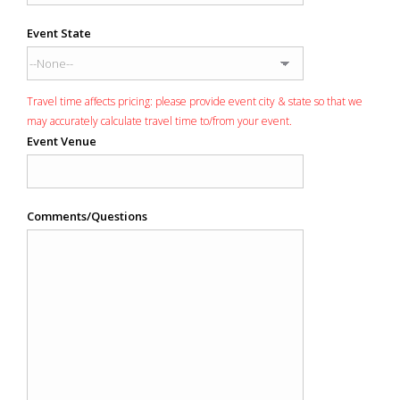
Event State
Travel time affects pricing: please provide event city & state so that we
may accurately calculate travel time to/from your event.
Event Venue
Comments/Questions