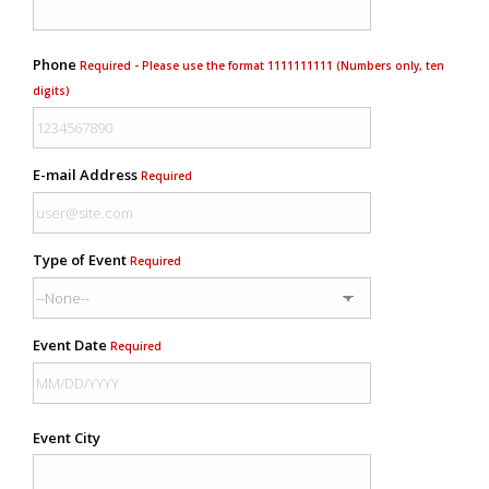
Phone
Required - Please use the format 1111111111 (Numbers only, ten
digits)
E-mail Address
Required
Type of Event
Required
Event Date
Required
Event City