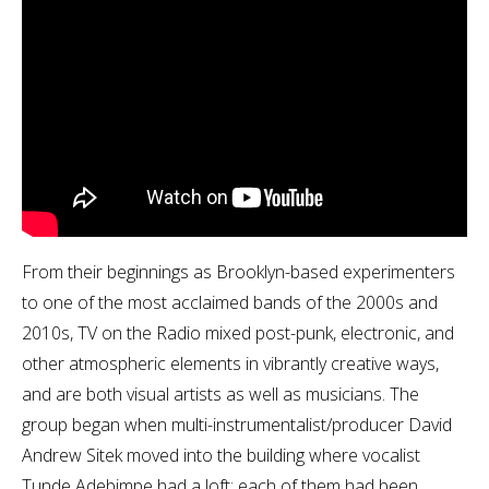
From their beginnings as Brooklyn-based experimenters
to one of the most acclaimed bands of the 2000s and
2010s, TV on the Radio mixed post-punk, electronic, and
other atmospheric elements in vibrantly creative ways,
and are both visual artists as well as musicians. The
group began when multi-instrumentalist/producer David
Andrew Sitek moved into the building where vocalist
Tunde Adebimpe had a loft; each of them had been