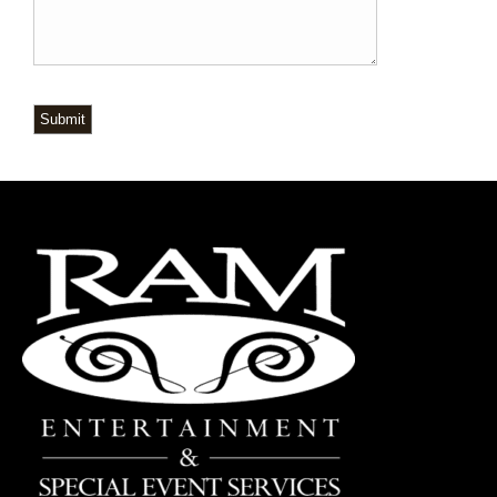
Submit