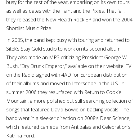
busy for the rest of the year, embarking on its own tours
as well as dates with the Faint and the Pixies. That fall,
they released the New Health Rock EP and won the 2004
Shortlist Music Prize.
In 2005, the band kept busy with touring and returned to
Sitek’s Stay Gold studio to work on its second album.
They also made an MP3 criticizing President George W.
Bush, “Dry Drunk Emperor,” available on their website. TV
on the Radio signed with 4AD for European distribution
of their albums and moved to Interscope in the U.S. In
summer 2006 they resurfaced with Return to Cookie
Mountain, a more polished but still searching collection of
songs that featured David Bowie on backing vocals. The
band went in a sleeker direction on 2008’s Dear Science,
which featured cameos from Antibalas and Celebration’s
Katrina Ford.