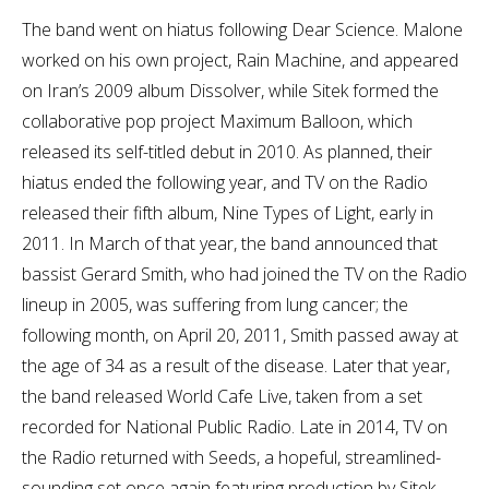
The band went on hiatus following Dear Science. Malone
worked on his own project, Rain Machine, and appeared
on Iran’s 2009 album Dissolver, while Sitek formed the
collaborative pop project Maximum Balloon, which
released its self-titled debut in 2010. As planned, their
hiatus ended the following year, and TV on the Radio
released their fifth album, Nine Types of Light, early in
2011. In March of that year, the band announced that
bassist Gerard Smith, who had joined the TV on the Radio
lineup in 2005, was suffering from lung cancer; the
following month, on April 20, 2011, Smith passed away at
the age of 34 as a result of the disease. Later that year,
the band released World Cafe Live, taken from a set
recorded for National Public Radio. Late in 2014, TV on
the Radio returned with Seeds, a hopeful, streamlined-
sounding set once again featuring production by Sitek.