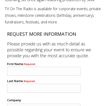
TV On The Radio is available for corporate events, private
shows, milestone celebrations (birthday, anniversary),
fundraisers, festivals, and more.
REQUEST MORE INFORMATION
Please provide us with as much detail as
possible regarding your event to ensure we
provide you with the most accurate quote.
First Name
Required
Last Name
Required
Company