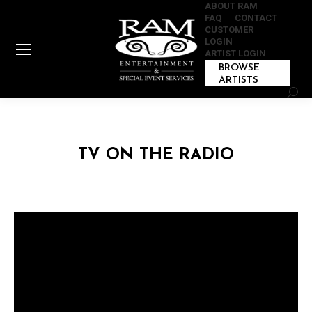
ABOUT RAM
FAQ
CONTACT
CUSTOMER
LOGIN
ARTIST LOGIN
BROWSE
ARTISTS
Sear
TV ON THE RADIO