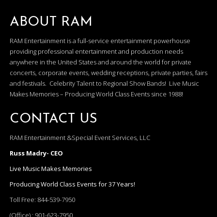
ABOUT RAM
RAM Entertainment is a full-service entertainment powerhouse
providing professional entertainment and production needs
anywhere in the United States and around the world for private
concerts, corporate events, wedding receptions, private parties, fairs
and festivals. Celebrity Talent to Regional Show Bands! Live Music
Makes Memories – Producing World Class Events since 1988!
CONTACT US
RAM Entertainment &Special Event Services, LLC
Russ Madry- CEO
Live Music Makes Memories
Producing World Class Events for 37 Years!
Toll Free:
844-539-7950
(Office) :
901-623-7950