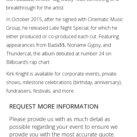
breakthrough for the artist.
In October 2015, after he signed with Cinematic Music
Group, he released Late Night Special, for which he
either produced or co-produced each cut. Featuring
appearances from Bada$$, Noname Gypsy, and
Thundercat, the album debuted at number 24 on
Billboard’s rap chart.
Kirk Knight is available for corporate events, private
shows, milestone celebrations (birthday, anniversary),
fundraisers, festivals, and more.
REQUEST MORE INFORMATION
Please provide us with as much detail as
possible regarding your event to ensure we
provide you with the most accurate quote.