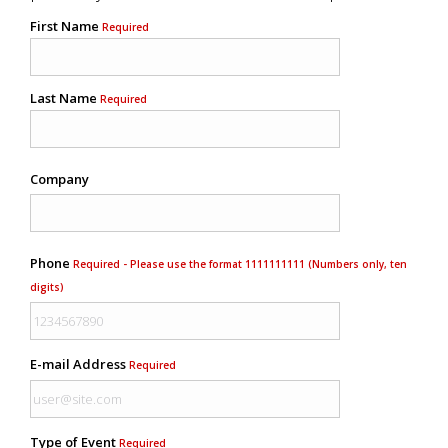
First Name
Required
Last Name
Required
Company
Phone
Required - Please use the format 1111111111 (Numbers only, ten
digits)
E-mail Address
Required
Type of Event
Required