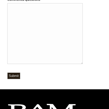
Submit