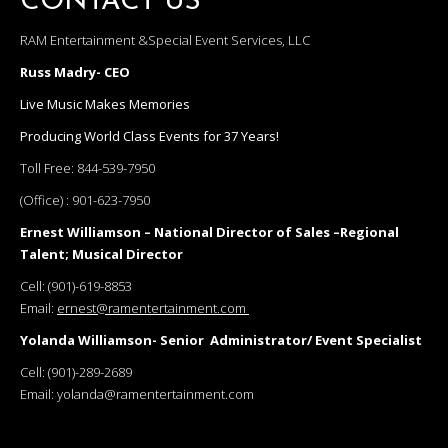
CONTACT US
RAM Entertainment &Special Event Services, LLC
Russ Madry- CEO
Live Music Makes Memories
Producing World Class Events for 37 Years!
Toll Free:
844-539-7950
(Office) :
901-623-7950
Ernest Williamson – National Director of Sales –Regional
Talent; Musical Director
Cell:
(901)-619-8853
Email:
ernest@ramentertainment.com
Yolanda Williamson- Senior Administrator/ Event Specialist
Cell:
(901)-289-2689
Email:
yolanda@ramentertainment.com