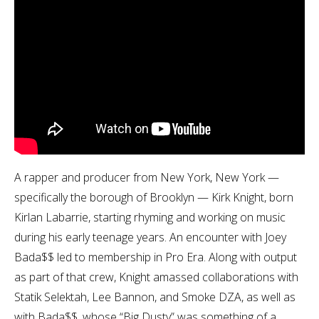
A rapper and producer from New York, New York —
specifically the borough of Brooklyn — Kirk Knight, born
Kirlan Labarrie, starting rhyming and working on music
during his early teenage years. An encounter with Joey
Bada$$ led to membership in Pro Era. Along with output
as part of that crew, Knight amassed collaborations with
Statik Selektah, Lee Bannon, and Smoke DZA, as well as
with Bada$$, whose “Big Dusty” was something of a