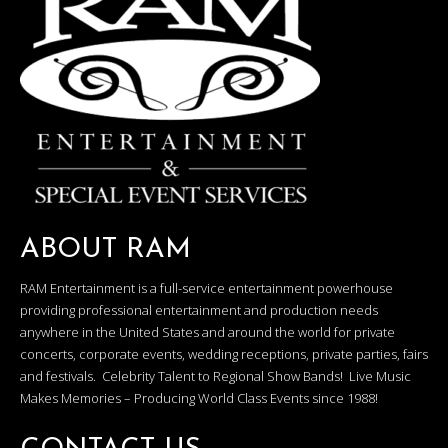
ABOUT RAM
RAM Entertainment is a full-service entertainment powerhouse
providing professional entertainment and production needs
anywhere in the United States and around the world for private
concerts, corporate events, wedding receptions, private parties, fairs
and festivals. Celebrity Talent to Regional Show Bands! Live Music
Makes Memories – Producing World Class Events since 1988!