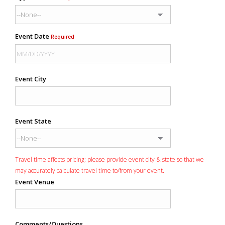
Event Date
Required
Event City
Event State
Travel time affects pricing: please provide event city & state so that we
may accurately calculate travel time to/from your event.
Event Venue
Comments/Questions