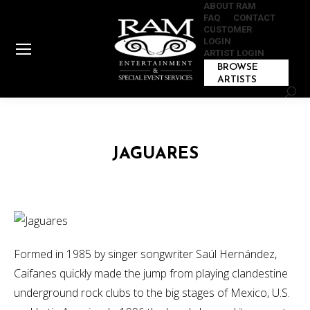
ABOUT RAM
FAQ
CONTACT
CUSTOMER
LOGIN
ARTIST LOGIN
BROWSE
ARTISTS
Sear
JAGUARES
Formed in 1985 by singer songwriter Saúl Hernández,
Caifanes quickly made the jump from playing clandestine
underground rock clubs to the big stages of Mexico, U.S.