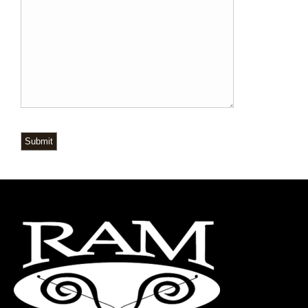
Submit