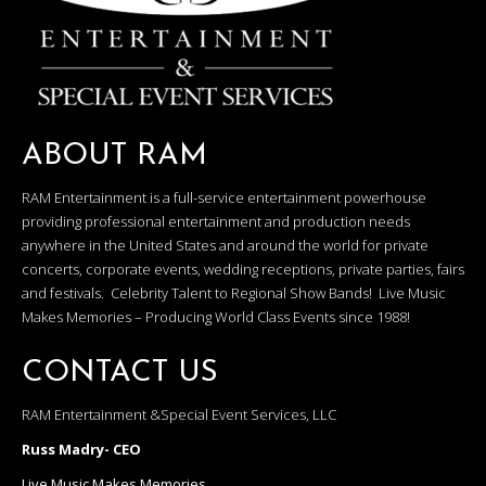
ABOUT RAM
RAM Entertainment is a full-service entertainment powerhouse
providing professional entertainment and production needs
anywhere in the United States and around the world for private
concerts, corporate events, wedding receptions, private parties, fairs
and festivals. Celebrity Talent to Regional Show Bands! Live Music
Makes Memories – Producing World Class Events since 1988!
CONTACT US
RAM Entertainment &Special Event Services, LLC
Russ Madry- CEO
Live Music Makes Memories