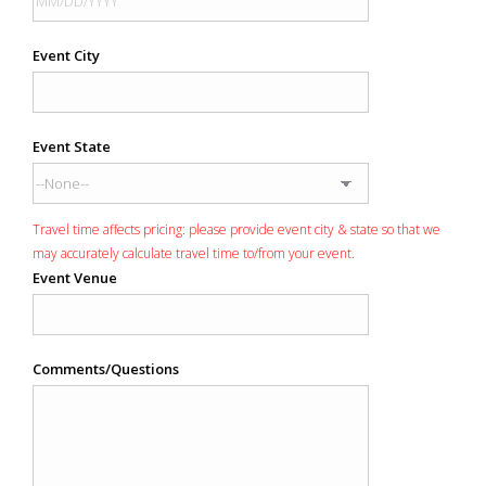
Event City
Event State
Travel time affects pricing: please provide event city & state so that we
may accurately calculate travel time to/from your event.
Event Venue
Comments/Questions