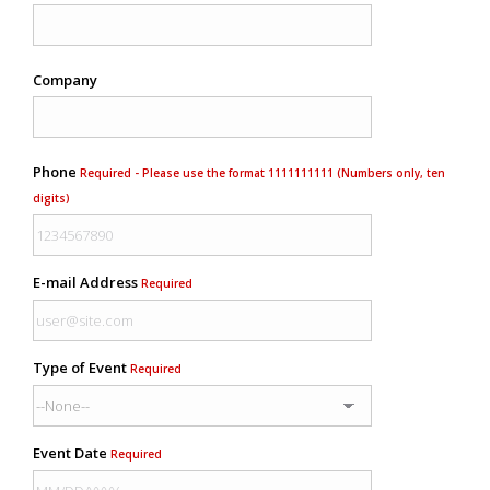
Company
Phone
Required - Please use the format 1111111111 (Numbers only, ten
digits)
E-mail Address
Required
Type of Event
Required
Event Date
Required