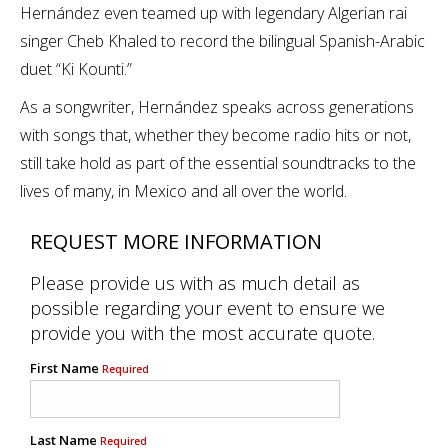
Hernández even teamed up with legendary Algerian rai
singer Cheb Khaled to record the bilingual Spanish-Arabic
duet “Ki Kounti.”
As a songwriter, Hernández speaks across generations
with songs that, whether they become radio hits or not,
still take hold as part of the essential soundtracks to the
lives of many, in Mexico and all over the world.
REQUEST MORE INFORMATION
Please provide us with as much detail as
possible regarding your event to ensure we
provide you with the most accurate quote.
First Name
Required
Last Name
Required