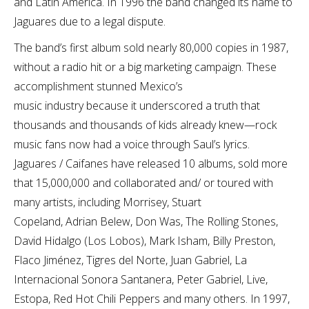
and Latin America. In 1996 the band changed its name to
Jaguares due to a legal dispute.
The band’s first album sold nearly 80,000 copies in 1987,
without a radio hit or a big marketing campaign. These
accomplishment stunned Mexico’s
music industry because it underscored a truth that
thousands and thousands of kids already knew—rock
music fans now had a voice through Saul’s lyrics.
Jaguares / Caifanes have released 10 albums, sold more
that 15,000,000 and collaborated and/ or toured with
many artists, including Morrisey, Stuart
Copeland, Adrian Belew, Don Was, The Rolling Stones,
David Hidalgo (Los Lobos), Mark Isham, Billy Preston,
Flaco Jiménez, Tigres del Norte, Juan Gabriel, La
Internacional Sonora Santanera, Peter Gabriel, Live,
Estopa, Red Hot Chili Peppers and many others. In 1997,