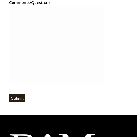
Comments/Questions
Submit