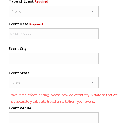
Type of Event
Required
Event Date
Required
Event City
Event State
Travel time affects pricing: please provide event city & state so that we
may accurately calculate travel time to/from your event.
Event Venue