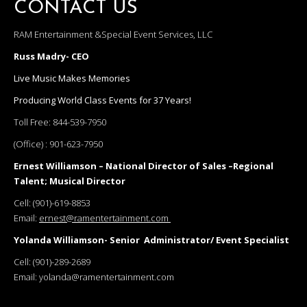
CONTACT US
RAM Entertainment &Special Event Services, LLC
Russ Madry- CEO
Live Music Makes Memories
Producing World Class Events for 37 Years!
Toll Free:
844-539-7950
(Office) :
901-623-7950
Ernest Williamson – National Director of Sales –Regional
Talent; Musical Director
Cell:
(901)-619-8853
Email:
ernest@ramentertainment.com
Yolanda Williamson- Senior Administrator/ Event Specialist
Cell:
(901)-289-2689
Email:
yolanda@ramentertainment.com