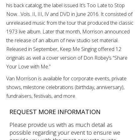
his back catalog, the label issued It’s Too Late to Stop
Now…Vols. II, III, IV and DVD in June 2016. It consisted of
unreleased music from the tour that produced the classic
1973 live album. Later that month, Morrison announced
the release of an album of new studio set material.
Released in September, Keep Me Singing offered 12
originals as well a cover version of Don Robey’s “Share
Your Love with Me.”
Van Morrison is available for corporate events, private
shows, milestone celebrations (birthday, anniversary),
fundraisers, festivals, and more.
REQUEST MORE INFORMATION
Please provide us with as much detail as
possible regarding your event to ensure we