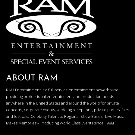
ABOUT RAM
RAM Entertainment is a full-service entertainment powerhouse
providing professional entertainment and production needs
anywhere in the United States and around the world for private
concerts, corporate events, wedding receptions, private parties, fairs
and festivals. Celebrity Talent to Regional Show Bands! Live Music
Makes Memories – Producing World Class Events since 1988!