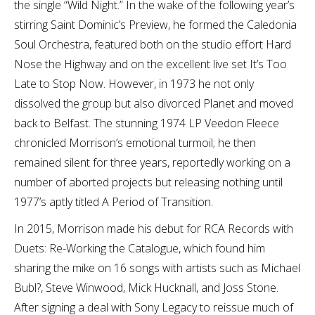
the single “Wild Night.” In the wake of the following year’s
stirring Saint Dominic’s Preview, he formed the Caledonia
Soul Orchestra, featured both on the studio effort Hard
Nose the Highway and on the excellent live set It’s Too
Late to Stop Now. However, in 1973 he not only
dissolved the group but also divorced Planet and moved
back to Belfast. The stunning 1974 LP Veedon Fleece
chronicled Morrison’s emotional turmoil; he then
remained silent for three years, reportedly working on a
number of aborted projects but releasing nothing until
1977’s aptly titled A Period of Transition.
In 2015, Morrison made his debut for RCA Records with
Duets: Re-Working the Catalogue, which found him
sharing the mike on 16 songs with artists such as Michael
Bubl?, Steve Winwood, Mick Hucknall, and Joss Stone.
After signing a deal with Sony Legacy to reissue much of