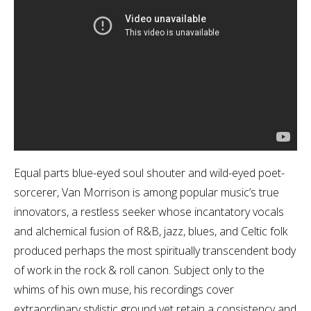
Equal parts blue-eyed soul shouter and wild-eyed poet-
sorcerer, Van Morrison is among popular music’s true
innovators, a restless seeker whose incantatory vocals
and alchemical fusion of R&B, jazz, blues, and Celtic folk
produced perhaps the most spiritually transcendent body
of work in the rock & roll canon. Subject only to the
whims of his own muse, his recordings cover
extraordinary stylistic ground yet retain a consistency and