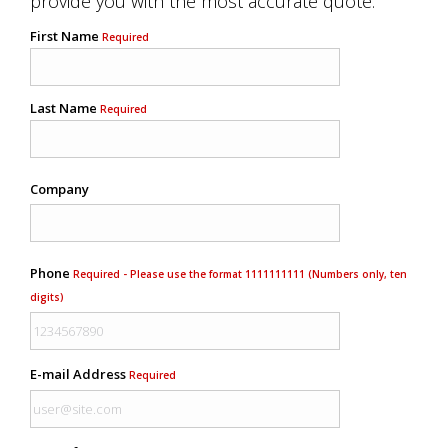
provide you with the most accurate quote.
First Name
Required
Last Name
Required
Company
Phone
Required - Please use the format 1111111111 (Numbers only, ten
digits)
E-mail Address
Required