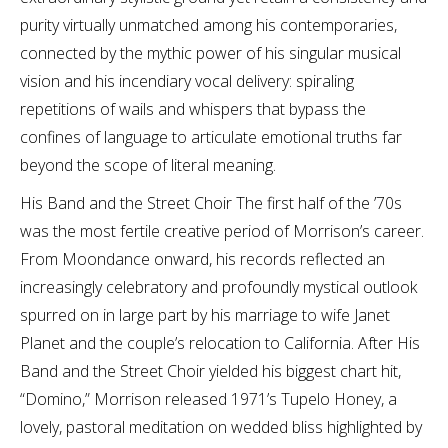
purity virtually unmatched among his contemporaries,
connected by the mythic power of his singular musical
vision and his incendiary vocal delivery: spiraling
repetitions of wails and whispers that bypass the
confines of language to articulate emotional truths far
beyond the scope of literal meaning.
His Band and the Street Choir The first half of the ’70s
was the most fertile creative period of Morrison’s career.
From Moondance onward, his records reflected an
increasingly celebratory and profoundly mystical outlook
spurred on in large part by his marriage to wife Janet
Planet and the couple’s relocation to California. After His
Band and the Street Choir yielded his biggest chart hit,
“Domino,” Morrison released 1971’s Tupelo Honey, a
lovely, pastoral meditation on wedded bliss highlighted by