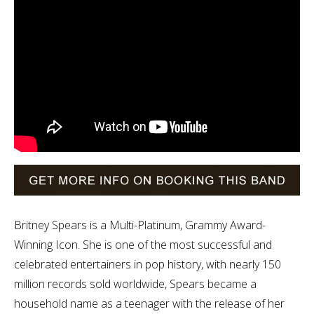
Britney Spears is a Multi-Platinum, Grammy Award-
Winning Icon. She is one of the most successful and
celebrated entertainers in pop history, with nearly 150
million records sold worldwide, Spears became a
household name as a teenager with the release of her