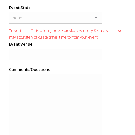
Event State
Travel time affects pricing: please provide event city & state so that we
may accurately calculate travel time to/from your event.
Event Venue
Comments/Questions