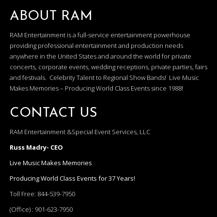
ABOUT RAM
RAM Entertainment is a full-service entertainment powerhouse
providing professional entertainment and production needs
anywhere in the United States and around the world for private
concerts, corporate events, wedding receptions, private parties, fairs
and festivals. Celebrity Talent to Regional Show Bands! Live Music
Makes Memories – Producing World Class Events since 1988!
CONTACT US
RAM Entertainment &Special Event Services, LLC
Russ Madry- CEO
Live Music Makes Memories
Producing World Class Events for 37 Years!
Toll Free:
844-539-7950
(Office) :
901-623-7950