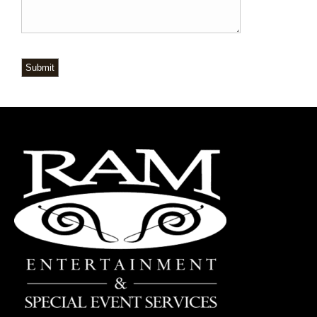
Submit