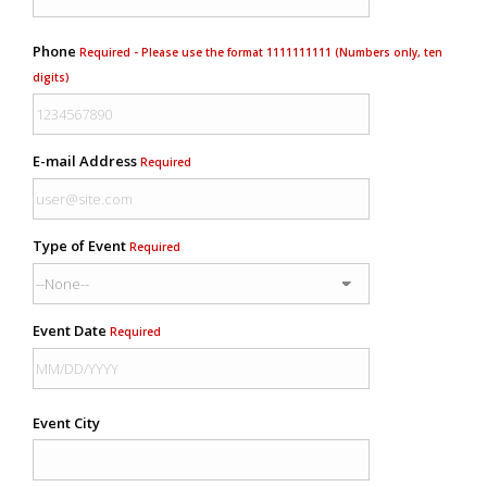
Phone
Required - Please use the format 1111111111 (Numbers only, ten
digits)
E-mail Address
Required
Type of Event
Required
Event Date
Required
Event City