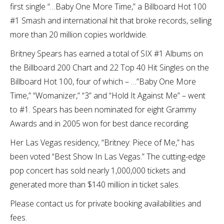
first single “…Baby One More Time,” a Billboard Hot 100
#1 Smash and international hit that broke records, selling
more than 20 million copies worldwide.
Britney Spears has earned a total of SIX #1 Albums on
the Billboard 200 Chart and 22 Top 40 Hit Singles on the
Billboard Hot 100, four of which – …”Baby One More
Time,” “Womanizer,” “3” and “Hold It Against Me” – went
to #1. Spears has been nominated for eight Grammy
Awards and in 2005 won for best dance recording.
Her Las Vegas residency, “Britney: Piece of Me,” has
been voted “Best Show In Las Vegas.” The cutting-edge
pop concert has sold nearly 1,000,000 tickets and
generated more than $140 million in ticket sales.
Please contact us for private booking availabilities and
fees.