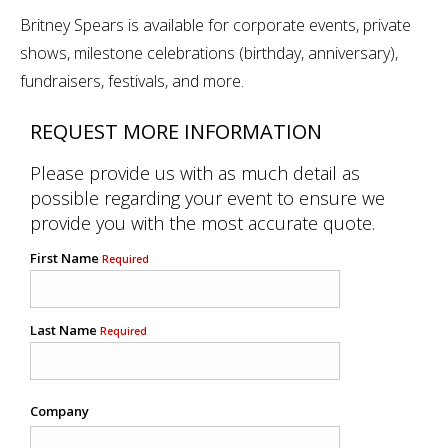
Britney Spears is available for corporate events, private
shows, milestone celebrations (birthday, anniversary),
fundraisers, festivals, and more.
REQUEST MORE INFORMATION
Please provide us with as much detail as
possible regarding your event to ensure we
provide you with the most accurate quote.
First Name
Required
Last Name
Required
Company