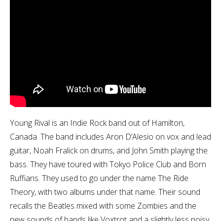
Young Rival is an Indie Rock band out of Hamilton,
Canada. The band includes Aron D’Alesio on vox and lead
guitar, Noah Fralick on drums, and John Smith playing the
bass. They have toured with Tokyo Police Club and Born
Ruffians. They used to go under the name The Ride
Theory, with two albums under that name. Their sound
recalls the Beatles mixed with some Zombies and the
new sounds of bands like Voxtrot and a slightly less noisy