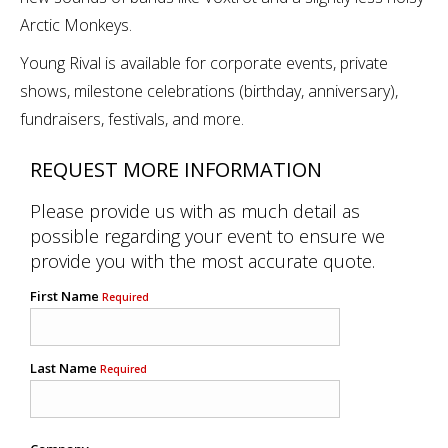
Arctic Monkeys.
Young Rival is available for corporate events, private
shows, milestone celebrations (birthday, anniversary),
fundraisers, festivals, and more.
REQUEST MORE INFORMATION
Please provide us with as much detail as
possible regarding your event to ensure we
provide you with the most accurate quote.
First Name
Required
Last Name
Required