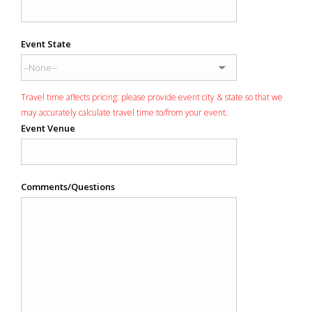
Event State
Travel time affects pricing: please provide event city & state so that we
may accurately calculate travel time to/from your event.
Event Venue
Comments/Questions