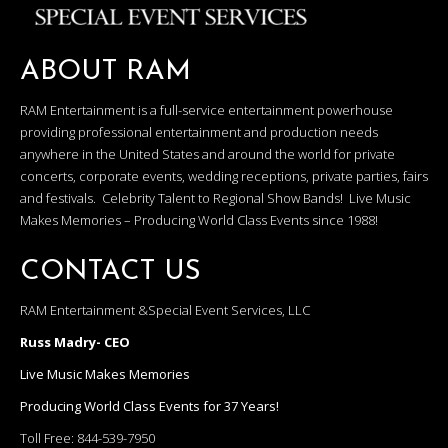
ABOUT RAM
RAM Entertainment is a full-service entertainment powerhouse
providing professional entertainment and production needs
anywhere in the United States and around the world for private
concerts, corporate events, wedding receptions, private parties, fairs
and festivals. Celebrity Talent to Regional Show Bands! Live Music
Makes Memories – Producing World Class Events since 1988!
CONTACT US
RAM Entertainment &Special Event Services, LLC
Russ Madry- CEO
Live Music Makes Memories
Producing World Class Events for 37 Years!
Toll Free:
844-539-7950