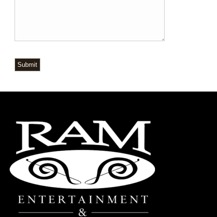
Submit