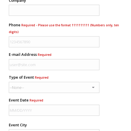
Company
Phone
Required - Please use the format 1111111111 (Numbers only, ten
digits)
E-mail Address
Required
Type of Event
Required
Event Date
Required
Event City