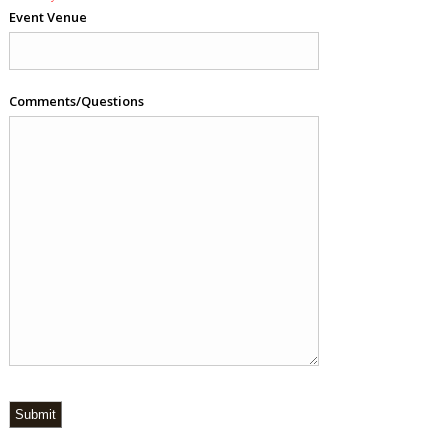
Event Venue
Comments/Questions
Submit