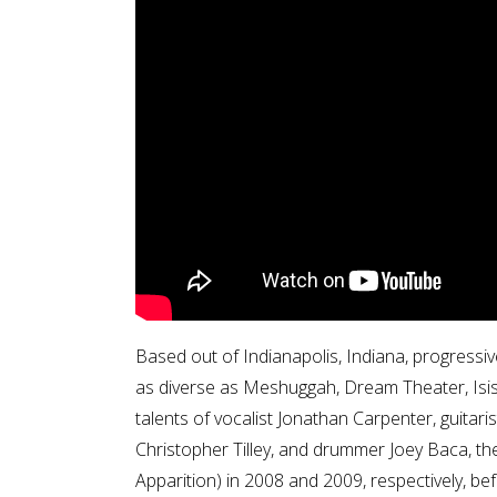
Based out of Indianapolis, Indiana, progressiv
as diverse as Meshuggah, Dream Theater, Isi
talents of vocalist Jonathan Carpenter, guit
Christopher Tilley, and drummer Joey Baca, th
Apparition) in 2008 and 2009, respectively, bef