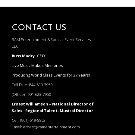
CONTACT US
RAM Entertainment &Special Event Services,
LLC
Russ Madry- CEO
Live Music Makes Memories
Producing World Class Events for 37 Years!
Toll Free:
844-539-7950
(Office) :
901-623-7950
Ernest Williamson – National Director of
Sales –Regional Talent; Musical Director
Cell:
(901)-619-8853
Email:
ernest@ramentertainment.com