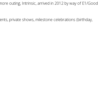
ore outing, Intrinsic, arrived in 2012 by way of E1/Good
ents, private shows, milestone celebrations (birthday,