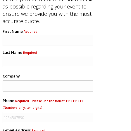
as possible regarding your event to
ensure we provide you with the most
accurate quote.
First Name
Required
Last Name
Required
Company
Phone
Required - Please use the format 1111111111
(Numbers only, ten digits)
E-mail Address
Required