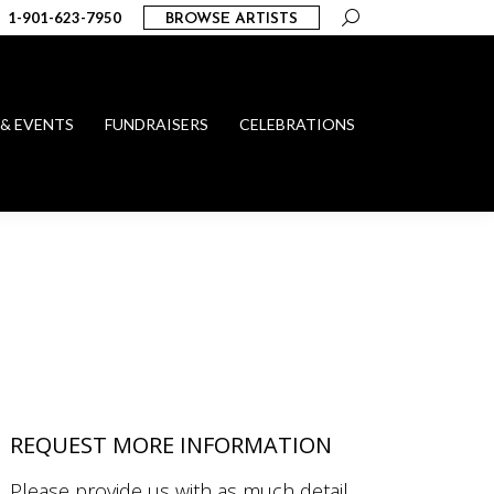
Search:
1-901-623-7950
BROWSE ARTISTS
 & EVENTS
FUNDRAISERS
CELEBRATIONS
REQUEST MORE INFORMATION
Please provide us with as much detail