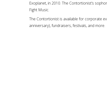
Exoplanet, in 2010. The Contortionist’s sophom
Fight Music.
The Contortionist is available for corporate ev
anniversary), fundraisers, festivals, and more.