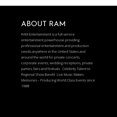
ABOUT RAM
RAM Entertainment is a full-service
entertainment powerhouse providing
professional entertainment and production
needs anywhere in the United States and
around the world for private concerts,
corporate events, wedding receptions, private
parties, fairs and festivals. Celebrity Talent to
Regional Show Bands! Live Music Makes
Memories – Producing World Class Events since
1988!