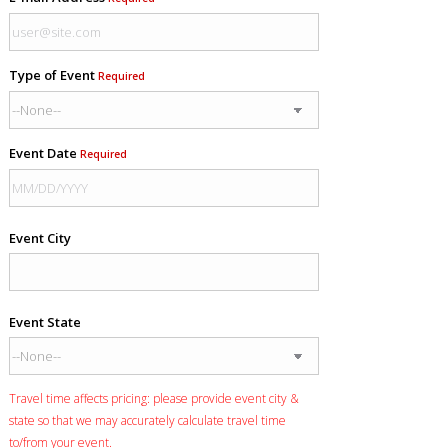
Type of Event
Required
Event Date
Required
Event City
Event State
Travel time affects pricing: please provide event city &
state so that we may accurately calculate travel time
to/from your event.