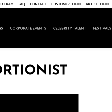
UT RAM
FAQ
CONTACT
CUSTOMER LOGIN
ARTIST LOGIN
GS
CORPORATE EVENTS
CELEBRITY TALENT
FESTIVALS
RTIONIST