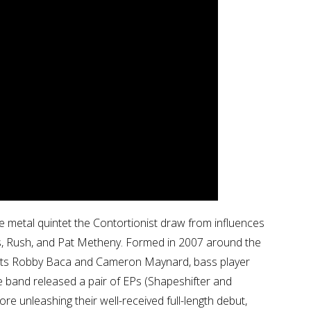
e metal quintet the Contortionist draw from influences
s, Rush, and Pat Metheny. Formed in 2007 around the
arists Robby Baca and Cameron Maynard, bass player
e band released a pair of EPs (Shapeshifter and
ore unleashing their well-received full-length debut,