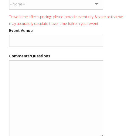
Travel time affects pricing: please provide event city & state so that we
may accurately calculate travel time to/from your event.
Event Venue
Comments/Questions