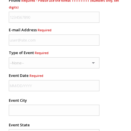
Phone
Required - Please use the format 1111111111 (Numbers only, ten
digits)
E-mail Address
Required
Type of Event
Required
Event Date
Required
Event City
Event State