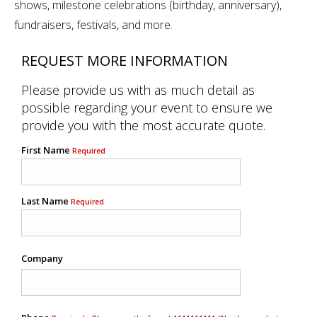
shows, milestone celebrations (birthday, anniversary),
fundraisers, festivals, and more.
REQUEST MORE INFORMATION
Please provide us with as much detail as
possible regarding your event to ensure we
provide you with the most accurate quote.
First Name
Required
Last Name
Required
Company