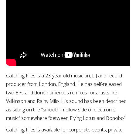
Catching Flies is a 23-year-old musician, DJ and record
producer from London, England. He has self-released
two EPs and done numerous remixes for artists like
Wilkinson and Rainy Milo. His sound has been described
as sitting on the “smooth, mellow side of electronic
music” somewhere “between Flying Lotus and Bonobo”
Catching Flies is available for corporate events, private