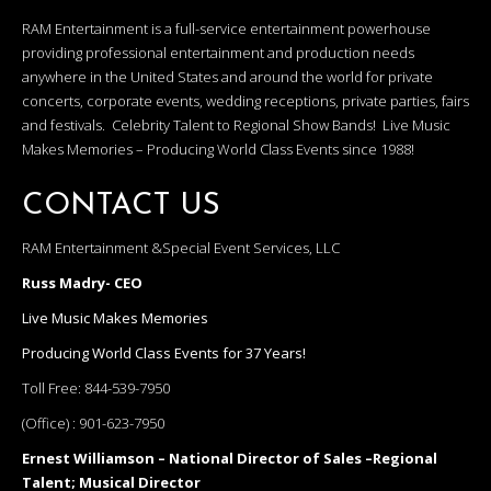
RAM Entertainment is a full-service entertainment powerhouse
providing professional entertainment and production needs
anywhere in the United States and around the world for private
concerts, corporate events, wedding receptions, private parties, fairs
and festivals. Celebrity Talent to Regional Show Bands! Live Music
Makes Memories – Producing World Class Events since 1988!
CONTACT US
RAM Entertainment &Special Event Services, LLC
Russ Madry- CEO
Live Music Makes Memories
Producing World Class Events for 37 Years!
Toll Free:
844-539-7950
(Office) :
901-623-7950
Ernest Williamson – National Director of Sales –Regional
Talent; Musical Director