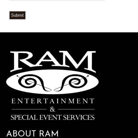
Submit
ABOUT RAM