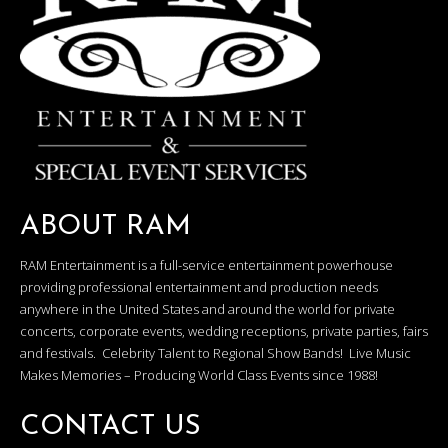
ABOUT RAM
RAM Entertainment is a full-service entertainment powerhouse
providing professional entertainment and production needs
anywhere in the United States and around the world for private
concerts, corporate events, wedding receptions, private parties, fairs
and festivals. Celebrity Talent to Regional Show Bands! Live Music
Makes Memories – Producing World Class Events since 1988!
CONTACT US