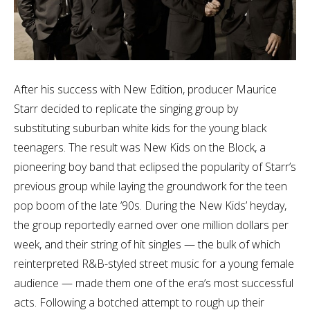
After his success with New Edition, producer Maurice
Starr decided to replicate the singing group by
substituting suburban white kids for the young black
teenagers. The result was New Kids on the Block, a
pioneering boy band that eclipsed the popularity of Starr’s
previous group while laying the groundwork for the teen
pop boom of the late ’90s. During the New Kids’ heyday,
the group reportedly earned over one million dollars per
week, and their string of hit singles — the bulk of which
reinterpreted R&B-styled street music for a young female
audience — made them one of the era’s most successful
acts. Following a botched attempt to rough up their