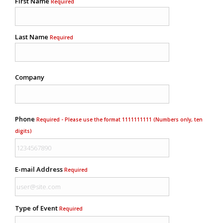
First Name
Required
Last Name
Required
Company
Phone
Required - Please use the format 1111111111 (Numbers only, ten
digits)
E-mail Address
Required
Type of Event
Required