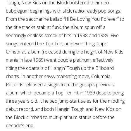
Tough, New Kids on the Block bolstered their neo-
bubblegum beginnings with slick, radio-ready pop songs.
From the saccharine ballad “I’ll Be Loving You Forever” to
the title track’s stab at funk, the album spun off a
seemingly endless streak of hits in 1988 and 1989. Five
songs entered the Top Ten, and even the group’s
Christmas album (released during the height of New Kids
mania in late 1989) went double platinum, effectively
riding the coattails of Hangin’ Tough up the Billboard
charts. In another savvy marketing move, Columbia
Records released a single from the group’s previous
album, which became a Top Ten hit in 1989 despite being
three years old. It helped jump-start sales for the middling
debut record, and both Hangin’ Tough and New Kids on
the Block climbed to multi-platinum status before the
decade’s end.