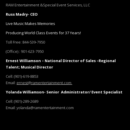
RAM Entertainment &Special Event Services, LLC
Russ Madry- CEO
Live Music Makes Memories
Producing World Class Events for 37 Years!
Toll Free:
844-539-7950
(Office) :
901-623-7950
Ernest Williamson – National Director of Sales –Regional
Talent; Musical Director
Cell:
(901)-619-8853
Email:
ernest@ramentertainment.com
Yolanda Williamson- Senior Administrator/ Event Specialist
Cell:
(901)-289-2689
Email:
yolanda@ramentertainment.com