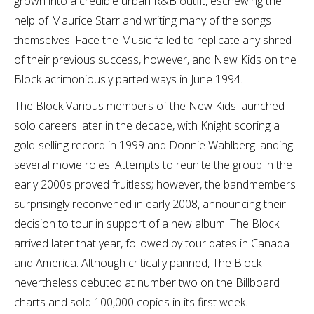
grown into a credible urban R&B outfit, eschewing the
help of Maurice Starr and writing many of the songs
themselves. Face the Music failed to replicate any shred
of their previous success, however, and New Kids on the
Block acrimoniously parted ways in June 1994.
The Block Various members of the New Kids launched
solo careers later in the decade, with Knight scoring a
gold-selling record in 1999 and Donnie Wahlberg landing
several movie roles. Attempts to reunite the group in the
early 2000s proved fruitless; however, the bandmembers
surprisingly reconvened in early 2008, announcing their
decision to tour in support of a new album. The Block
arrived later that year, followed by tour dates in Canada
and America. Although critically panned, The Block
nevertheless debuted at number two on the Billboard
charts and sold 100,000 copies in its first week.