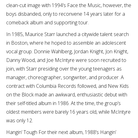
clean-cut image with 1994’s Face the Music, however, the
boys disbanded, only to reconvene 14 years later for a
comeback album and supporting tour.
In 1985, Maurice Starr launched a citywide talent search
in Boston, where he hoped to assemble an adolescent
vocal group. Donnie Wahlberg, Jordan Knight, Jon Knight,
Danny Wood, and Joe McIntyre were soon recruited to
join, with Starr presiding over the young teenagers as
manager, choreographer, songwriter, and producer. A
contract with Columbia Records followed, and New Kids
on the Block made an awkward, enthusiastic debut with
their self-titled album in 1986. At the time, the group’s
oldest members were barely 16 years old, while McIntyre
was only 12.
Hangin’ Tough For their next album, 1988’s Hangin’