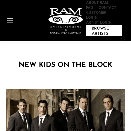
ABOUT RAM
FAQ
CONTACT
CUSTOMER
LOGIN
ARTIST LOGIN
BROWSE
ARTISTS
Sear
NEW KIDS ON THE BLOCK