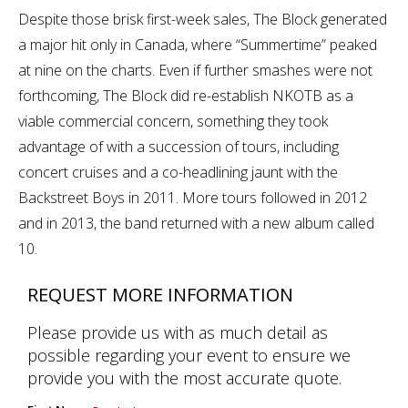
Despite those brisk first-week sales, The Block generated
a major hit only in Canada, where “Summertime” peaked
at nine on the charts. Even if further smashes were not
forthcoming, The Block did re-establish NKOTB as a
viable commercial concern, something they took
advantage of with a succession of tours, including
concert cruises and a co-headlining jaunt with the
Backstreet Boys in 2011. More tours followed in 2012
and in 2013, the band returned with a new album called
10.
REQUEST MORE INFORMATION
Please provide us with as much detail as
possible regarding your event to ensure we
provide you with the most accurate quote.