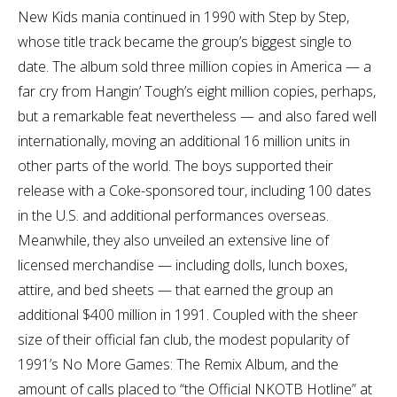
New Kids mania continued in 1990 with Step by Step,
whose title track became the group’s biggest single to
date. The album sold three million copies in America — a
far cry from Hangin’ Tough’s eight million copies, perhaps,
but a remarkable feat nevertheless — and also fared well
internationally, moving an additional 16 million units in
other parts of the world. The boys supported their
release with a Coke-sponsored tour, including 100 dates
in the U.S. and additional performances overseas.
Meanwhile, they also unveiled an extensive line of
licensed merchandise — including dolls, lunch boxes,
attire, and bed sheets — that earned the group an
additional $400 million in 1991. Coupled with the sheer
size of their official fan club, the modest popularity of
1991’s No More Games: The Remix Album, and the
amount of calls placed to “the Official NKOTB Hotline” at