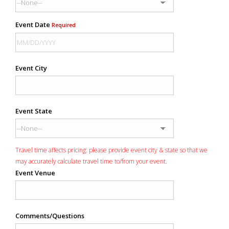
Event Date
Required
Event City
Event State
Travel time affects pricing: please provide event city & state so that we
may accurately calculate travel time to/from your event.
Event Venue
Comments/Questions