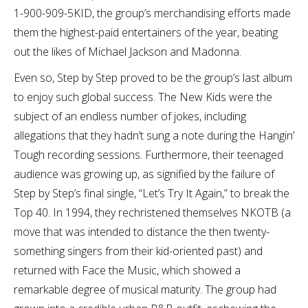
1-900-909-5KID, the group’s merchandising efforts made
them the highest-paid entertainers of the year, beating
out the likes of Michael Jackson and Madonna.
Even so, Step by Step proved to be the group’s last album
to enjoy such global success. The New Kids were the
subject of an endless number of jokes, including
allegations that they hadn’t sung a note during the Hangin’
Tough recording sessions. Furthermore, their teenaged
audience was growing up, as signified by the failure of
Step by Step’s final single, “Let’s Try It Again,” to break the
Top 40. In 1994, they rechristened themselves NKOTB (a
move that was intended to distance the then twenty-
something singers from their kid-oriented past) and
returned with Face the Music, which showed a
remarkable degree of musical maturity. The group had