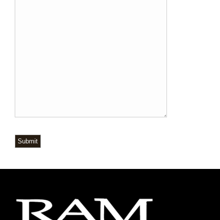
Submit