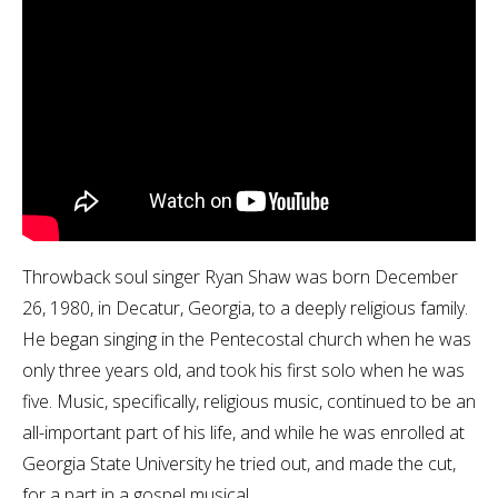
Throwback soul singer Ryan Shaw was born December
26, 1980, in Decatur, Georgia, to a deeply religious family.
He began singing in the Pentecostal church when he was
only three years old, and took his first solo when he was
five. Music, specifically, religious music, continued to be an
all-important part of his life, and while he was enrolled at
Georgia State University he tried out, and made the cut,
for a part in a gospel musical.