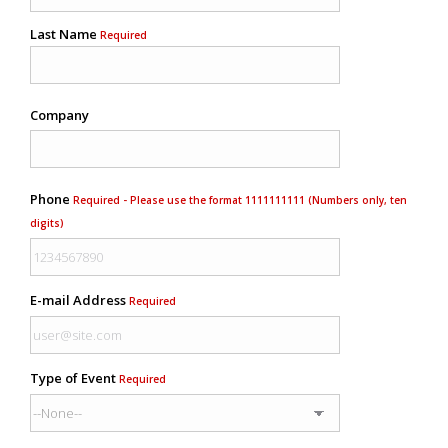
Last Name
Required
Company
Phone
Required - Please use the format 1111111111 (Numbers only, ten
digits)
E-mail Address
Required
Type of Event
Required