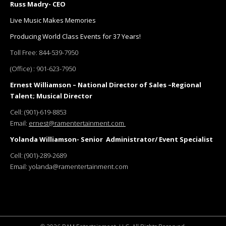
Russ Madry- CEO
Live Music Makes Memories
Producing World Class Events for 37 Years!
Toll Free:
844-539-7950
(Office) :
901-623-7950
Ernest Williamson – National Director of Sales –Regional
Talent; Musical Director
Cell:
(901)-619-8853
Email:
ernest@ramentertainment.com
Yolanda Williamson- Senior Administrator/ Event Specialist
Cell:
(901)-289-2689
Email:
yolanda@ramentertainment.com