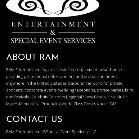
ABOUT RAM
RAM Entertainment is a full-service entertainment powerhouse
providing professional entertainment and production needs
anywhere in the United States and around the world for private
concerts, corporate events, wedding receptions, private parties, fairs
and festivals. Celebrity Talent to Regional Show Bands! Live Music
Makes Memories – Producing World Class Events since 1988!
CONTACT US
RAM Entertainment &Special Event Services, LLC