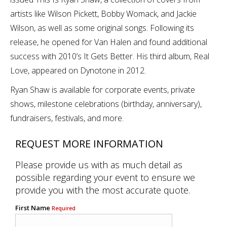
artists like Wilson Pickett, Bobby Womack, and Jackie
Wilson, as well as some original songs. Following its
release, he opened for Van Halen and found additional
success with 2010’s It Gets Better. His third album, Real
Love, appeared on Dynotone in 2012.
Ryan Shaw is available for corporate events, private
shows, milestone celebrations (birthday, anniversary),
fundraisers, festivals, and more.
REQUEST MORE INFORMATION
Please provide us with as much detail as
possible regarding your event to ensure we
provide you with the most accurate quote.
First Name
Required