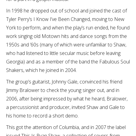
In 1998 he dropped out of school and joined the cast of
Tyler Perry’s I Know I’ve Been Changed, moving to New
York to perform, and when the play’s run ended, he found
work singing old Motown hits and dance songs from the
1950s and ’60s (many of which were unfamiliar to Shaw,
who had listened to little secular music before leaving
Georgia) and as a member of the band the Fabulous Soul
Shakers, which he joined in 2004.
The group’s guitarist, Johnny Gale, convinced his friend
Jimmy Bralower to check the young singer out, and in
2006, after being impressed by what he heard, Bralower,
a percussionist and producer, invited Shaw and Gale to
his home to record a short demo.
This got the attention of Columbia, and in 2007 the label
issued This Is Ryan Shaw, a collection of covers from