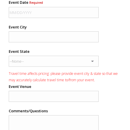
Event Date
Required
Event City
Event State
Travel time affects pricing: please provide event city & state so that we
may accurately calculate travel time to/from your event.
Event Venue
Comments/Questions