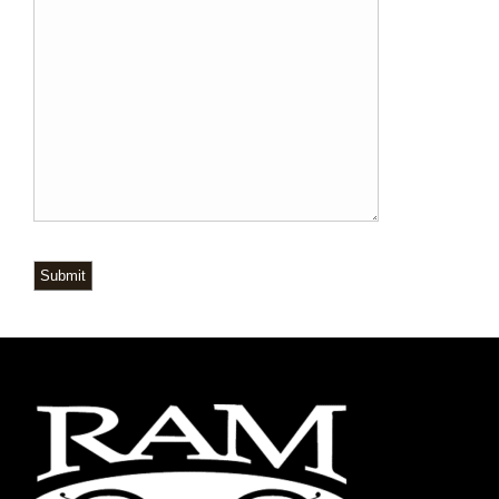
Submit