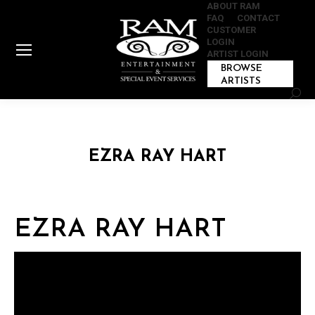
ABOUT RAM
FAQ
CONTACT
CUSTOMER
LOGIN
ARTIST LOGIN
BROWSE
ARTISTS
Sear
EZRA RAY HART
EZRA RAY HART