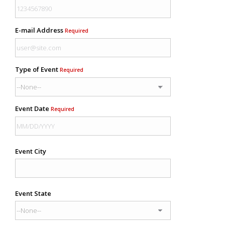
E-mail Address
Required
Type of Event
Required
Event Date
Required
Event City
Event State