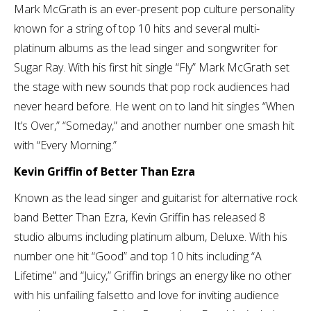
Mark McGrath is an ever-present pop culture personality
known for a string of top 10 hits and several multi-
platinum albums as the lead singer and songwriter for
Sugar Ray. With his first hit single “Fly” Mark McGrath set
the stage with new sounds that pop rock audiences had
never heard before. He went on to land hit singles “When
It’s Over,” “Someday,” and another number one smash hit
with “Every Morning.”
Kevin Griffin of Better Than Ezra
Known as the lead singer and guitarist for alternative rock
band Better Than Ezra, Kevin Griffin has released 8
studio albums including platinum album, Deluxe. With his
number one hit “Good” and top 10 hits including “A
Lifetime” and “Juicy,” Griffin brings an energy like no other
with his unfailing falsetto and love for inviting audience