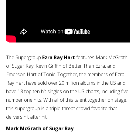
The Supergroup
Ezra Ray Hart
features Mark McGrath
of Sugar Ray, Kevin Griffin of Better Than Ezra, and
Emerson Hart of Tonic. Together, the members of Ezra
Ray Hart have sold over 20 million albums in the US and
have 18 top ten hit singles on the US charts, including five
number one hits. With all of this talent together on stage,
this supergroup is a triple-threat crowd favorite that
delivers hit after hit.
Mark McGrath of Sugar Ray