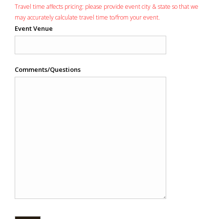
Travel time affects pricing: please provide event city & state so that we
may accurately calculate travel time to/from your event.
Event Venue
Comments/Questions