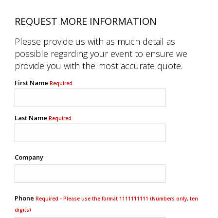
REQUEST MORE INFORMATION
Please provide us with as much detail as
possible regarding your event to ensure we
provide you with the most accurate quote.
First Name
Required
Last Name
Required
Company
Phone
Required - Please use the format 1111111111 (Numbers only, ten
digits)