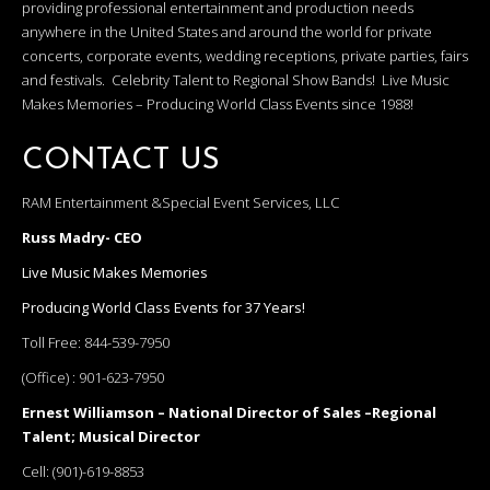
providing professional entertainment and production needs
anywhere in the United States and around the world for private
concerts, corporate events, wedding receptions, private parties, fairs
and festivals. Celebrity Talent to Regional Show Bands! Live Music
Makes Memories – Producing World Class Events since 1988!
CONTACT US
RAM Entertainment &Special Event Services, LLC
Russ Madry- CEO
Live Music Makes Memories
Producing World Class Events for 37 Years!
Toll Free:
844-539-7950
(Office) :
901-623-7950
Ernest Williamson – National Director of Sales –Regional
Talent; Musical Director
Cell:
(901)-619-8853