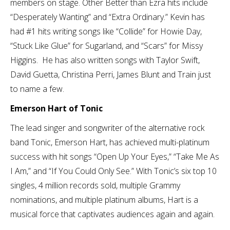
members on stage. Other Better than Ezra hits include
“Desperately Wanting” and “Extra Ordinary.” Kevin has
had #1 hits writing songs like “Collide” for Howie Day,
“Stuck Like Glue” for Sugarland, and “Scars” for Missy
Higgins. He has also written songs with Taylor Swift,
David Guetta, Christina Perri, James Blunt and Train just
to name a few.
Emerson Hart of Tonic
The lead singer and songwriter of the alternative rock
band Tonic, Emerson Hart, has achieved multi-platinum
success with hit songs “Open Up Your Eyes,” “Take Me As
I Am,” and “If You Could Only See.” With Tonic’s six top 10
singles, 4 million records sold, multiple Grammy
nominations, and multiple platinum albums, Hart is a
musical force that captivates audiences again and again.