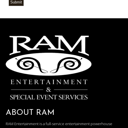
Submit
ABOUT RAM
RAM Entertainment is a full-service entertainment powerhouse