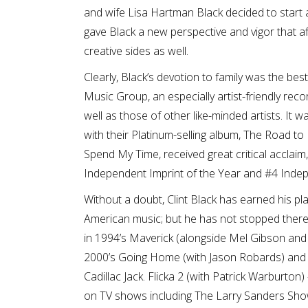
and wife Lisa Hartman Black decided to start a
gave Black a new perspective and vigor that aff
creative sides as well.
Clearly, Black’s devotion to family was the best
Music Group, an especially artist-friendly r
well as those of other like-minded artists. It 
with their Platinum-selling album, The Road to 
Spend My Time, received great critical acclaim
Independent Imprint of the Year and #4 Indepe
Without a doubt, Clint Black has earned his pla
American music; but he has not stopped there
in 1994’s Maverick (alongside Mel Gibson and Jo
2000’s Going Home (with Jason Robards) and th
Cadillac Jack. Flicka 2 (with Patrick Warburton
on TV shows including The Larry Sanders Show,