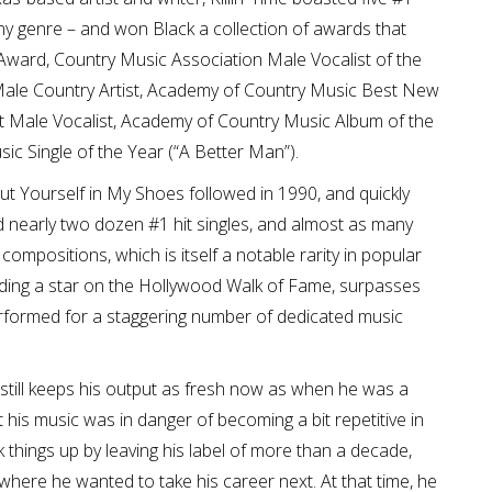
ny genre – and won Black a collection of awards that
Award, Country Music Association Male Vocalist of the
ale Country Artist, Academy of Country Music Best New
t Male Vocalist, Academy of Country Music Album of the
sic Single of the Year (“A Better Man”).
 Put Yourself in My Shoes followed in 1990, and quickly
ad nearly two dozen #1 hit singles, and almost as many
 compositions, which is itself a notable rarity in popular
uding a star on the Hollywood Walk of Fame, surpasses
erformed for a staggering number of dedicated music
 still keeps his output as fresh now as when he was a
 his music was in danger of becoming a bit repetitive in
k things up by leaving his label of more than a decade,
ere he wanted to take his career next. At that time, he