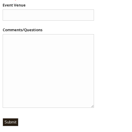
Event Venue
Comments/Questions
Submit