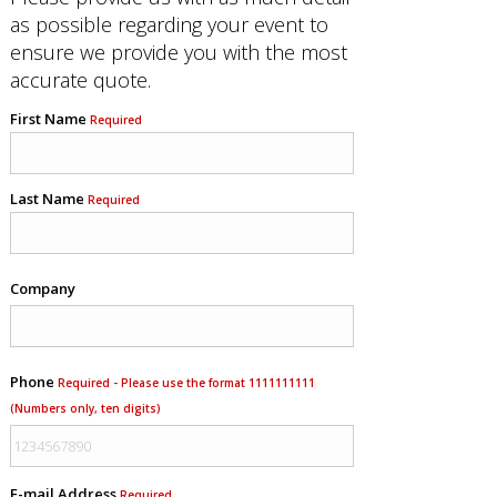
as possible regarding your event to
ensure we provide you with the most
accurate quote.
First Name
Required
Last Name
Required
Company
Phone
Required - Please use the format 1111111111
(Numbers only, ten digits)
E-mail Address
Required