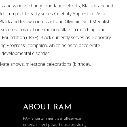
es and various charity foundation efforts, Black branched
Trump’s hit reality series Celebrity Apprentice. As a
 Black and fellow contestant and Olympic Gold Medalist
ecure a total of one million dollars in matching fund
 Foundation (IRSF). Black currently serves as Honorary
ding Progress” campaign, which helps to accelerate
e developmental disorder.
private shows, milestone celebrations (birthday,
ABOUT RAM
RAM Entertainment is a full-service
entertainment powerhouse providing