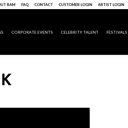
UT RAM
FAQ
CONTACT
CUSTOMER LOGIN
ARTIST LOGIN
GS
CORPORATE EVENTS
CELEBRITY TALENT
FESTIVALS
CK