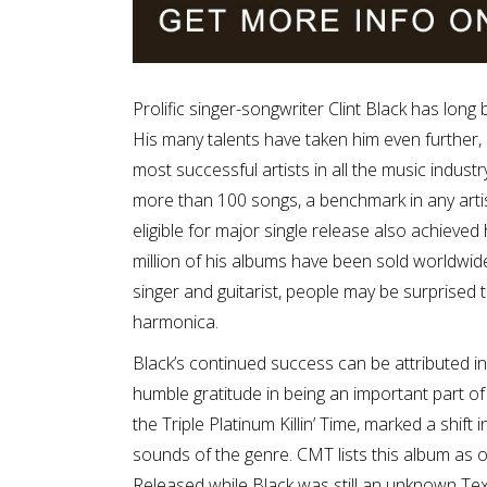
Prolific singer-songwriter Clint Black has long
His many talents have taken him even further
most successful artists in all the music indust
more than 100 songs, a benchmark in any artis
eligible for major single release also achieved
million of his albums have been sold worldwide
singer and guitarist, people may be surprised t
harmonica.
Black’s continued success can be attributed in
humble gratitude in being an important part of i
the Triple Platinum Killin’ Time, marked a shift 
sounds of the genre. CMT lists this album as 
Released while Black was still an unknown Texa