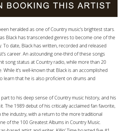
 been heralded as one of Country music’s brightest stars.
, as Black has transcended genres to become one of the
ry. To date, Black has written, recorded and released
t’s career. An astounding one-third of these songs
 hit song status at Country radio, while more than 20
. While it’s well-known that Black is an accomplished
o learn that he is also proficient on drums and
 part to his deep sense of Country music history, and his
t. The 1989 debut of his critically acclaimed fan favorite,
in the industry, with a return to the more traditional
one of the 100 Greatest Albums in Country Music.
s-based artist and writer, Killin’ Time boasted five #1