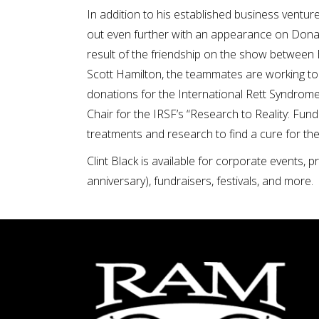
In addition to his established business ventur
out even further with an appearance on Donald 
result of the friendship on the show between
Scott Hamilton, the teammates are working to s
donations for the International Rett Syndrome
Chair for the IRSF’s “Research to Reality: Fun
treatments and research to find a cure for th
Clint Black is available for corporate events, 
anniversary), fundraisers, festivals, and more.