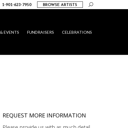
Search:
1-901-623-7950
BROWSE ARTISTS
 & EVENTS
FUNDRAISERS
CELEBRATIONS
REQUEST MORE INFORMATION
Please provide us with as much detail