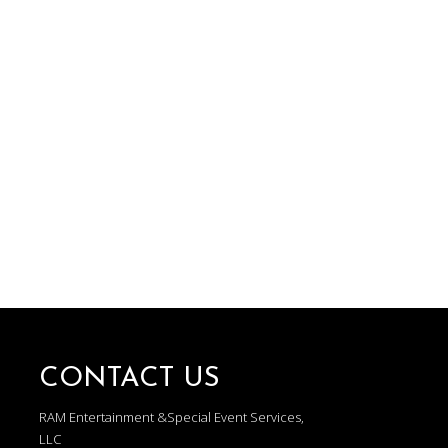
CONTACT US
RAM Entertainment &Special Event Services,
LLC