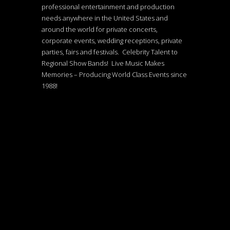
professional entertainment and production
needs anywhere in the United States and
around the world for private concerts,
corporate events, wedding receptions, private
parties, fairs and festivals. Celebrity Talent to
Regional Show Bands! Live Music Makes
Memories – Producing World Class Events since
1988!