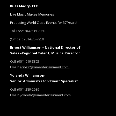
Russ Madry- CEO
Live Music Makes Memories
Producing World Class Events for 37 Years!
Toll Free:
844-539-7950
(Office) :
901-623-7950
Ernest Williamson – National Director of
Sales –Regional Talent; Musical Director
Cell:
(901)-619-8853
Email:
ernest@ramentertainment.com
Yolanda Williamson-
Senior Administrator/ Event Specialist
Cell:
(901)-289-2689
Email:
yolanda@ramentertainment.com