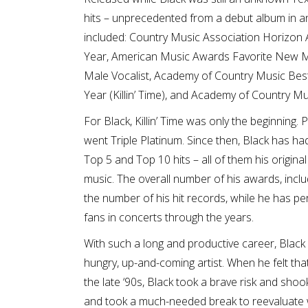
hits – unprecedented from a debut album in a
included: Country Music Association Horizon 
Year, American Music Awards Favorite New M
Male Vocalist, Academy of Country Music Bes
Year (Killin’ Time), and Academy of Country Mu
For Black, Killin’ Time was only the beginning.
went Triple Platinum. Since then, Black has h
Top 5 and Top 10 hits – all of them his original
music. The overall number of his awards, incl
the number of his hit records, while he has p
fans in concerts through the years.
With such a long and productive career, Black
hungry, up-and-coming artist. When he felt that
the late ‘90s, Black took a brave risk and shoo
and took a much-needed break to reevaluate wh