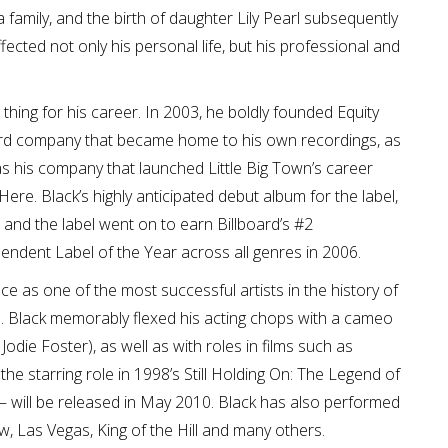
 family, and the birth of daughter Lily Pearl subsequently
ected not only his personal life, but his professional and
 thing for his career. In 2003, he boldly founded Equity
ecord company that became home to his own recordings, as
was his company that launched Little Big Town’s career
Here. Black’s highly anticipated debut album for the label,
, and the label went on to earn Billboard’s #2
ndent Label of the Year across all genres in 2006.
ce as one of the most successful artists in the history of
. Black memorably flexed his acting chops with a cameo
die Foster), as well as with roles in films such as
e starring role in 1998’s Still Holding On: The Legend of
) – will be released in May 2010. Black has also performed
 Las Vegas, King of the Hill and many others.