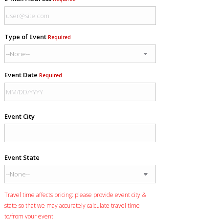
Type of Event
Required
Event Date
Required
Event City
Event State
Travel time affects pricing: please provide event city &
state so that we may accurately calculate travel time
to/from your event.