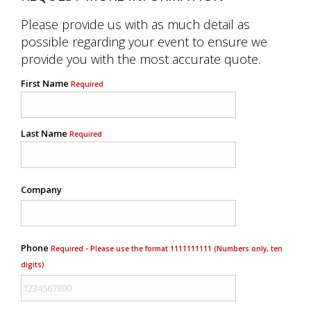
Please provide us with as much detail as
possible regarding your event to ensure we
provide you with the most accurate quote.
First Name
Required
Last Name
Required
Company
Phone
Required - Please use the format 1111111111 (Numbers only, ten
digits)