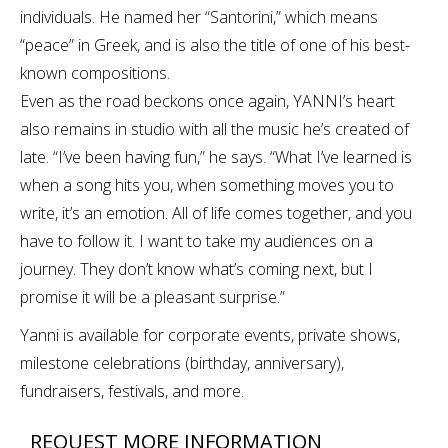
individuals. He named her “Santorini,” which means
“peace” in Greek, and is also the title of one of his best-
known compositions.
Even as the road beckons once again, YANNI’s heart
also remains in studio with all the music he’s created of
late. “I’ve been having fun,” he says. “What I’ve learned is
when a song hits you, when something moves you to
write, it’s an emotion. All of life comes together, and you
have to follow it. I want to take my audiences on a
journey. They don’t know what’s coming next, but I
promise it will be a pleasant surprise.”
Yanni is available for corporate events, private shows,
milestone celebrations (birthday, anniversary),
fundraisers, festivals, and more.
REQUEST MORE INFORMATION