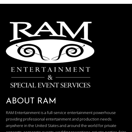
ABOUT RAM
RAM Entertainment is a full-service entertainment powerhouse
providing professional entertainment and production needs
anywhere in the United States and around the world for private