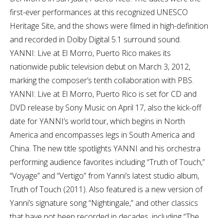
first-ever performances at this recognized UNESCO
Heritage Site, and the shows were filmed in high-definition
and recorded in Dolby Digital 5.1 surround sound.
YANNI: Live at El Morro, Puerto Rico makes its
nationwide public television debut on March 3, 2012,
marking the composer’s tenth collaboration with PBS.
YANNI: Live at El Morro, Puerto Rico is set for CD and
DVD release by Sony Music on April 17, also the kick-off
date for YANNI’s world tour, which begins in North
America and encompasses legs in South America and
China. The new title spotlights YANNI and his orchestra
performing audience favorites including “Truth of Touch,”
“Voyage” and “Vertigo” from Yanni’s latest studio album,
Truth of Touch (2011). Also featured is a new version of
Yanni’s signature song “Nightingale,” and other classics
that have not been recorded in decades, including “The