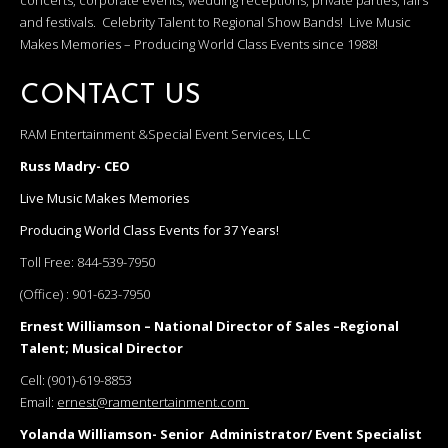
concerts, corporate events, wedding receptions, private parties, fairs
and festivals. Celebrity Talent to Regional Show Bands! Live Music
Makes Memories – Producing World Class Events since 1988!
CONTACT US
RAM Entertainment &Special Event Services, LLC
Russ Madry- CEO
Live Music Makes Memories
Producing World Class Events for 37 Years!
Toll Free:
844-539-7950
(Office) :
901-623-7950
Ernest Williamson – National Director of Sales –Regional
Talent; Musical Director
Cell:
(901)-619-8853
Email:
ernest@ramentertainment.com
Yolanda Williamson- Senior Administrator/ Event Specialist