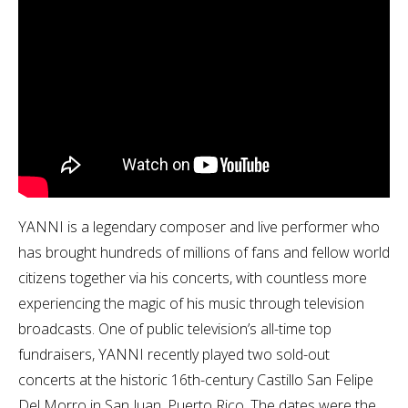
YANNI is a legendary composer and live performer who
has brought hundreds of millions of fans and fellow world
citizens together via his concerts, with countless more
experiencing the magic of his music through television
broadcasts. One of public television’s all-time top
fundraisers, YANNI recently played two sold-out
concerts at the historic 16th-century Castillo San Felipe
Del Morro in San Juan, Puerto Rico. The dates were the