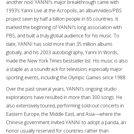
another nod. YANNI’s major breakthrough came with
1993’s Yanni Live at the Acropolis, an album/video/PBS
project seen by half a billion people in 65 countries. It
marked the beginning of YANNI’s long association with
PBS, and built a truly global audience for his music. To
date, YANNI has sold more than 35 million albums
globally, and his 2003 autobiography, Yanni In Words,
made the New York Times bestseller list. His music is also
a staple as a soundtrack for television, especially major
sporting events, including the Olympic Games since 1988.
Over the past several years, YANNI’s ongoing studio
explorations have resulted in more than 300 songs. He
also extensively toured, performing sold-out concerts in
Eastern Europe, the Middle East, and Asia—where the
Chinese government invited YANNI to adopt a panda, an
honor usually reserved for countries rather than