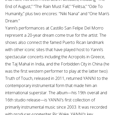
End of August,” “The Rain Must Fall,” “Felitsa,” “Ode To
Humanity,” plus two encores: “Niki Nana” and “One Man’s
Dream.”
Yanni’s performances at Castillo San Felipe Del Morro
represent a 20-year dream come true for the artist. The
shows also connect the famed Puerto Rican landmark
with other iconic sites that have played host to Yanni’s
spectacular concerts including the Acropolis in Greece,
the Taj Mahal in India, and the Forbidden City in China (he
was the first western performer to play at the latter two).
Truth of Touch, released in 2011, returned YANNI to the
contemporary instrumental form that made him an
international superstar. The album—his 19th overall and
16th studio release—is YANNI’s first collection of
primarily instrumental music since 2003. It was recorded
with producer-songwriter Ric Wake, YANNI’s key