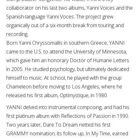
collaborator on his last two albums, Yanni Voices and the
Spanish-language Yanni Voces. The project grew
organically out of a six-month break from touring and
recording.
Born Yanni Chryssomallis in southern Greece, YANNI
came to the U.S. to attend the University of Minnesota,
which gave him an honorary Doctor of Humane Letters
in 2005. He studied psychology, but ultimately dedicated
himself to music. At school, he played with the group
Chameleon before moving to Los Angeles, where he
released his first album, Optimystique, in 1980.
YANNI delved into instrumental composing, and had his
first platinum album with Reflections of Passion in 1990.
Two years later, Dare To Dream netted his first
GRAMMY nomination; its follow up, In My Time, earned