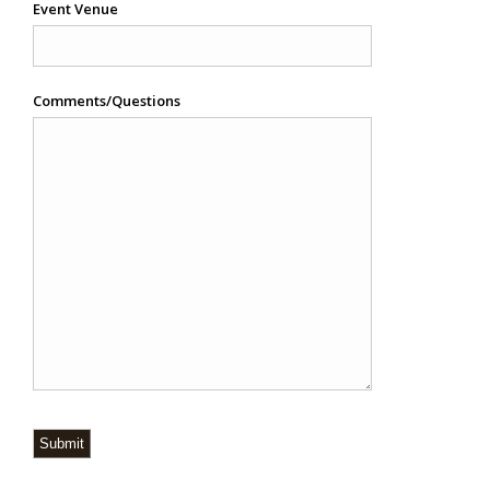
Event Venue
Comments/Questions
Submit