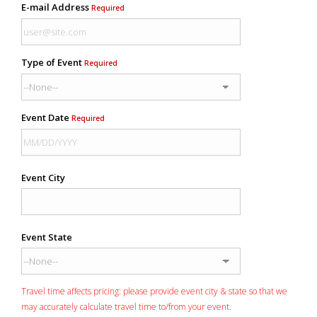
E-mail Address
Required
Type of Event
Required
Event Date
Required
Event City
Event State
Travel time affects pricing: please provide event city & state so that we
may accurately calculate travel time to/from your event.