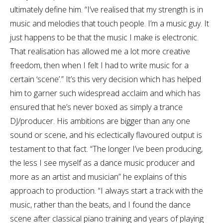
ultimately define him. “I’ve realised that my strength is in
music and melodies that touch people. I’m a music guy. It
just happens to be that the music I make is electronic.
That realisation has allowed me a lot more creative
freedom, then when I felt I had to write music for a
certain ‘scene’.” It’s this very decision which has helped
him to garner such widespread acclaim and which has
ensured that he’s never boxed as simply a trance
DJ/producer. His ambitions are bigger than any one
sound or scene, and his eclectically flavoured output is
testament to that fact. “The longer I’ve been producing,
the less I see myself as a dance music producer and
more as an artist and musician” he explains of this
approach to production. “I always start a track with the
music, rather than the beats, and I found the dance
scene after classical piano training and years of playing