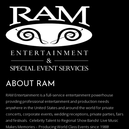
ABOUT RAM
RAM Entertainment is a full-service entertainment powerhouse
providing professional entertainment and production needs
anywhere in the United States and around the world for private
concerts, corporate events, wedding receptions, private parties, fairs
and festivals. Celebrity Talent to Regional Show Bands! Live Music
Makes Memories – Producing World Class Events since 1988!