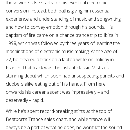
these were false starts for his eventual electronic
conversion; instead, both paths giving him essential
experience and understanding of music and songwriting
and how to convey emotion through his sounds. His
baptism of fire came on a chance trance trip to Ibiza in
1998, which was followed by three years of learning the
machinations of electronic music making. At the age of
22, he created a track on a laptop while on holiday in
France. That track was the instant classic Mistral; a
stunning debut which soon had unsuspecting pundits and
clubbers alike eating out of his hands. From here
onwards his career ascent was impressively – and
deservedly – rapid.
While he’s spent record-breaking stints at the top of
Beatport’s Trance sales chart, and while trance will
always be a part of what he does, he won’t let the sound