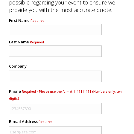
possible regarding your event to ensure we
provide you with the most accurate quote.
First Name
Required
Last Name
Required
Company
Phone
Required - Please use the format 1111111111 (Numbers only, ten
digits)
E-mail Address
Required