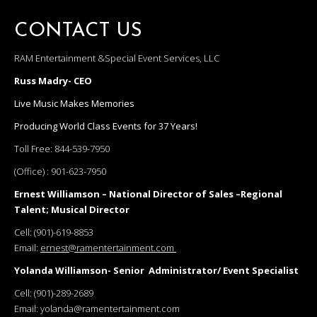
CONTACT US
RAM Entertainment &Special Event Services, LLC
Russ Madry- CEO
Live Music Makes Memories
Producing World Class Events for 37 Years!
Toll Free:
844-539-7950
(Office) :
901-623-7950
Ernest Williamson – National Director of Sales –Regional
Talent; Musical Director
Cell:
(901)-619-8853
Email:
ernest@ramentertainment.com
Yolanda Williamson- Senior Administrator/ Event Specialist
Cell:
(901)-289-2689
Email:
yolanda@ramentertainment.com