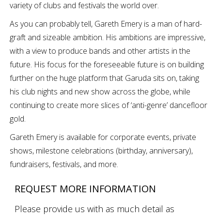
variety of clubs and festivals the world over.
As you can probably tell, Gareth Emery is a man of hard-
graft and sizeable ambition. His ambitions are impressive,
with a view to produce bands and other artists in the
future. His focus for the foreseeable future is on building
further on the huge platform that Garuda sits on, taking
his club nights and new show across the globe, while
continuing to create more slices of ‘anti-genre’ dancefloor
gold.
Gareth Emery is available for corporate events, private
shows, milestone celebrations (birthday, anniversary),
fundraisers, festivals, and more.
REQUEST MORE INFORMATION
Please provide us with as much detail as