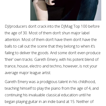
DJ/producers don’t crack into the DJMag Top 100 before
the age of 30. Most of them don’t shun major label
attention. Most of them don’t have them don’t have the
balls to call out the scene that they belong to when it’s
failing to deliver the goods. And some don’t even produce
‘their’ own tracks. Gareth Emery, with his potent blend of
trance, house, electro and techno, however, is not your
average major league artist.
Gareth Emery was a prodigious talent in his childhood,
teaching himself to play the piano from the age of 4, and
continuing his invaluable classical education until he
began playing guitar in an indie band at 15. Neither of