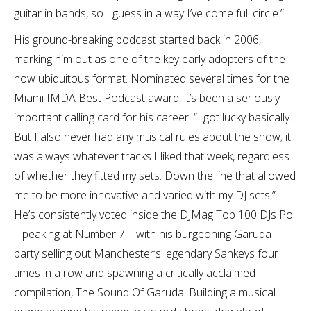
guitar in bands, so I guess in a way I’ve come full circle.”
His ground-breaking podcast started back in 2006,
marking him out as one of the key early adopters of the
now ubiquitous format. Nominated several times for the
Miami IMDA Best Podcast award, it’s been a seriously
important calling card for his career. “I got lucky basically.
But I also never had any musical rules about the show; it
was always whatever tracks I liked that week, regardless
of whether they fitted my sets. Down the line that allowed
me to be more innovative and varied with my DJ sets.”
He’s consistently voted inside the DJMag Top 100 DJs Poll
– peaking at Number 7 – with his burgeoning Garuda
party selling out Manchester’s legendary Sankeys four
times in a row and spawning a critically acclaimed
compilation, The Sound Of Garuda. Building a musical