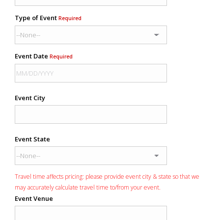
Type of Event
Required
Event Date
Required
Event City
Event State
Travel time affects pricing: please provide event city & state so that we
may accurately calculate travel time to/from your event.
Event Venue