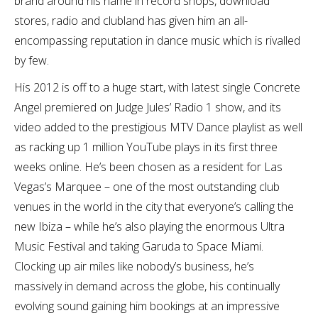
brand around his name in record shops, download
stores, radio and clubland has given him an all-
encompassing reputation in dance music which is rivalled
by few.
His 2012 is off to a huge start, with latest single Concrete
Angel premiered on Judge Jules’ Radio 1 show, and its
video added to the prestigious MTV Dance playlist as well
as racking up 1 million YouTube plays in its first three
weeks online. He’s been chosen as a resident for Las
Vegas’s Marquee – one of the most outstanding club
venues in the world in the city that everyone’s calling the
new Ibiza – while he’s also playing the enormous Ultra
Music Festival and taking Garuda to Space Miami.
Clocking up air miles like nobody’s business, he’s
massively in demand across the globe, his continually
evolving sound gaining him bookings at an impressive