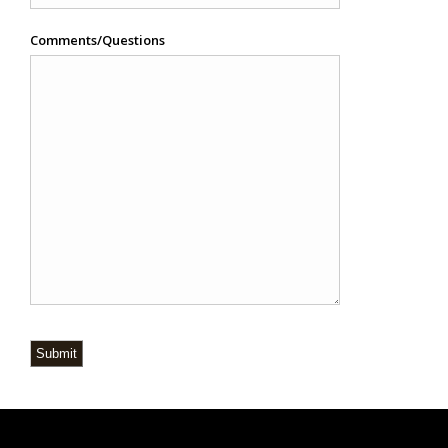
Comments/Questions
Submit