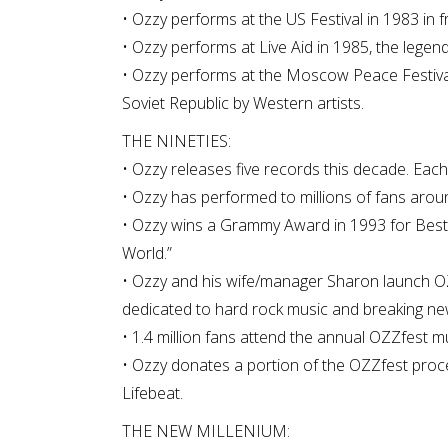
• Ozzy performs at the US Festival in 1983 in f
• Ozzy performs at Live Aid in 1985, the legen
• Ozzy performs at the Moscow Peace Festival 
Soviet Republic by Western artists.
THE NINETIES:
• Ozzy releases five records this decade. Each
• Ozzy has performed to millions of fans aroun
• Ozzy wins a Grammy Award in 1993 for Best
World.”
• Ozzy and his wife/manager Sharon launch OZZfe
dedicated to hard rock music and breaking new
• 1.4 million fans attend the annual OZZfest m
• Ozzy donates a portion of the OZZfest proce
Lifebeat.
THE NEW MILLENIUM: