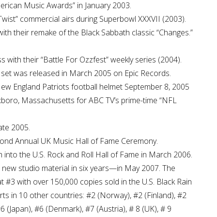
merican Music Awards” in January 2003.
Twist” commercial airs during Superbowl XXXVII (2003).
 with their remake of the Black Sabbath classic “Changes.”
ith their “Battle For Ozzfest” weekly series (2004).
x set was released in March 2005 on Epic Records.
New England Patriots football helmet September 8, 2005
Foxboro, Massachusetts for ABC TV’s prime-time “NFL
ate 2005.
cond Annual UK Music Hall of Fame Ceremony.
into the U.S. Rock and Roll Hall of Fame in March 2006.
th new studio material in six years—in May 2007. The
 #3 with over 150,000 copies sold in the U.S. Black Rain
ts in 10 other countries: #2 (Norway), #2 (Finland), #2
 (Japan), #6 (Denmark), #7 (Austria), # 8 (UK), # 9