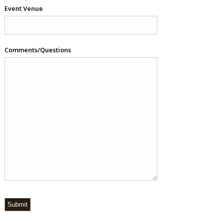
Event Venue
Comments/Questions
Submit