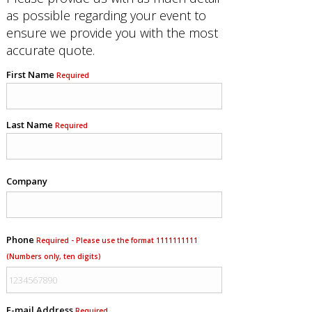
as possible regarding your event to
ensure we provide you with the most
accurate quote.
First Name
Required
Last Name
Required
Company
Phone
Required - Please use the format 1111111111
(Numbers only, ten digits)
E-mail Address
Required