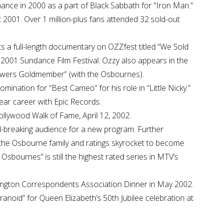
nce in 2000 as a part of Black Sabbath for “Iron Man.”
 2001. Over 1 million-plus fans attended 32 sold-out
s a full-length documentary on OZZfest titled “We Sold
he 2001 Sundance Film Festival. Ozzy also appears in the
 Powers Goldmember” (with the Osbournes).
nation for “Best Cameo” for his role in “Little Nicky.”
ear career with Epic Records.
llywood Walk of Fame, April 12, 2002.
-breaking audience for a new program. Further
the Osbourne family and ratings skyrocket to become
 Osbournes” is still the highest rated series in MTV’s
hington Correspondents Association Dinner in May 2002.
anoid” for Queen Elizabeth’s 50th Jubilee celebration at