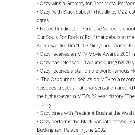
• Ozzy wins a Grammy for Best Metal Performa
• Ozzy (with Black Sabbath) headlines OZZfest
dates.
• Noted film director Penelope Spheeris shoot
Our Souls For Rock ‘n’ Roll,” that debuts at t
Adam Sandler film “Little Nicky” and “Austin
• Ozzy receives an MTV Movie Awards 2001 nomi
• Ozzy has released 13 albums during his 20-y
• Ozzy receives a Star on the world-famous Ho
• “The Osbournes” debuts on MTV to a record
episodes create a national sensation around 
the highest-ever in MTV’s 22 year history. “The
history.
• Ozzy dines with President Bush at the Was
• Ozzy performs the Black Sabbath classic “Par
Buckingham Palace in June 2002