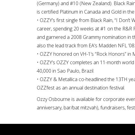
(Germany) and #10 (New Zealand). Black Rain
is certified Platinum in Canada and Gold in the
• OZZY’s first single from Black Rain, “I Don’
career, spending 20 weeks at #1 on the R&R R
and garnered a 2008 Grammy nomination in th
also the lead track from EA’s Madden NFL ’08
• OZZY honored on VH-1’s “Rock Honors” in 
• OZZY’s OZZY completes an 11-month world to
40,000 in Sao Paulo, Brazil.
• OZZY & Metallica co-headlined the 13TH year
OZZfest as an annual destination festival.
Ozzy Osbourne is available for corporate event
anniversary, bar/bat mitzvah), fundraisers, fes