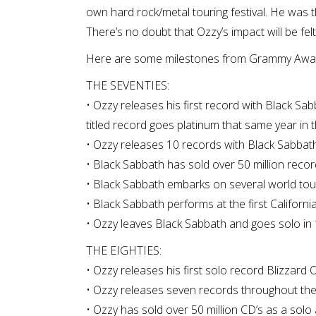
own hard rock/metal touring festival. He was the
There’s no doubt that Ozzy’s impact will be fel
Here are some milestones from Grammy Award
THE SEVENTIES:
• Ozzy releases his first record with Black Sab
titled record goes platinum that same year in t
• Ozzy releases 10 records with Black Sabbath
• Black Sabbath has sold over 50 million recor
• Black Sabbath embarks on several world tou
• Black Sabbath performs at the first Californi
• Ozzy leaves Black Sabbath and goes solo in
THE EIGHTIES:
• Ozzy releases his first solo record Blizzard 
• Ozzy releases seven records throughout the 
• Ozzy has sold over 50 million CD’s as a solo 