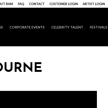
UT RAM
FAQ
CONTACT
CUSTOMER LOGIN
ARTIST LOGIN
GS
CORPORATE EVENTS
CELEBRITY TALENT
FESTIVALS
OURNE