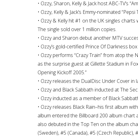
• Ozzy, Sharon, Kelly & Jack host ABC-TV’s “A
• Ozzy, Kelly & Jack’s Emmy-nominated “Pepsi 
• Ozzy & Kelly hit #1 on the UK singles charts
The single sold over 1 million copies.
• Ozzy and Sharon debut another MTV success w
• Ozzy’s gold-certified Prince Of Darkness bo
• Ozzy performs “Crazy Train” from atop the 
as the surprise guest at Gillette Stadium in 
Opening Kickoff 2005.”
• Ozzy releases the DualDisc Under Cover in l
• Ozzy and Black Sabbath inducted at The Se
• Ozzy inducted as a member of Black Sabbath 
• Ozzy releases Black Rain–his first album wi
album entered the Billboard 200 album chart at
also debuted in the Top Ten on the album char
(Sweden), #5 (Canada), #5 (Czech Republic), #6