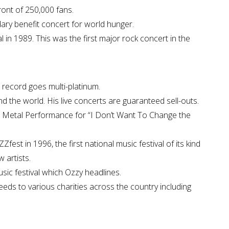
ront of 250,000 fans.
dary benefit concert for world hunger.
in 1989. This was the first major rock concert in the
 record goes multi-platinum.
d the world. His live concerts are guaranteed sell-outs.
 Metal Performance for “I Don’t Want To Change the
st in 1996, the first national music festival of its kind
 artists.
usic festival which Ozzy headlines.
eds to various charities across the country including