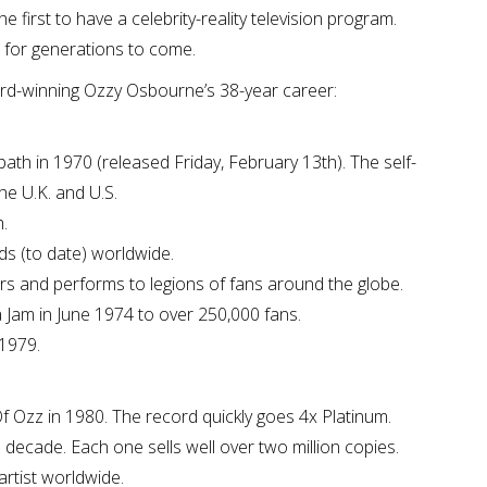
 first to have a celebrity-reality television program.
t for generations to come.
-winning Ozzy Osbourne’s 38-year career:
bath in 1970 (released Friday, February 13th). The self-
he U.K. and U.S.
.
ds (to date) worldwide.
rs and performs to legions of fans around the globe.
a Jam in June 1974 to over 250,000 fans.
 1979.
Of Ozz in 1980. The record quickly goes 4x Platinum.
decade. Each one sells well over two million copies.
artist worldwide.