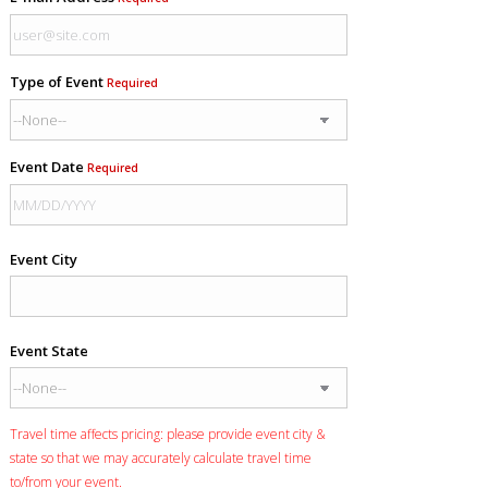
Type of Event
Required
Event Date
Required
Event City
Event State
Travel time affects pricing: please provide event city &
state so that we may accurately calculate travel time
to/from your event.