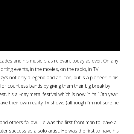
des and his music is as relevant today as ever. On any
orting events, in the movies, on the radio, in TV
’s not only a legend and an icon, but is a pioneer in his
or countless bands by giving them their big break by
, his all-day metal festival which is now in its 13th year.
have their own reality TV shows (although I’m not sure he
nd others follow. He was the first front man to leave a
er success as a solo artist. He was the first to have his