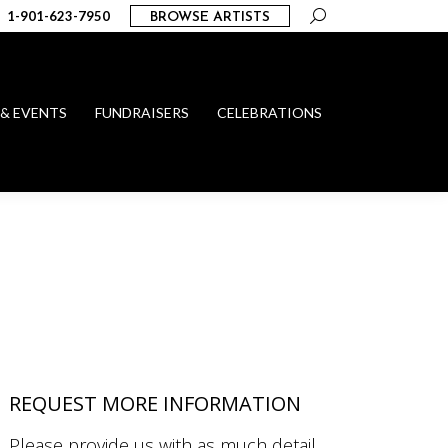
Search:
1-901-623-7950
BROWSE ARTISTS
 & EVENTS
FUNDRAISERS
CELEBRATIONS
REQUEST MORE INFORMATION
Please provide us with as much detail