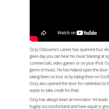
Ozzy Osbourne’s career has spanned four deca
given day you can hear his music blasting at sp
commercials, video games or on your iPod. Ozzy
genre of music. He has helped open the door f
taking them on tour or by taking them on Ozzfest
Ozzy also opened the door for celebrities to 
wants to take credit for that).
Ozzy has always been an innovator. He leads a
hugely successful band and have equal or great