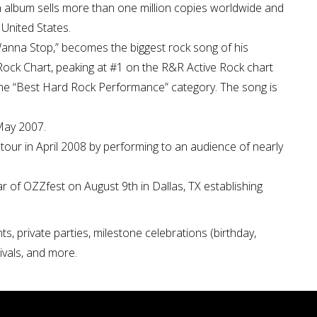
 album sells more than one million copies worldwide and
 United States.
t Wanna Stop,” becomes the biggest rock song of his
ock Chart, peaking at #1 on the R&R Active Rock chart
e “Best Hard Rock Performance” category. The song is
.
May 2007.
ur in April 2008 by performing to an audience of nearly
 of OZZfest on August 9th in Dallas, TX establishing
s, private parties, milestone celebrations (birthday,
tivals, and more.